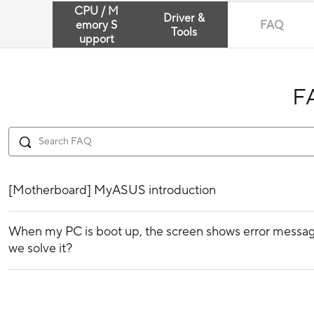
CPU / M
Driver &
emory S
FAQ
Tools
upport
F
[Motherboard] MyASUS introduction
When my PC is boot up, the screen shows error messag
we solve it?