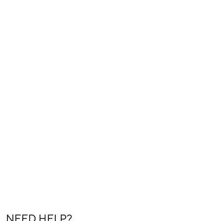
NEED HELP?