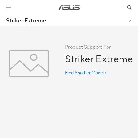
Striker Extreme
Product Support For
Striker Extreme
Find Another Model