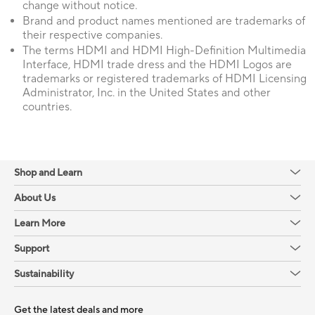
change without notice.
Brand and product names mentioned are trademarks of
their respective companies.
The terms HDMI and HDMI High-Definition Multimedia
Interface, HDMI trade dress and the HDMI Logos are
trademarks or registered trademarks of HDMI Licensing
Administrator, Inc. in the United States and other
countries.
Shop and Learn
About Us
Learn More
Support
Sustainability
Get the latest deals and more