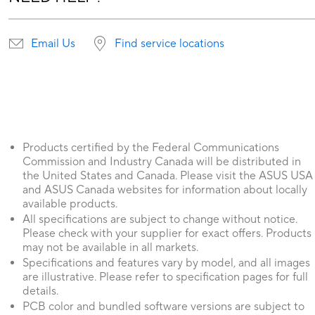
Email Us
Find service locations
Products certified by the Federal Communications
Commission and Industry Canada will be distributed in
the United States and Canada. Please visit the ASUS USA
and ASUS Canada websites for information about locally
available products.
All specifications are subject to change without notice.
Please check with your supplier for exact offers. Products
may not be available in all markets.
Specifications and features vary by model, and all images
are illustrative. Please refer to specification pages for full
details.
PCB color and bundled software versions are subject to