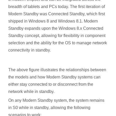
breadth of tablets and PCs today. The first iteration of
Modern Standby was Connected Standby, which first
shipped in Windows 8 and Windows 8.1. Modern
Standby expands upon the Windows 8.x Connected
Standby concept, allowing for flexibility in component
selection and the ability for the OS to manage network
connectivity in standby.
The above figure illustrates the relationships between
the models and how Modern Standby systems can
either stay connected to or disconnect from the
network while in standby.
On any Modern Standby system, the system remains
in S0 while in standby, allowing the following
scenarios to work: