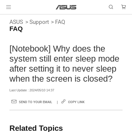
ASUS
Support
FAQ
FAQ
[Notebook] Why does the
system still enter sleep mode
after setting it to never sleep
when the screen is closed?
Last Update : 2024/05/10 14:37
SEND TO YOUR EMAIL
COPY LINK
Related Topics