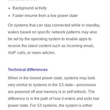
Background activity
Faster resume from a low power state
On systems that can stay connected while in standby,
wakes based on specific network patterns may also
be set by the operating system to enable apps to
receive the latest content such as incoming email,
VoIP calls, or news articles.
Technical differences
When in the lowest power state, systems may look
very similar to systems in the S3 state—processors
are powered off and memory is in self-refresh. The
difference is in the path of how it enters and exits low
power state. For S3 systems, the system is either