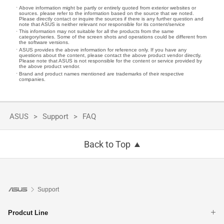
Above information might be partly or entirely quoted from exterior websites or
sources. please refer to the information based on the source that we noted.
Please directly contact or inquire the sources if there is any further question and
note that ASUS is neither relevant nor responsible for its content/service
This information may not suitable for all the products from the same
category/series. Some of the screen shots and operations could be different from
the software versions.
ASUS provides the above information for reference only. If you have any
questions about the content, please contact the above product vendor directly.
Please note that ASUS is not responsible for the content or service provided by
the above product vendor.
Brand and product names mentioned are trademarks of their respective
companies.
ASUS
Support
FAQ
Back to Top
Support
Prodcut Line