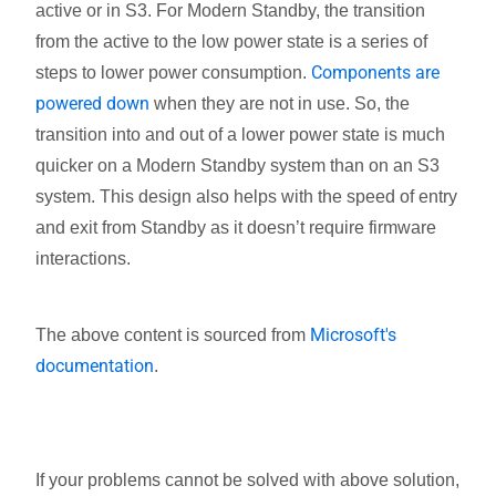
active or in S3. For Modern Standby, the transition
from the active to the low power state is a series of
Components are
steps to lower power consumption.
powered down
when they are not in use. So, the
transition into and out of a lower power state is much
quicker on a Modern Standby system than on an S3
system. This design also helps with the speed of entry
and exit from Standby as it doesn’t require firmware
interactions.
Microsoft's
The above content is sourced from
documentation
.
If your problems cannot be solved with above solution,