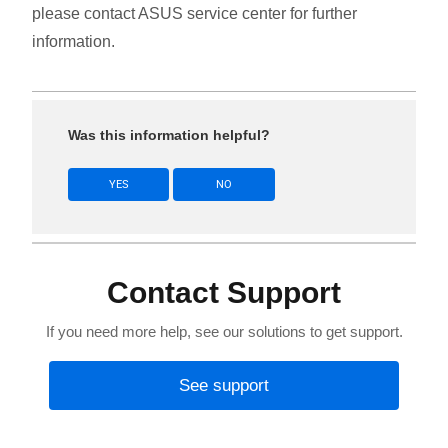
please contact ASUS service center for further
information.
Was this information helpful?
YES
NO
Contact Support
If you need more help, see our solutions to get support.
See support