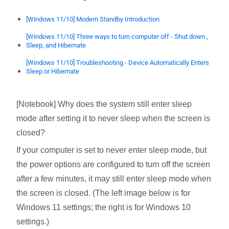
[Windows 11/10] Modern Standby Introduction
[Windows 11/10] Three ways to turn computer off - Shut down ,
Sleep, and Hibernate
[Windows 11/10] Troubleshooting - Device Automatically Enters
Sleep or Hibernate
[Notebook] Why does the system still enter sleep
mode after setting it to never sleep when the screen is
closed?
If your computer is set to never enter sleep mode, but
the power options are configured to turn off the screen
after a few minutes, it may still enter sleep mode when
the screen is closed. (The left image below is for
Windows 11 settings; the right is for Windows 10
settings.)