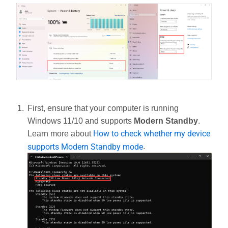
First, ensure that your computer is running
Windows 11/10 and supports
Modern Standby
.
How to check whether my device
Learn more about
supports Modern Standby mode
.