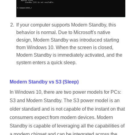
If your computer supports Modern Standby, this
behavior is normal. Due to Microsoft's native
design, Modern Standby was introduced starting
from Windows 10. When the screen is closed,
Modern Standby is immediately activated, and the
system enters a quick sleep.
Modern Standby vs S3 (Sleep)
In Windows 10, there are two power models for PCs:
S3 and Modern Standby. The S3 power model is an
older standard and is not capable of the instant on that
consumers expect from modern devices. Modern
Standby is capable of leveraging all the capabilities of
a modern chipset and can be integrated across the