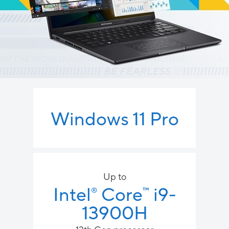
Windows 11 Pro
Up to
Intel
Core
i9-
™
®
13900H