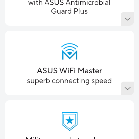
with ASUS Antimicrobial
Guard Plus
ASUS WiFi Master
superb connecting speed