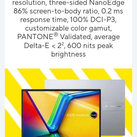
resolution, three-sided NanoEdge
86% screen-to-body ratio, 0.2 ms
response time, 100% DCI-P3,
customizable color gamut,
®
PANTONE
Validated, average
Delta-E < 2
2
, 600 nits peak
brightness