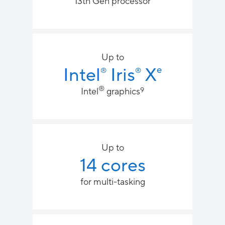
13th Gen processor
Up to
Intel
Iris
X
e
®
®
®
9​
​​Intel
graphics
Up to
14 cores
for multi-tasking