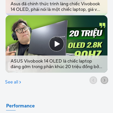
Performance