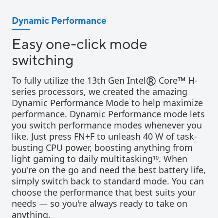
Dynamic Performance
Easy one-click mode
switching
®
™
To fully utilize the 13th Gen Intel
Core
H-
series processors, we created the amazing
Dynamic Performance Mode to help maximize
performance. Dynamic Performance mode lets
you switch performance modes whenever you
like. Just press FN+F to unleash 40 W of task-
busting CPU power, boosting anything from
light gaming to daily multitasking
. When
10
you're on the go and need the best battery life,
simply switch back to standard mode. You can
choose the performance that best suits your
needs — so you're always ready to take on
anything.