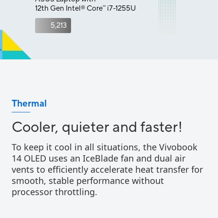
12th Gen Intel
Core
i7-1255U
™
®
5,213
Thermal
Cooler, quieter and faster!
To keep it cool in all situations, the Vivobook
14 OLED uses an IceBlade fan and dual air
vents to efficiently accelerate heat transfer for
smooth, stable performance without
processor throttling.