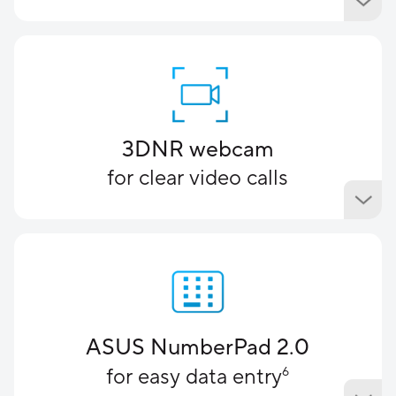
3DNR webcam
for clear video calls
ASUS NumberPad 2.0
for easy data entry
6