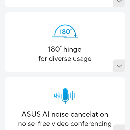
180
hinge
°
for diverse usage
ASUS AI noise cancelation
noise-free video conferencing