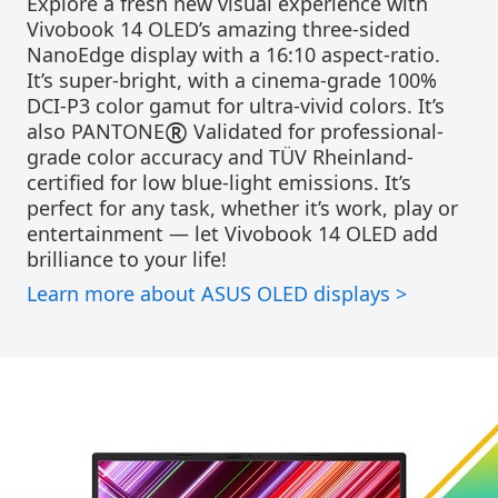
Explore a fresh new visual experience with
Vivobook 14 OLED’s amazing three-sided
NanoEdge display with a 16:10 aspect-ratio.
It’s super-bright, with a cinema-grade 100%
DCI-P3 color gamut for ultra-vivid colors. It’s
®
also PANTONE
Validated for professional-
grade color accuracy and TÜV Rheinland-
certified for low blue-light emissions. It’s
perfect for any task, whether it’s work, play or
entertainment — let Vivobook 14 OLED add
brilliance to your life!
Learn more about ASUS OLED displays