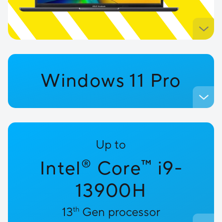
Windows 11 Pro
Up to
™
Intel
Core
i9-
®
13900H
13
th
Gen processor