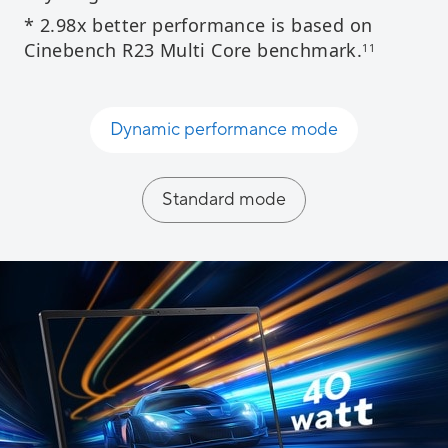
* 2.98x better performance is based on
Cinebench R23 Multi Core benchmark.​
11
Dynamic performance mode​
Standard mode​