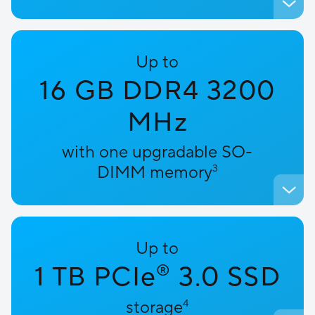
Up to
16 GB DDR4 3200
MHz
with one upgradable SO-
DIMM memory
3
Up to
1 TB PCIe
3.0 SSD
®
storage
4