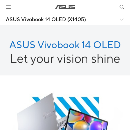
ASUS Vivobook 14 OLED (X1405)
ASUS Vivobook 14 OLED
Let your vision shine