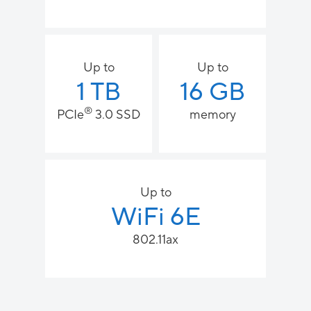
Up to
Up to
1 TB
16 GB
®
PCIe
3.0 SSD
memory
Up to
WiFi 6E
802.11ax