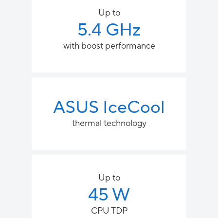
Up to
5.4 GHz
with boost performance
ASUS IceCool
thermal technology
Up to
45 W
CPU TDP