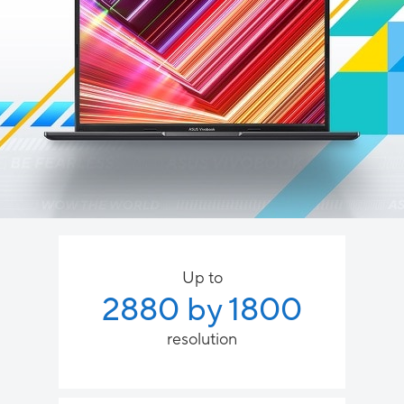
Up to
2880 by 1800
resolution