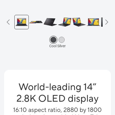
World-leading 14”
2.8K OLED display
16:10 aspect ratio, 2880 by 1800