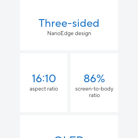
Three-sided
NanoEdge design
16:10
86%
aspect ratio
screen-to-body
ratio