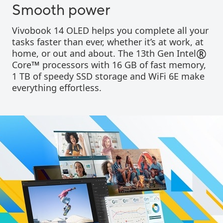
Smooth power
Vivobook 14 OLED helps you complete all your
tasks faster than ever, whether it’s at work, at
®
home, or out and about. The 13th Gen Intel
™
Core
processors with 16 GB of fast memory,
1 TB of speedy SSD storage and WiFi 6E make
everything effortless.