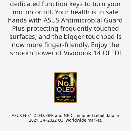
dedicated function keys to turn your
mic on or off. Your health is in safe
hands with ASUS Antimicrobial Guard
Plus protecting frequently-touched
surfaces, and the bigger touchpad is
now more finger-friendly. Enjoy the
smooth power of Vivobook 14 OLED!
ASUS No.1 OLED: GFK and NPD combined retail data in
2021 Q4~2022 Q3, worldwide market.