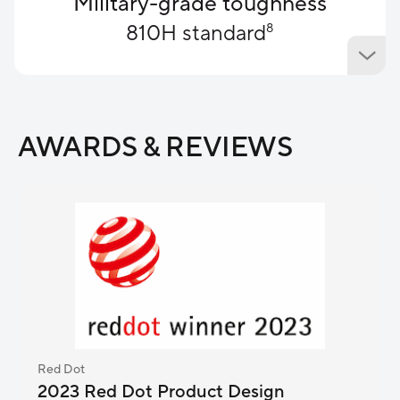
Military-grade​ toughness
810H standard
8