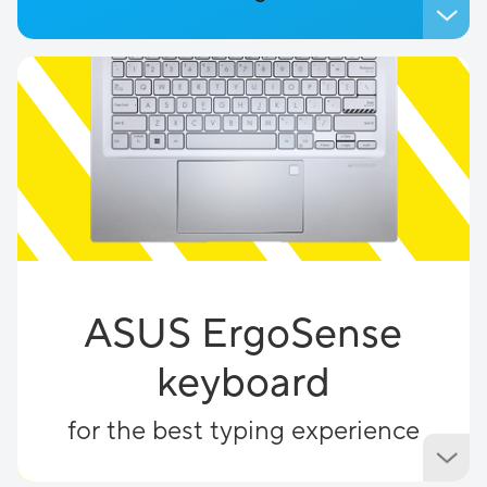
ASUS ErgoSense
keyboard
for the best typing experience