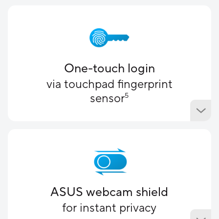
One-touch login
via touchpad fingerprint
sensor
5
ASUS webcam shield
for instant privacy