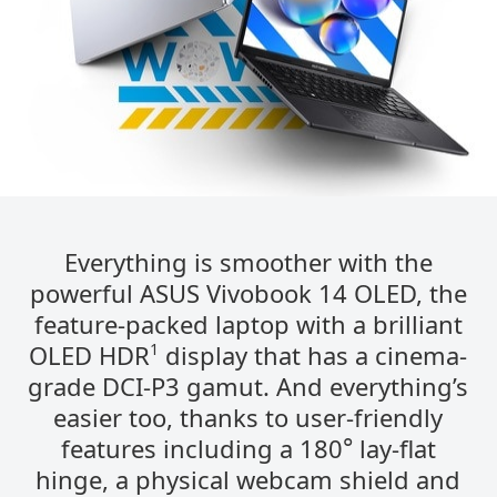
Everything is smoother with the
powerful ASUS Vivobook 14 OLED, the
feature-packed laptop with a brilliant
1
OLED HDR​​
​​ display that has a cinema-
grade DCI-P3 gamut. And everything’s
easier too, thanks to user-friendly
°
features including a 180
lay-flat
hinge, a physical webcam shield and