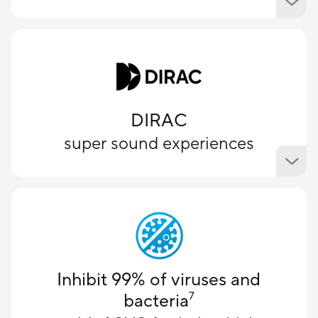
DIRAC
super sound experiences
Inhibit 99% of viruses and
bacteria
7