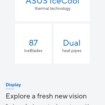
ASUS IceCool
thermal technology
87
Dual
IceBlades
heat pipes
Display
Explore a fresh new vision