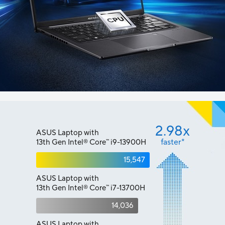
2.98x
ASUS Laptop with
faster*
13th Gen Intel
Core
i9-13900H
™
®
15,547
ASUS Laptop with
13th Gen Intel
Core
i7-13700H
™
®
14,036
ASUS Laptop with