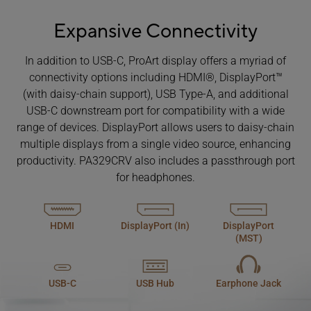
Expansive Connectivity
In addition to USB-C, ProArt display offers a myriad of
connectivity options including HDMI®, DisplayPort™
(with daisy-chain support), USB Type-A, and additional
USB-C downstream port for compatibility with a wide
range of devices. DisplayPort allows users to daisy-chain
multiple displays from a single video source, enhancing
productivity. PA329CRV also includes a passthrough port
for headphones.
HDMI
DisplayPort (In)
DisplayPort
(MST)
USB-C
USB Hub
Earphone Jack