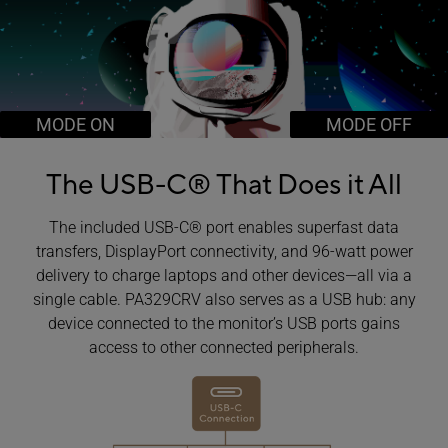
MODE ON
MODE OFF
The USB-C®
That Does it All
The included USB-C® port enables superfast data
transfers, DisplayPort connectivity, and 96-watt power
delivery to charge laptops and other devices―all via a
single cable. PA329CRV also serves as a USB hub: any
device connected to the monitor’s USB ports gains
access to other connected peripherals.