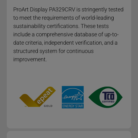
ProArt Display PA329CRV​ is stringently tested
to meet the requirements of world-leading
sustainability certifications. These tests
include a comprehensive database of up-to-
date criteria, independent verification, and a
structured system for continuous
improvement.​