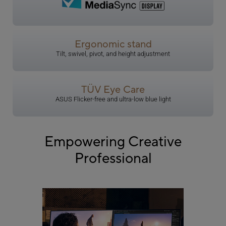
Ergonomic stand
Tilt, swivel, pivot, and height adjustment
TÜV Eye Care
​ASUS Flicker-free and ultra-low blue light
Empowering Creative
Professional