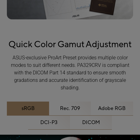
Quick Color Gamut Adjustment
ASUS-exclusive ProArt Preset provides multiple color
modes to suit different needs. PA329CRV is compliant
with the DICOM Part 14 standard to ensure smooth
gradations and accurate identification of grayscale
shading.
sRGB
Rec. 709
Adobe RGB
DCI-P3
DICOM