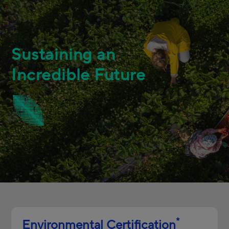
Sustaining an
Incredible Future
*
Environmental Certification