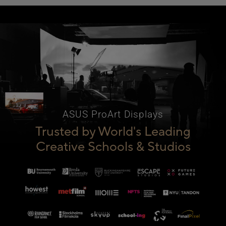
ASUS ProArt Displays
Trusted by World's Leading
Creative Schools & Studios