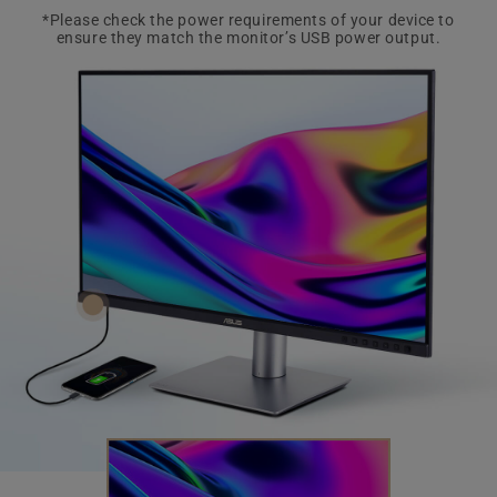
*Please check the power requirements of your device to
ensure they match the monitor’s USB power output.