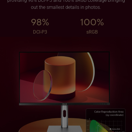
providing 98% DCI-P3 and 100% sRGB coverage bringing
out the smallest details in photos.
98%
100%
DCI-P3
sRGB