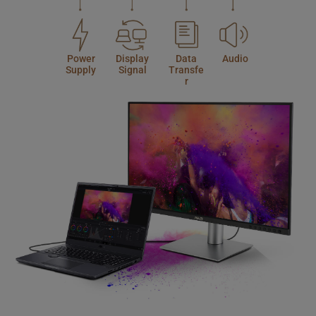
Power
Display
Data
Audio
Supply
Signal
Transfe
r