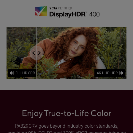
the comparison of FullHD SDR and 4K UHD HDR.
Enjoy True-to-Life Color
PA329CRV goes beyond industry color standards,