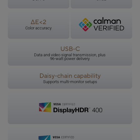
ΔE<2
Color accuracy
USB-C
Data and video signal transmission, plus
96-watt power delivery
Daisy-chain capability
Supports multi-monitor setups