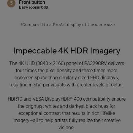
Front button
Easy-access OSD
*Compared to a ProArt display of the same size
Impeccable 4K HDR Imagery
The 4K UHD (3840 x 2160) panel of PA329CRV delivers
four times the pixel density and three times more
onscreen space than similarly sized FHD displays,
resulting in sharper visuals with greater levels of detail.
HDR10 and VESA DisplayHDR™ 400 compatibility ensure
the brightest whites and darkest black hues for
exceptional contrast that results in rich, lifelike
imagery―all to help artists fully realize their creative
visions.