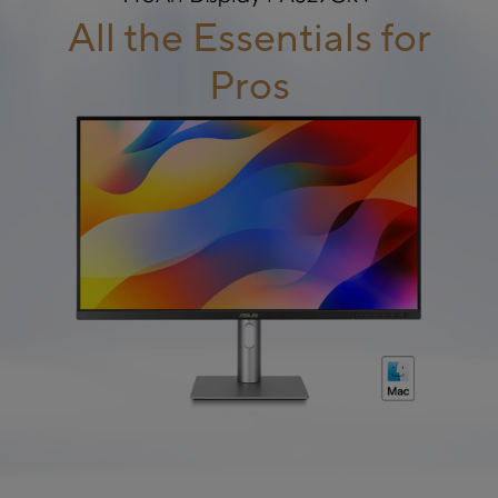
All the Essentials for
Pros