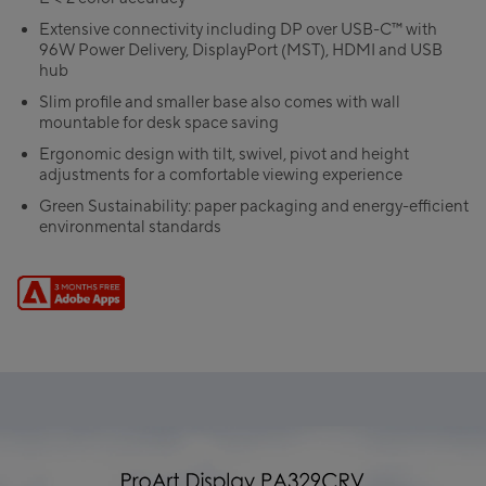
Extensive connectivity including DP over USB-C™ with
96W Power Delivery, DisplayPort (MST), HDMI and USB
hub
Slim profile and smaller base also comes with wall
mountable for desk space saving
Ergonomic design with tilt, swivel, pivot and height
adjustments for a comfortable viewing experience
Green Sustainability: paper packaging and energy-efficient
environmental standards