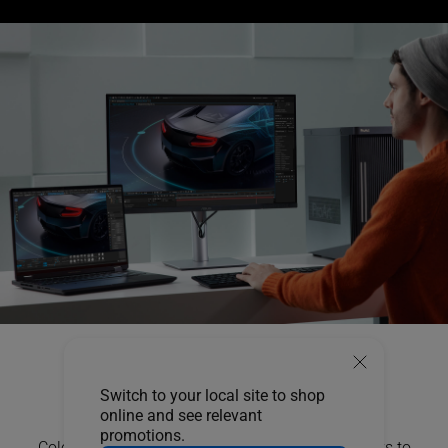
True Color,
Switch to your local site to shop
Out of the Box
online and see relevant
promotions.
Color professionals rely on color-accurate displays to