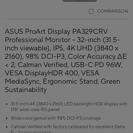
COMPARISON
ASUS ProArt Display PA329CRV
Professional Monitor – 32-inch (31.5-
inch viewable), IPS, 4K UHD (3840 x
2160), 98% DCI-P3, Color Accuracy ΔE
< 2, Calman Verified, USB-C PD 96W,
VESA DisplayHDR 400, VESA
MediaSync, Ergonomic Stand, Green
Sustainability
31.5-inch 4K (3840 x 2160) LED backlight HDR display with
178° wide-view IPS panel
Wide color gamut with 98% DCI-P3 coverage
Calman Verified with factory calibrated for excellent Delta
E < 2 color accuracy