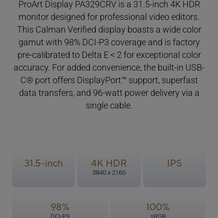
ProArt Display PA329CRV is a 31.5-inch 4K HDR
monitor designed for professional video editors.
This Calman Verified display boasts a wide color
gamut with 98% DCI-P3 coverage and is factory
pre-calibrated
to Delta E < 2 for exceptional color
accuracy. For added convenience, the built-in USB-
C® port offers DisplayPort™ support, superfast
data transfers, and 96-watt power delivery via a
single cable.
31.5-inch
4K HDR
IPS
3840 x 2160
98%
100%
DCI-P3
sRGB