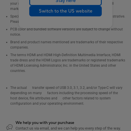
Stay here
your supplier for exact offers. Products may not be available in all
markets.
Switch to the US website
Specifications and features vary by model, and all images are illustrative.
Please refer to specification pages for full details.
PCB color and bundled software versions are subject to change without
notice.
Brand and product names mentioned are trademarks of their respective
companies.
The terms HDMI and HDMI High-Definition Multimedia Interface, HDMI
trade dress and the HDMI Logos are trademarks or registered trademarks
of HDMI Licensing Administrator, Inc. in the United States and other
countries.
The actual transfer speed of USB 3.0, 3.1, 3.2, and/or Type-C will vary
depending on many factors including the processing speed of the
host device, file attributes and other factors related to system
configuration and your operating environment.
We help you with your purchase
Contact us via email, and we can help you every step of the way.