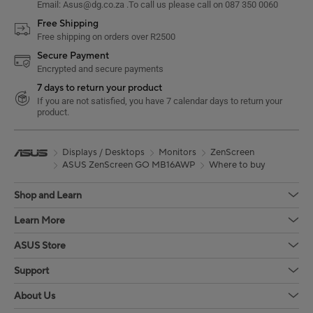
Email: Asus@dg.co.za .To call us please call on 087 350 0060
Free Shipping
Free shipping on orders over R2500
Secure Payment
Encrypted and secure payments
7 days to return your product
If you are not satisfied, you have 7 calendar days to return your
product.
Displays / Desktops
Monitors
ZenScreen
ASUS ZenScreen GO MB16AWP
Where to buy
Shop and Learn
Learn More
ASUS Store
Support
About Us