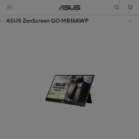
ASUS ZenScreen GO MB16AWP