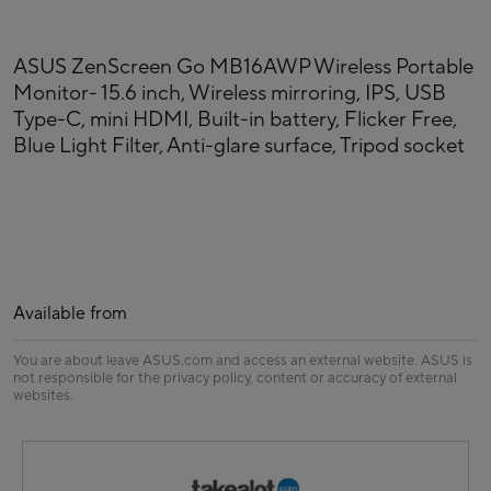
ASUS ZenScreen Go MB16AWP Wireless Portable
Monitor- 15.6 inch, Wireless mirroring, IPS, USB
Type-C, mini HDMI, Built-in battery, Flicker Free,
Blue Light Filter, Anti-glare surface, Tripod socket
Available from
You are about leave ASUS.com and access an external website. ASUS is
not responsible for the privacy policy, content or accuracy of external
websites.