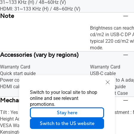
31~133 KHz (H) / 48~60Hz (V)
HDMI: 31~133 KHz (H) / 48~60Hz (V)
Note
Brightness can rea
cd/m2 in USB-C DP 
typical 220 cd/m2 w
mode.
Accessories (vary by regions)
Warranty Card
Warranty Card
Quick start guide
USB-C cable
Power cord
USB Type-C to A ada
HDMI cable
Quick start guide
Switch to your local site to shop
ASUS Smart Case
online and see relevant
Mechanical Design
promotions.
Tilt : Yes (+8° ~ -5°)
Height Adjustment :
Stay here
Height Adjustment : No
Switch to the US website
VESA Wall Mounting : 100x100mm
Kensington Lock : Yes