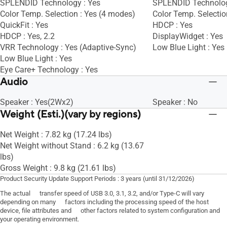
SPLENDID Technology : Yes
SPLENDID Technolog
Color Temp. Selection : Yes (4 modes)
Color Temp. Selectio
QuickFit : Yes
HDCP : Yes
HDCP : Yes, 2.2
DisplayWidget : Yes
VRR Technology : Yes (Adaptive-Sync)
Low Blue Light : Yes
Low Blue Light : Yes
Eye Care+ Technology : Yes
Audio
Speaker : Yes(2Wx2)
Speaker : No
Weight (Esti.)(vary by regions)
Net Weight : 7.82 kg (17.24 lbs)
Net Weight without Stand : 6.2 kg (13.67
lbs)
Gross Weight : 9.8 kg (21.61 lbs)
Product Security Update Support Periods : 3 years (until 31/12/2026)
The actual transfer speed of USB 3.0, 3.1, 3.2, and/or Type-C will vary
depending on many factors including the processing speed of the host
device, file attributes and other factors related to system configuration and
your operating environment.