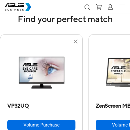
Find your perfect match
VP32UQ
ZenScreen M
Volume Purchase
Volume 