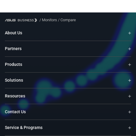
/
Monitors
/
Compare
About Us
Partners
Products
Solutions
Resources
Contact Us
Service & Programs