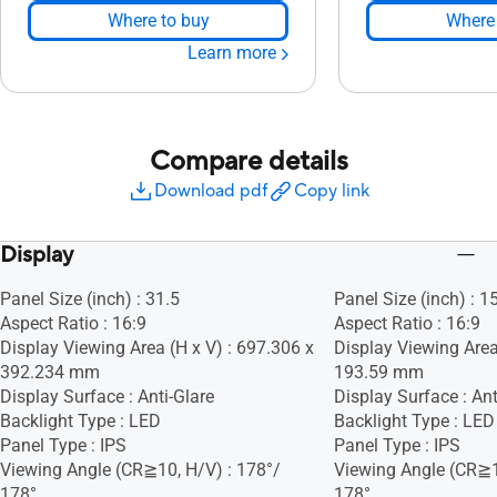
Where to buy
Where 
Learn more
Compare details
Download pdf
Copy link
Display
Panel Size (inch) : 31.5
Panel Size (inch) : 1
Aspect Ratio : 16:9
Aspect Ratio : 16:9
Display Viewing Area (H x V) : 697.306 x
Display Viewing Area
392.234 mm
193.59 mm
Display Surface : Anti-Glare
Display Surface : Ant
Backlight Type : LED
Backlight Type : LED
Panel Type : IPS
Panel Type : IPS
Viewing Angle (CR≧10, H/V) : 178°/
Viewing Angle (CR≧1
178°
178°