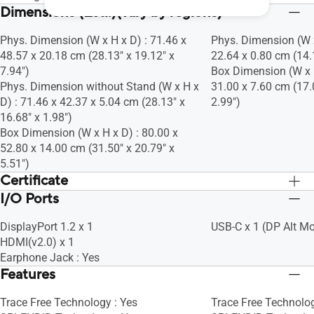
Dimensions (Esti.)(vary by regions)
Phys. Dimension (W x H x D) : 71.46 x
Phys. Dimension (W x
48.57 x 20.18 cm (28.13" x 19.12" x
22.64 x 0.80 cm (14.1
7.94")
Box Dimension (W x H
Phys. Dimension without Stand (W x H x
31.00 x 7.60 cm (17.
D) : 71.46 x 42.37 x 5.04 cm (28.13" x
2.99")
16.68" x 1.98")
Box Dimension (W x H x D) : 80.00 x
52.80 x 14.00 cm (31.50" x 20.79" x
5.51")
Certificate
I/O Ports
TÜV Low Blue Light
TÜV Low Blue Light
TÜV Flicker-free
TÜV Flicker-free
DisplayPort 1.2 x 1
USB-C x 1 (DP Alt M
HDMI(v2.0) x 1
Earphone Jack : Yes
Features
Trace Free Technology : Yes
Trace Free Technolog