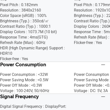
Pixel Pitch : 0.182mm
Pixel Pitch : 0.179m
Resolution : 3840x2160
Resolution : 1920x1
Color Space (sRGB) : 100%
Brightness (Typ.) :
Brightness (Typ.) : 350cd/㎡
Contrast Ratio (Typ.)
Contrast Ratio (Typ.) : 1000:1
Display Colors : 260
Display Colors : 1073.7M (10 bit)
Response Time : 5m
Response Time : 4ms(GTG)
Refresh Rate (Max) 
Refresh Rate (Max) : 60Hz
Flicker-free : Yes
HDR (High Dynamic Range) Support :
HDR10
Flicker-free : Yes
Power Consumption
Power Consumption : <32W
Power Consumption 
Power Saving Mode : <0.5W
Power Saving Mode 
Power Off Mode : <0.3W
Power Off Mode : <
Voltage : 100-240V, 50/60Hz
Voltage : DC: 5V, 3A
Signal Frequency
Digital Signal Frequency : DisplayPort: