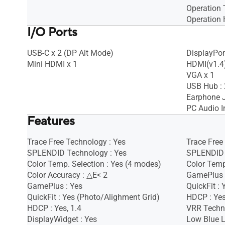
Operation 
Operation 
I/O Ports
USB-C x 2 (DP Alt Mode)
DisplayPort
Mini HDMI x 1
HDMI(v1.4)
VGA x 1
USB Hub : 
Earphone J
PC Audio I
Features
Trace Free Technology : Yes
Trace Free
SPLENDID Technology : Yes
SPLENDID 
Color Temp. Selection : Yes (4 modes)
Color Temp
Color Accuracy : △E< 2
GamePlus 
GamePlus : Yes
QuickFit : 
QuickFit : Yes (Photo/Alighment Grid)
HDCP : Ye
HDCP : Yes, 1.4
VRR Techno
DisplayWidget : Yes
Low Blue L