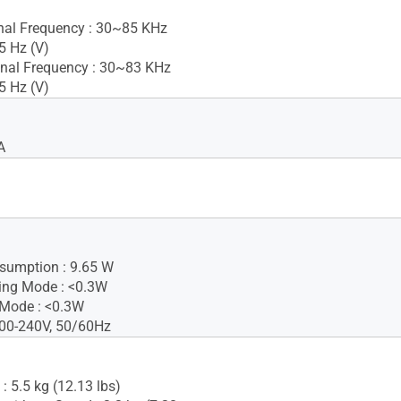
gnal Frequency : 30~85 KHz
5 Hz (V)
nal Frequency : 30~83 KHz
5 Hz (V)
A
sumption : 9.65 W
ing Mode : <0.3W
 Mode : <0.3W
100-240V, 50/60Hz
: 5.5 kg (12.13 lbs)