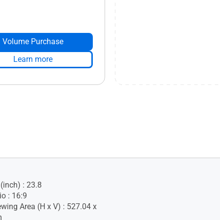
Volume Purchase
Learn more
(inch) : 23.8
o : 16:9
ewing Area (H x V) : 527.04 x
m