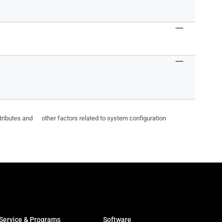
ttributes and other factors related to system configuration
Service & Programs
Software