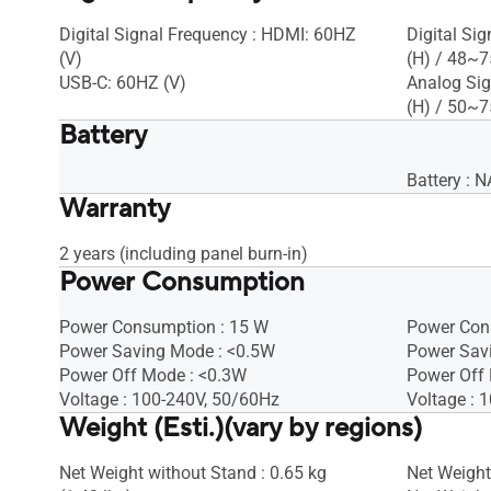
Digital Signal Frequency : HDMI: 60HZ
Digital Si
(V)
(H) / 48~7
USB-C: 60HZ (V)
Analog Sig
(H) / 50~7
Battery
Battery : N
Warranty
2 years (including panel burn-in)
Power Consumption
Power Consumption : 15 W
Power Con
Power Saving Mode : <0.5W
Power Sav
Power Off Mode : <0.3W
Power Off
Voltage : 100-240V, 50/60Hz
Voltage : 
Weight (Esti.)(vary by regions)
Net Weight without Stand : 0.65 kg
Net Weight 