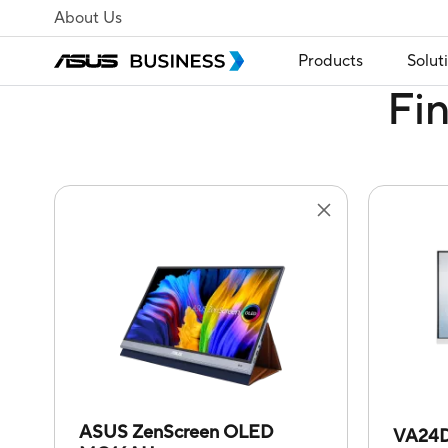
About Us
Products
Solut
Fi
ASUS ZenScreen OLED
VA24