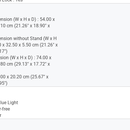
nsion (W x H x D) : 54.00 x
.10 cm (21.26" x 18.90" x
nsion without Stand (W x H
0 x 32.50 x 5.50 cm (21.26" x
17")
ion (W x H x D) : 74.00 x
.80 cm (29.13" x 17.72" x
.00 x 20.20 cm (25.67" x
95")
lue Light
-free
r