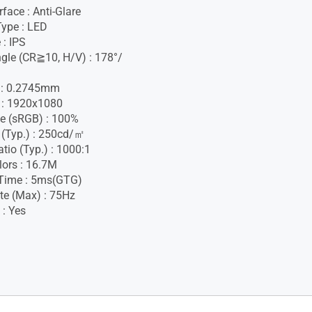
face : Anti-Glare
Type : LED
 : IPS
gle (CR≧10, H/V) : 178°/
h : 0.2745mm
 : 1920x1080
e (sRGB) : 100%
 (Typ.) : 250cd/㎡
tio (Typ.) : 1000:1
lors : 16.7M
Time : 5ms(GTG)
te (Max) : 75Hz
 : Yes