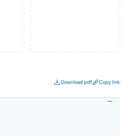
Download pdf
Copy link