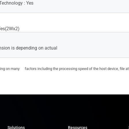
Technology : Yes
Yes(2Wx2)
sion is depending on actual
ding on many factors including the processing speed of the host device, file a
Solutions
Resources