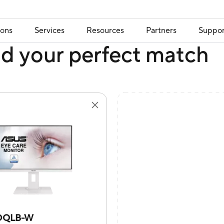
ions
Services
Resources
Partners
Suppor
nd your perfect match
DQLB-W