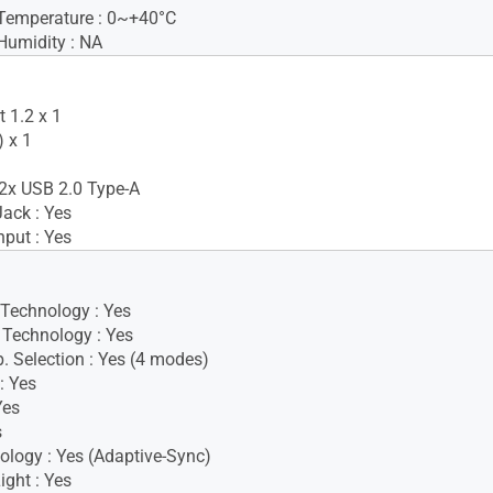
Temperature : 0~+40°C
Humidity : NA
 1.2 x 1
 x 1
2x USB 2.0 Type-A
ack : Yes
nput : Yes
 Technology : Yes
Technology : Yes
. Selection : Yes (4 modes)
: Yes
Yes
s
logy : Yes (Adaptive-Sync)
ight : Yes