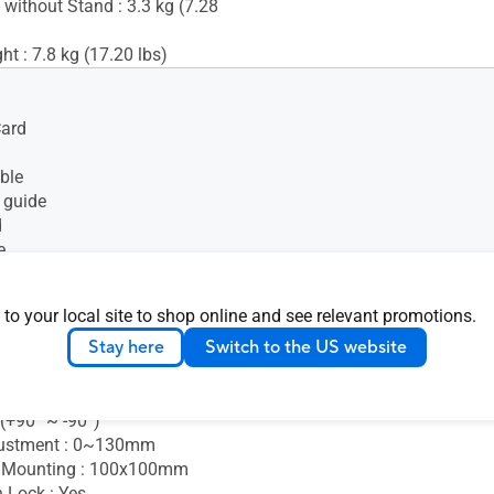
 without Stand : 3.3 kg (7.28
t : 7.8 kg (17.20 lbs)
Card
ble
 guide
d
e
t cable
e
 to your local site to shop online and see relevant promotions.
Stay here
Switch to the US website
+35° ~ -5°)
s (+90° ~ -90°)
 (+90° ~ -90°)
justment : 0~130mm
 Mounting : 100x100mm
 Lock : Yes