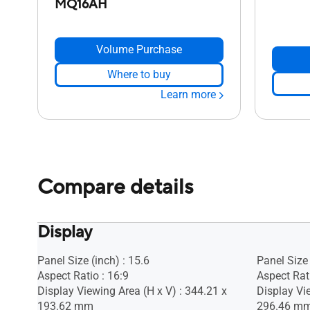
MQ16AH
Volume Purchase
Where to buy
Learn more
Compare details
Display
Panel Size (inch) : 15.6
Panel Size 
Aspect Ratio : 16:9
Aspect Rati
Display Viewing Area (H x V) : 344.21 x
Display Vi
193.62 mm
296.46 m