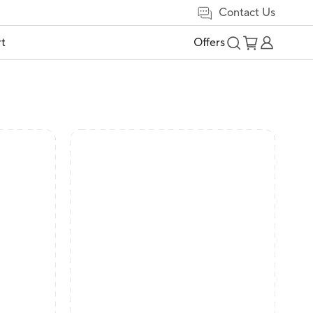
Contact Us
t
Offers