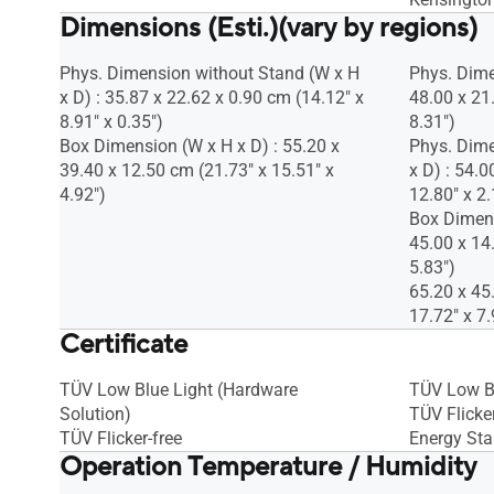
Dimensions (Esti.)(vary by regions)
Phys. Dimension without Stand (W x H
Phys. Dime
x D) : 35.87 x 22.62 x 0.90 cm (14.12" x
48.00 x 21
8.91" x 0.35")
8.31")
Box Dimension (W x H x D) : 55.20 x
Phys. Dime
39.40 x 12.50 cm (21.73" x 15.51" x
x D) : 54.0
4.92")
12.80" x 2.
Box Dimens
45.00 x 14
5.83")
65.20 x 45
17.72" x 7.
Certificate
TÜV Low Blue Light (Hardware
TÜV Low B
Solution)
TÜV Flicker
TÜV Flicker-free
Energy Sta
Operation Temperature / Humidity