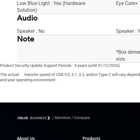
Low Blue Light : Yes (Hardware
Eye Care+ 
Solution)
Audio
Speaker : No
Speaker : 
Note
*Box dimen
size.
Product Security Update Support Periods : 3 years (until 31/12/2026)
The actual transfer speed of USB 3.0, 3.1, 3.2, and/or Type-C will vary depen
and your operating environment.
/
Monitors
/
Compare
About Us
Products