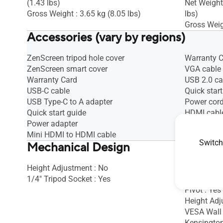
(1.43 lbs)
Net Weight
Gross Weight : 3.65 kg (8.05 lbs)
lbs)
Gross Weigh
Accessories (vary by regions)
ZenScreen tripod hole cover
Warranty 
ZenScreen smart cover
VGA cable
Warranty Card
USB 2.0 ca
USB-C cable
Quick start
USB Type-C to A adapter
Power cor
Quick start guide
HDMI cabl
Power adapter
DisplayPor
Mini HDMI to HDMI cable
Audio cabl
Switch
Mechanical Design
Height Adjustment : No
Tilt : Yes (
1/4" Tripod Socket : Yes
Swivel : Ye
Pivot : Yes
Height Ad
VESA Wall
Kensington