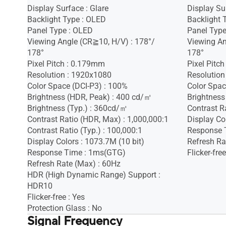
Display Surface : Glare
Display Sur
Backlight Type : OLED
Backlight 
Panel Type : OLED
Panel Type
Viewing Angle (CR≧10, H/V) : 178°/
Viewing An
178°
178°
Pixel Pitch : 0.179mm
Pixel Pitc
Resolution : 1920x1080
Resolution
Color Space (DCI-P3) : 100%
Color Spac
Brightness (HDR, Peak) : 400 cd/㎡
Brightness
Brightness (Typ.) : 360cd/㎡
Contrast Ra
Contrast Ratio (HDR, Max) : 1,000,000:1
Display Co
Contrast Ratio (Typ.) : 100,000:1
Response 
Display Colors : 1073.7M (10 bit)
Refresh Ra
Response Time : 1ms(GTG)
Flicker-free
Refresh Rate (Max) : 60Hz
HDR (High Dynamic Range) Support :
HDR10
Flicker-free : Yes
Protection Glass : No
Signal Frequency