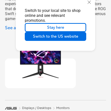
experience in developing cutting-edge gaming monitors
that delight and excite gamers around the world. The ROG
Switch to your local site to shop
Swift series is the tip of the spear, bristling with numerous
online and see relevant
game-changing innovations.
promotions.
Stay here
See all ROG - Republic of Gamers
Switch to the US website
Displays / Desktops
Monitors