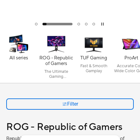
All series
ROG - Republic
TUF Gaming
ProArt
of Gamers
Fast & Smooth
Accurate Col
Gamplay
Wide Color G
The Ultimate
Gaming
Experience
Filter
ROG - Republic of Gamers
Republic of Gamers (ROG) has more than a decade of