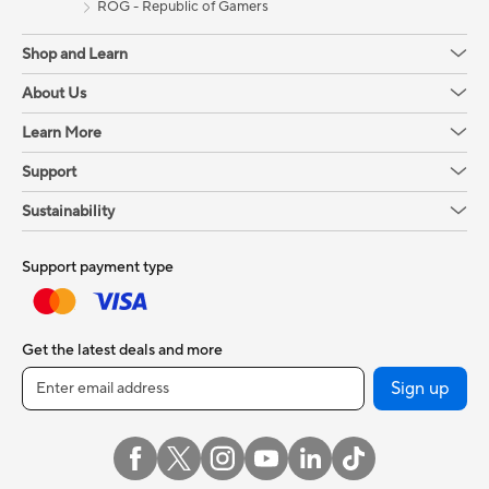
ROG - Republic of Gamers
Shop and Learn
About Us
Learn More
Support
Sustainability
Support payment type
Get the latest deals and more
Sign up