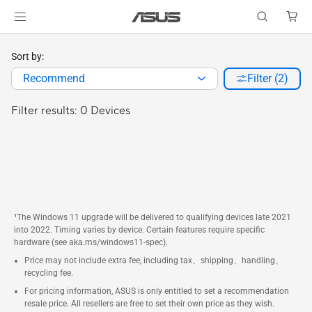
Sort by:
Recommend
Filter (2)
Filter results: 0 Devices
¹The Windows 11 upgrade will be delivered to qualifying devices late 2021
into 2022. Timing varies by device. Certain features require specific
hardware (see aka.ms/windows11-spec).
Price may not include extra fee, including tax、shipping、handling、
recycling fee.
For pricing information, ASUS is only entitled to set a recommendation
resale price. All resellers are free to set their own price as they wish.