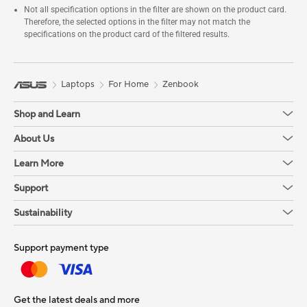
Not all specification options in the filter are shown on the product card.
Therefore, the selected options in the filter may not match the
specifications on the product card of the filtered results.
Laptops
For Home
Zenbook
Shop and Learn
About Us
Learn More
Support
Sustainability
Support payment type
Get the latest deals and more