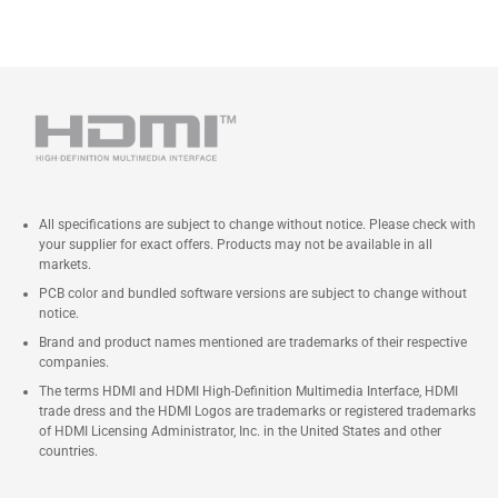
All specifications are subject to change without notice. Please check with
your supplier for exact offers. Products may not be available in all
markets.
PCB color and bundled software versions are subject to change without
notice.
Brand and product names mentioned are trademarks of their respective
companies.
The terms HDMI and HDMI High-Definition Multimedia Interface, HDMI
trade dress and the HDMI Logos are trademarks or registered trademarks
of HDMI Licensing Administrator, Inc. in the United States and other
countries.