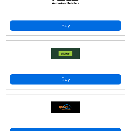
Buy
Buy