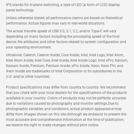
IPS stands for in-plane switching, a type of LED (a form of LCD) display
panel technology.
Unless otherwise stated, all performance claims are based on theoretical
performance. Actual figures may vary in real-world situations.
The actual transfer speed of USB 3.0, 3.1, 3.2, and/or Type-C will vary
depending on many factors including the processing speed of the host
device, file attributes and other factors related to system configuration and
your operating environment.
Ultrabook, Celeron, Celeron Inside, Core Inside, Intel, Intel Logo, Intel Atom,
Intel Atom Inside, Intel Core, Intel Inside, Intel Inside Logo, Intel vPro, Itanium,
Itanium Inside, Pentium, Pentium Inside, vPro Inside, Xeon, Xeon Phi, and
Xeon Inside are trademarks of Intel Corporation or its subsidiaries in the
U.S. and/or other countries.
Product specifications may differ from country to country. We recommend
that you check with your local dealers for the specifications of the products
available in your country. Colors of products may not be perfectly accurate
due to variations caused by photography and monitor settings.Due to
photographic variables and conditions, actual product appearance may
differ from images shown on this site.Although we endeavor to present the
most accurate and comprehensive information at the time of publication,
we reserve the right to make changes without prior notice.