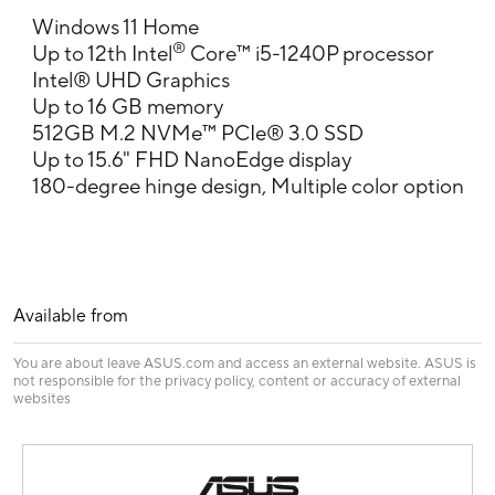
Windows 11 Home
®
Up to 12th Intel
Core™ i5-1240P processor
Intel® UHD Graphics
Up to 16 GB memory
512GB M.2 NVMe™ PCIe® 3.0 SSD
Up to 15.6" FHD NanoEdge display
180-degree hinge design, Multiple color option
Available from
You are about leave ASUS.com and access an external website. ASUS is
not responsible for the privacy policy, content or accuracy of external
websites