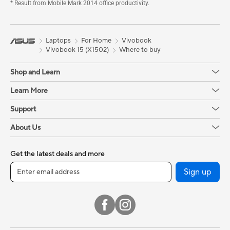
* Result from Mobile Mark 2014 office productivity.
Laptops
For Home
Vivobook
Vivobook 15 (X1502)
Where to buy
Shop and Learn
Learn More
Support
About Us
Get the latest deals and more
Sign up