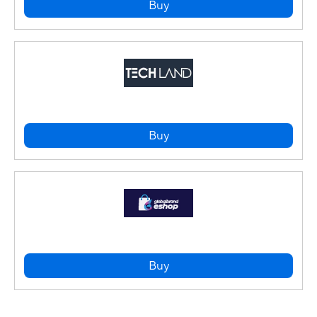
Buy
Buy
Buy