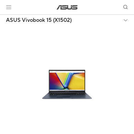
ASUS Vivobook 15 (X1502)