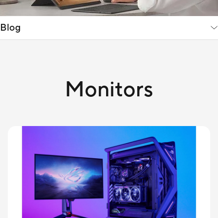
Blog
Monitors