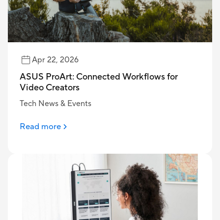
Apr 22, 2026
ASUS ProArt: Connected Workflows for
Video Creators
Tech News & Events
Read more