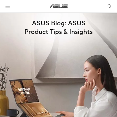
ASUS Blog: ASUS
Product Tips & Insights