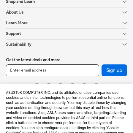
Shop and Learn
About Us
Learn More
Support
Sustainability
Get the latest deals and more
Sign up
ASUSTeK COMPUTER INC. and its affiliated entities companies use
cookies and similar technologies to perform essential online functions,
such as authentication and security. You may disable these by changing
your cookies setting through browser, but this may affect how this
website functions. Also, ASUS uses some analytics, targeting/adverting
and video-embedded cookies provided by ASUS or third parties. Please
click a button here to choose your preference for these types of
Global / English
cookies. You can also configure cookie settings by clicking “Cookie
Settings” at the footer of ASUS websites or accessing the browser you