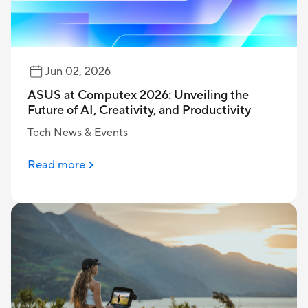
Jun 02, 2026
ASUS at Computex 2026: Unveiling the
Future of AI, Creativity, and Productivity
Tech News & Events
Read more