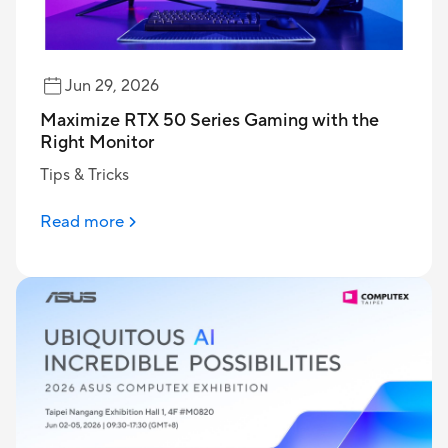
Jun 29, 2026
Maximize RTX 50 Series Gaming with the
Right Monitor
Tips & Tricks
Read more