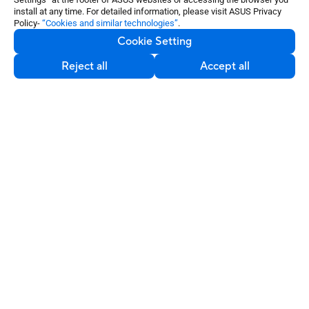
©ASUSTeK Computer Inc. All rights reserved.
install at any time. For detailed information, please visit ASUS Privacy
Policy-
“Cookies and similar technologies”
.
Terms of Use Notice
Privacy Policy
Cookie Setting
Export Control and Sanctions Compliance
Cookie Settings
Reject all
Accept all