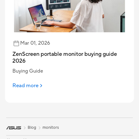
Mar 01, 2026
ZenScreen portable monitor buying guide
2026
Buying Guide
Read more
Blog
monitors