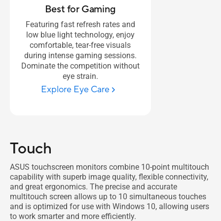
Best for Gaming
Featuring fast refresh rates and
low blue light technology, enjoy
comfortable, tear-free visuals
during intense gaming sessions.
Dominate the competition without
eye strain.
Explore Eye Care
Touch
ASUS touchscreen monitors combine 10-point multitouch
capability with superb image quality, flexible connectivity,
and great ergonomics. The precise and accurate
multitouch screen allows up to 10 simultaneous touches
and is optimized for use with Windows 10, allowing users
to work smarter and more efficiently.