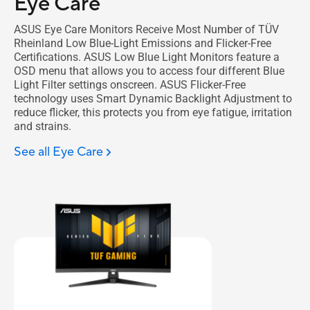
Eye Care
ASUS Eye Care Monitors Receive Most Number of TÜV
Rheinland Low Blue-Light Emissions and Flicker-Free
Certifications. ASUS Low Blue Light Monitors feature a
OSD menu that allows you to access four different Blue
Light Filter settings onscreen. ASUS Flicker-Free
technology uses Smart Dynamic Backlight Adjustment to
reduce flicker, this protects you from eye fatigue, irritation
and strains.
See all Eye Care