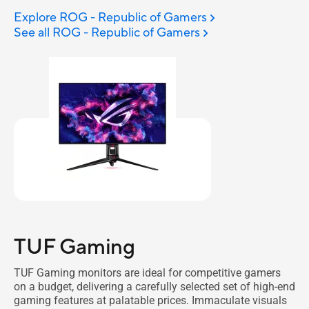
Explore ROG - Republic of Gamers
See all ROG - Republic of Gamers
TUF Gaming
TUF Gaming monitors are ideal for competitive gamers
on a budget, delivering a carefully selected set of high-end
gaming features at palatable prices. Immaculate visuals