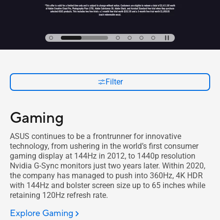
Filter
Gaming
ASUS continues to be a frontrunner for innovative
technology, from ushering in the world’s first consumer
gaming display at 144Hz in 2012, to 1440p resolution
Nvidia G-Sync monitors just two years later. Within 2020,
the company has managed to push into 360Hz, 4K HDR
with 144Hz and bolster screen size up to 65 inches while
retaining 120Hz refresh rate.
Explore Gaming