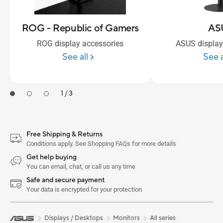
ROG - Republic of Gamers
AS
ROG display accessories
ASUS display
See all
See a
1 / 3
Free Shipping & Returns
Conditions apply. See Shopping FAQs for more details
Get help buying
You can email, chat, or call us any time
Safe and secure payment
Your data is encrypted for your protection
Displays / Desktops
Monitors
All series