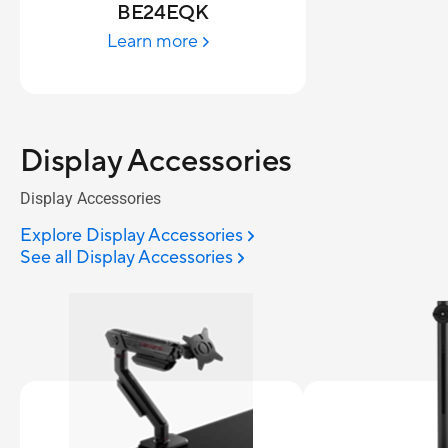
BE24EQK
Learn more
Display Accessories
Display Accessories
Explore Display Accessories
See all Display Accessories