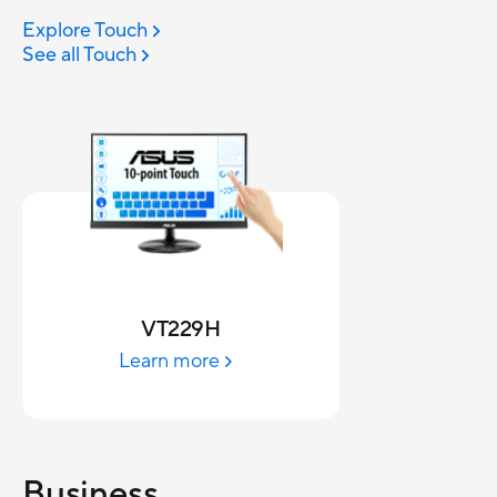
Explore Touch
See all Touch
VT229H
Learn more
Business