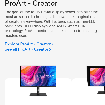
ProArt - Creator
The goal of the ASUS ProArt display series is to offer the
most advanced technologies to power the imaginations
of creators everywhere. With features such as mini-LED
backlights, OLED displays, and ASUS Smart HDR
technology, ProArt monitors are the solution for creating
masterpieces.
Explore ProArt - Creator
See all ProArt - Creator