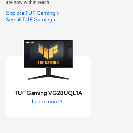
are now within reach.
Explore TUF Gaming
See all TUF Gaming
TUF Gaming VG28UQL1A
Learn more