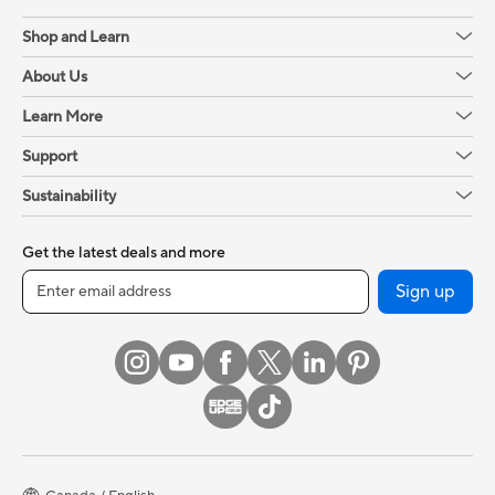
Shop and Learn
About Us
Learn More
Support
Sustainability
Get the latest deals and more
Sign up