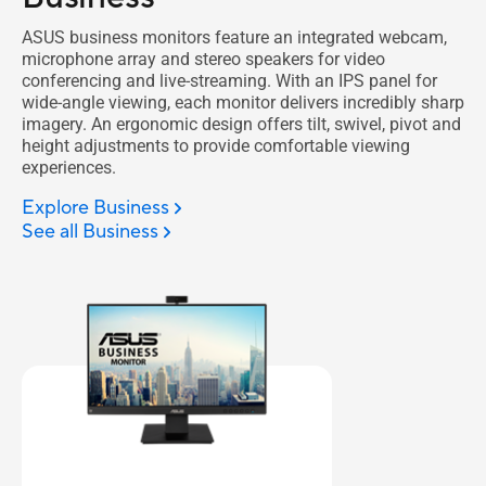
ASUS business monitors feature an integrated webcam,
microphone array and stereo speakers for video
conferencing and live-streaming. With an IPS panel for
wide-angle viewing, each monitor delivers incredibly sharp
imagery. An ergonomic design offers tilt, swivel, pivot and
height adjustments to provide comfortable viewing
experiences.
Explore Business
See all Business