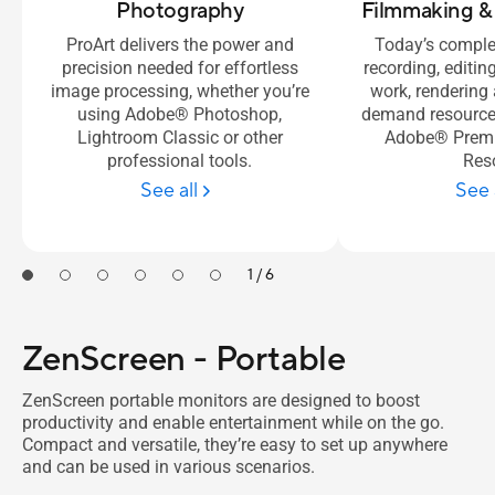
Photography
Filmmaking &
ProArt delivers the power and
Today’s comple
precision needed for effortless
recording, editin
image processing, whether you’re
work, rendering
using Adobe® Photoshop,
demand resource-
Lightroom Classic or other
Adobe® Premi
professional tools.
Res
See all
See 
1 / 6
ZenScreen - Portable
ZenScreen portable monitors are designed to boost
productivity and enable entertainment while on the go.
Compact and versatile, they’re easy to set up anywhere
and can be used in various scenarios.