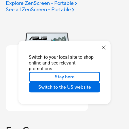
Explore ZenScreen - Portable
See all ZenScreen - Portable
Switch to your local site to shop
online and see relevant
promotions.
Stay here
ZenScreen Touch
MB16AMT
Switch to the US website
Learn more