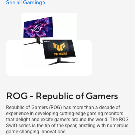
See all Gaming
ROG - Republic of Gamers
Republic of Gamers (ROG) has more than a decade of
experience in developing cutting-edge gaming monitors
that delight and excite gamers around the world. The ROG
Swift series is the tip of the spear, bristling with numerous
game-changing innovations.