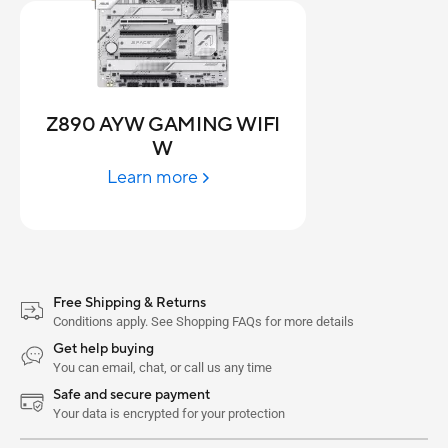
Z890 AYW GAMING WIFI
W
Learn more
Free Shipping & Returns
Conditions apply. See Shopping FAQs for more details
Get help buying
You can email, chat, or call us any time
Safe and secure payment
Your data is encrypted for your protection