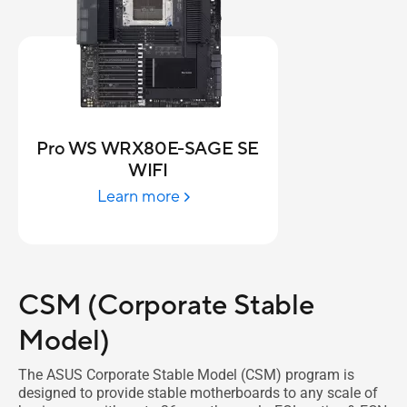
Pro WS WRX80E-SAGE SE
WIFI
Learn more
CSM (Corporate Stable
Model)
The ASUS Corporate Stable Model (CSM) program is
designed to provide stable motherboards to any scale of