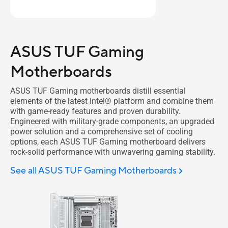
ASUS TUF Gaming
Motherboards
ASUS TUF Gaming motherboards distill essential
elements of the latest Intel® platform and combine them
with game-ready features and proven durability.
Engineered with military-grade components, an upgraded
power solution and a comprehensive set of cooling
options, each ASUS TUF Gaming motherboard delivers
rock-solid performance with unwavering gaming stability.
See all ASUS TUF Gaming Motherboards