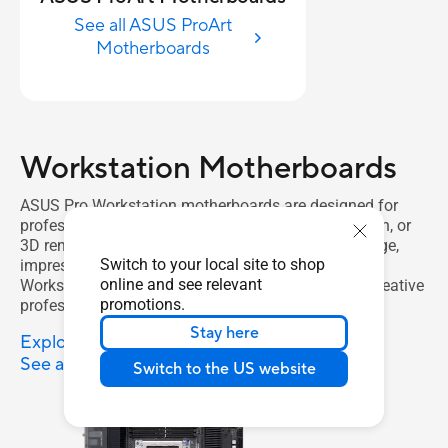
See all ASUS ProArt
Motherboards
Workstation Motherboards
ASUS Pro Workstation motherboards are designed for
professionals in AI training, deep learning, animation, or
3D rendering. Featuring expandable graphics, storage,
Switch to your local site to shop
impressive connectivity and reliability, an ASUS Pro
online and see relevant
Workstation motherboard is the ideal solution for creative
promotions.
professionals and IT administrators.
Stay here
Explore Workstation Motherboards
See all Workstation Motherboards
Switch to the US website