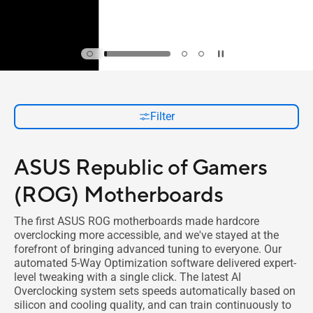
Filter
ASUS Republic of Gamers
(ROG) Motherboards
The first ASUS ROG motherboards made hardcore
overclocking more accessible, and we've stayed at the
forefront of bringing advanced tuning to everyone. Our
automated 5-Way Optimization software delivered expert-
level tweaking with a single click. The latest AI
Overclocking system sets speeds automatically based on
silicon and cooling quality, and can train continuously to