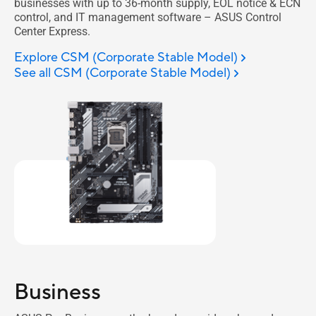
businesses with up to 36-month supply, EOL notice & ECN
control, and IT management software – ASUS Control
Center Express.
Explore CSM (Corporate Stable Model)
See all CSM (Corporate Stable Model)
Business