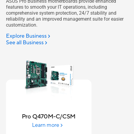
ASUS Pro Business motherboards provide enhanced
features to smooth your IT operations, including
comprehensive system protection, 24/7 stability and
reliability and an improved management suite for easier
customization.
Explore Business
See all Business
Pro Q470M-C/CSM
Learn more