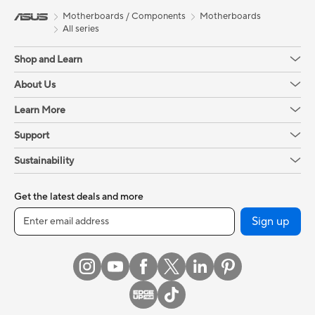
Motherboards / Components
Motherboards
All series
Shop and Learn
About Us
Learn More
Support
Sustainability
Get the latest deals and more
Sign up