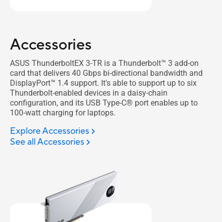
Accessories
ASUS ThunderboltEX 3-TR is a Thunderbolt™ 3 add-on
card that delivers 40 Gbps bi-directional bandwidth and
DisplayPort™ 1.4 support. It's able to support up to six
Thunderbolt-enabled devices in a daisy-chain
configuration, and its USB Type-C® port enables up to
100-watt charging for laptops.
Explore Accessories
See all Accessories