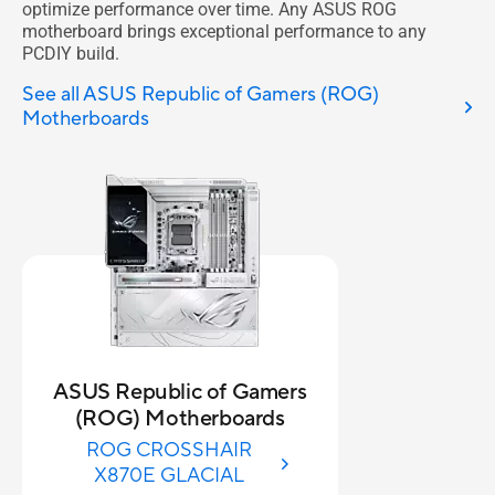
optimize performance over time. Any ASUS ROG
motherboard brings exceptional performance to any
PCDIY build.
See all ASUS Republic of Gamers (ROG)
Motherboards
ASUS Republic of Gamers
(ROG) Motherboards
ROG CROSSHAIR
X870E GLACIAL