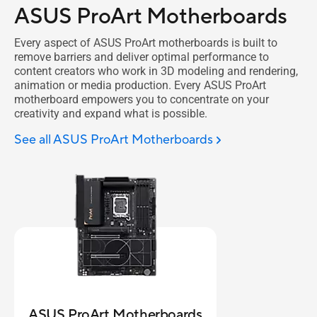
ASUS ProArt Motherboards
Every aspect of ASUS ProArt motherboards is built to
remove barriers and deliver optimal performance to
content creators who work in 3D modeling and rendering,
animation or media production. Every ASUS ProArt
motherboard empowers you to concentrate on your
creativity and expand what is possible.
See all ASUS ProArt Motherboards
ASUS ProArt Motherboards