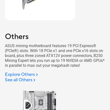
Others
ASUS mining motherboard features 19 PCI Express®
(PCIe®) slots. With 18 PCIe x1 and one PCIe x16 slots on
board, plus three zoned ATX12V power connectors, B250
Mining Expert lets you run up to 19 NVIDIA or AMD GPUs*
in parallel to max out your megahash rates!
Explore Others
See all Others