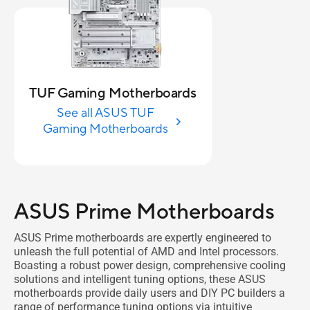
TUF Gaming Motherboards
See all ASUS TUF
Gaming Motherboards
ASUS Prime Motherboards
ASUS Prime motherboards are expertly engineered to
unleash the full potential of AMD and Intel processors.
Boasting a robust power design, comprehensive cooling
solutions and intelligent tuning options, these ASUS
motherboards provide daily users and DIY PC builders a
range of performance tuning options via intuitive