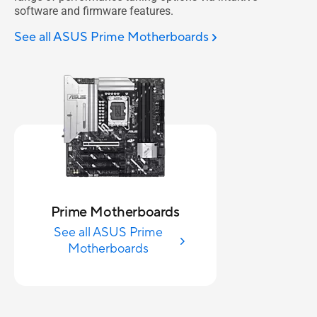
software and firmware features.
See all ASUS Prime Motherboards
Prime Motherboards
See all ASUS Prime
Motherboards