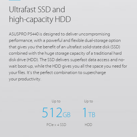
Ultrafast SSD and
high-capacity HDD
ASUSPRO P5440 is designed to deliver uncompromising
performance, with a powerful and flexible dual-storage option
that gives you the benefit of an ultrafast solid-state disk (SSD)
combined with the huge storage capacity of a traditional hard
disk drive (HDD). The SSD delivers superfast data access and no-
wait boot-up, while the HDD gives you all the space you need for
your files. It's the perfect combination to supercharge
your productivity.
Up to
Up to
512
1
GB
TB
PCIe x 4 SSD
HDD