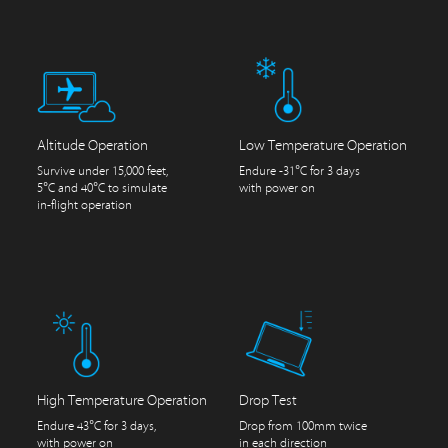
Altitude Operation
Low Temperature Operation
Survive under 15,000 feet,
Endure -31°C for 3 days
5°C and 40°C to simulate
with power on
in-flight operation
High Temperature Operation
Drop Test
Endure 43°C for 3 days,
Drop from 100mm twice
with power on
in each direction