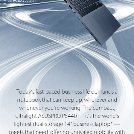
Today's fast-paced business life demands a
notebook that can keep up, wherever and
whenever you're working. The compact,
ultralight ASUSPRO P5440 — it's the world's
lightest dual-storage 14” business laptop* —
meets that need, offering unrivaled mobility with