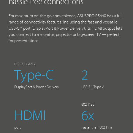
hassle-free connections
For maximum on-the-go convenience, ASUSPRO P5440 has a full
range of connectivity features, including the fast and versatile
USB-C™ port (DisplayPort & Power Delivery). Its HDMI output lets
you connect to a monitor, projector or big-screen TV — perfect
for presentations.
USB 3.1 Gen 2
Type-C
2
DisplayPort & Power Delivery
USB 3.1 Type-A
802.11ac
HDMI
6x
port
Faster than 802.11 n