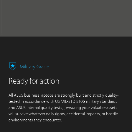
Military Grade
Ready for action
All ASUS business laptops are strongly built and strictly quality-
tested in accordance with US MIL-STD 810G military standards
and ASUS internal quality tests, , ensuring your valuable assets
will survive whatever daily rigors, accidental impacts, or hostile
environments they encounter.