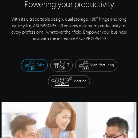
Powering your productivity
With its ultraportable design, dual storage, 180° hinge and long
battery life, ASUSPRO P5440 ensures maximum productivity for
every professional, whatever their field. Empower your business
now with the incredible
ASUSPRO P5440.
Sales
IT
Manufacturing
Meeting