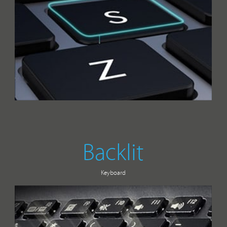
Backlit
Keyboard