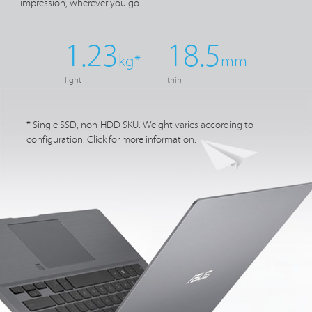
impression, wherever
you go.
1.23
18.5
kg*
mm
light
thin
* Single SSD, non-HDD SKU. Weight varies according to
configuration. Click for more information.