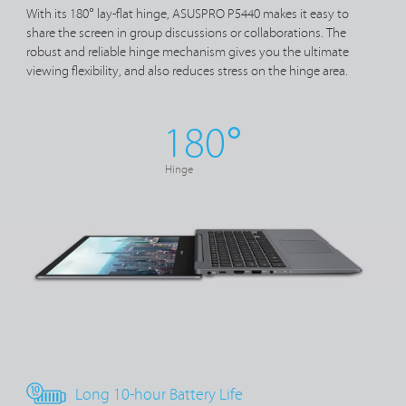
With its 180° lay-flat hinge, ASUSPRO P5440 makes it easy to
share the screen in group discussions or collaborations. The
robust and reliable hinge mechanism gives you the ultimate
viewing flexibility, and also reduces stress on the hinge area.
180°
Hinge
Long 10-hour Battery Life