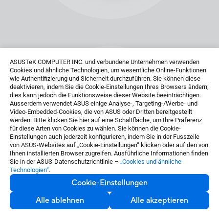
ASUSTeK COMPUTER INC. und verbundene Unternehmen verwenden
Cookies und ähnliche Technologien, um wesentliche Online-Funktionen
wie Authentifizierung und Sicherheit durchzuführen. Sie können diese
deaktivieren, indem Sie die Cookie-Einstellungen Ihres Browsers ändern;
dies kann jedoch die Funktionsweise dieser Website beeinträchtigen.
Ausserdem verwendet ASUS einige Analyse-, Targeting-/Werbe- und
Video-Embedded-Cookies, die von ASUS oder Dritten bereitgestellt
werden. Bitte klicken Sie hier auf eine Schaltfläche, um Ihre Präferenz
für diese Arten von Cookies zu wählen. Sie können die Cookie-
Einstellungen auch jederzeit konfigurieren, indem Sie in der Fusszeile
von ASUS-Websites auf „Cookie-Einstellungen“ klicken oder auf den von
Ihnen installierten Browser zugreifen. Ausführliche Informationen finden
Sie in der ASUS-Datenschutzrichtlinie –
„Cookies und ähnliche
Technologien“
.
Cookie-Einstellungen
Alle ablehnen
Alle akzeptieren