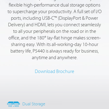
flexible high-performance dual storage options
to supercharge your productivity. A full set of I/O
ports, including USB-C™ (DisplayPort & Power
Delivery) and HDMI, lets you connect seamlessly
to all your peripherals on the road or in the
office, and the 180° lay-flat hinge makes screen-
sharing easy. With its all-working-day 10-hour
battery life, P5440 is always ready for business,
anytime and anywhere.
Download Brochure
Dual Storage