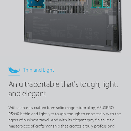
Thin and Light
An ultraportable that's tough, light,
and elegant
With a chassis crafted from solid magnesium alloy, ASUSPRO
P5440 is thin and light, yet tough enough to cope easily with the
rigors of business travel. And with its elegant grey finish, it's a
masterpiece of craftsmanship that creates a truly professional