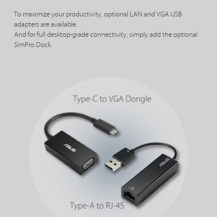
To maximize your productivity, optional LAN and VGA USB
adapters are available.
And for full desktop-grade connectivity, simply add the optional
SimPro Dock.