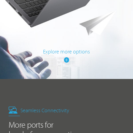
Explore more options
Seamless Connectivity
More ports for