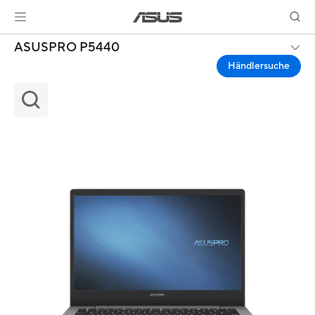
ASUSPRO P5440
Händlersuche