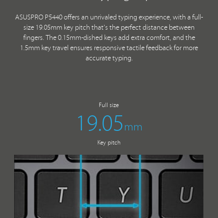
ASUSPRO P5440 offers an unrivaled typing experience, with a full-
size 19.05mm key pitch that's the perfect distance between
fingers. The 0.15mm-dished keys add extra comfort, and the
1.5mm key travel ensures responsive tactile feedback for more
accurate typing.
Full size
19.05
mm
Key pitch