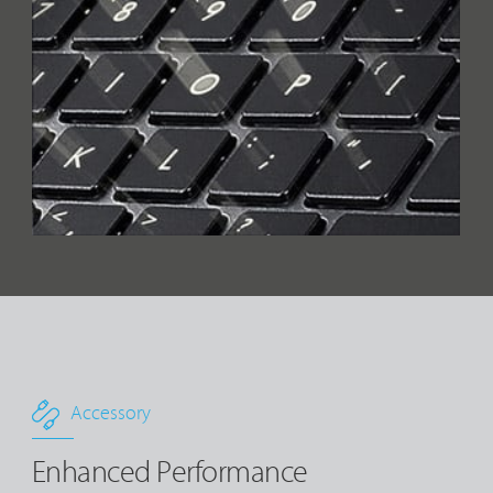
Accessory
Enhanced Performance