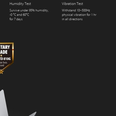
Humidity Test
Vibration Test
Survive under 95% humidity,
Withstand 10~500Hz
-0 °C and 60°C
physical vibration for 1 hr
for 7 days
in all directions