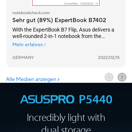
Incredibly light with
dual storage