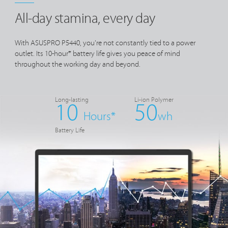
All-day stamina, every day
With ASUSPRO P5440, you're not constantly tied to a power
outlet. Its 10-hour* battery life gives you peace of mind
throughout the working day and beyond.
Long-lasting
Li-ion Polymer
10
50
Hours*
wh
Battery Life