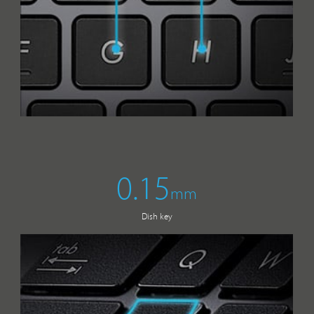
0.15
mm
Dish key