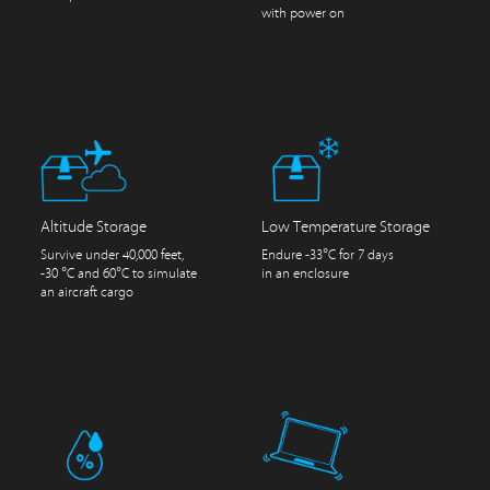
with power on
Altitude Storage
Low Temperature Storage
Survive under 40,000 feet,
Endure -33°C for 7 days
-30 °C and 60°C to simulate
in an enclosure
an aircraft cargo