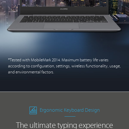
*Tested with MobileMark 2014. Maximum battery life varies
according to configuration, settings, wireless functionality, usage,
and environmental factors.
Ergonomic Keyboard Design
The ultimate typing experience