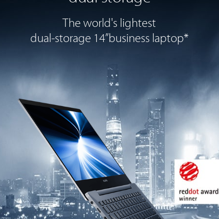
The world's lightest
dual-storage 14”
business laptop*