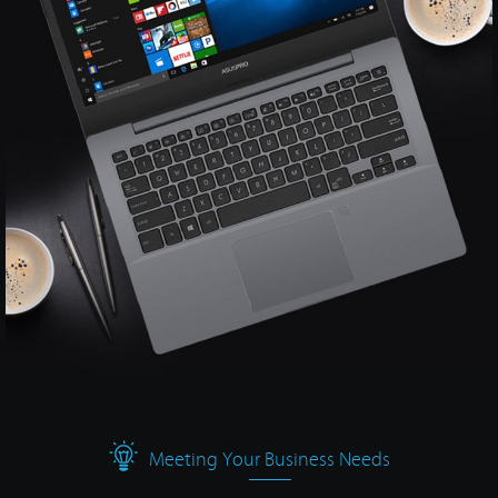
Meeting Your Business Needs