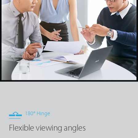
180° Hinge
Flexible viewing angles