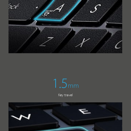
1.5
mm
Key travel