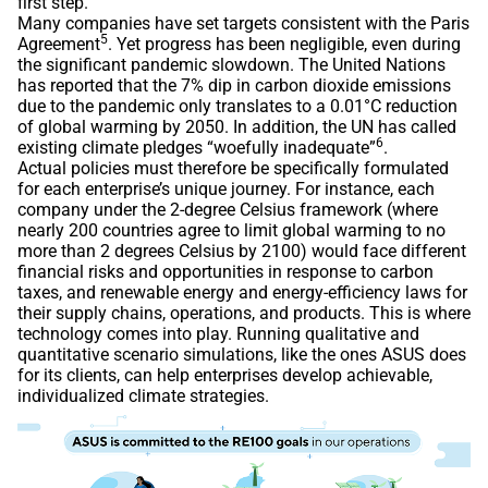
first step.
Many companies have set targets consistent with the Paris
5
Agreement
. Yet progress has been negligible, even during
the significant pandemic slowdown. The United Nations
has reported that the 7% dip in carbon dioxide emissions
due to the pandemic only translates to a 0.01°C reduction
of global warming by 2050. In addition, the UN has called
6
existing climate pledges “woefully inadequate”
.
Actual policies must therefore be specifically formulated
for each enterprise’s unique journey. For instance, each
company under the 2-degree Celsius framework (where
nearly 200 countries agree to limit global warming to no
more than 2 degrees Celsius by 2100) would face different
financial risks and opportunities in response to carbon
taxes, and renewable energy and energy-efficiency laws for
their supply chains, operations, and products. This is where
technology comes into play. Running qualitative and
quantitative scenario simulations, like the ones ASUS does
for its clients, can help enterprises develop achievable,
individualized climate strategies.