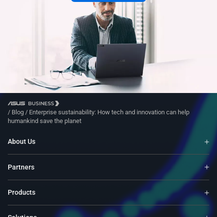
/
Blog
/
Enterprise sustainability: How tech and innovation can help
humankind save the planet
About Us
Partners
Products