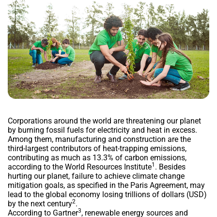
Corporations around the world are threatening our planet
by burning fossil fuels for electricity and heat in excess.
Among them, manufacturing and construction are the
third-largest contributors of heat-trapping emissions,
contributing as much as 13.3% of carbon emissions,
1
according to the World Resources Institute
. Besides
hurting our planet, failure to achieve climate change
mitigation goals, as specified in the Paris Agreement, may
lead to the global economy losing trillions of dollars (USD)
2
by the next century
.
3
According to Gartner
, renewable energy sources and