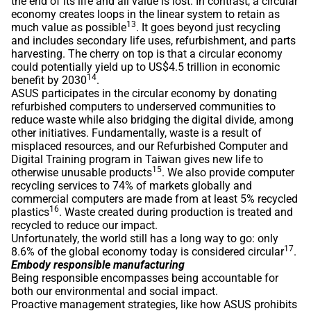
the end of its life and all value is lost. In contrast, a circular
economy creates loops in the linear system to retain as
13
much value as possible
. It goes beyond just recycling
and includes secondary life uses, refurbishment, and parts
harvesting. The cherry on top is that a circular economy
could potentially yield up to US$4.5 trillion in economic
14
benefit by 2030
.
ASUS participates in the circular economy by donating
refurbished computers to underserved communities to
reduce waste while also bridging the digital divide, among
other initiatives. Fundamentally, waste is a result of
misplaced resources, and our Refurbished Computer and
Digital Training program in Taiwan gives new life to
15
otherwise unusable products
. We also provide computer
recycling services to 74% of markets globally and
commercial computers are made from at least 5% recycled
16
plastics
. Waste created during production is treated and
recycled to reduce our impact.
Unfortunately, the world still has a long way to go: only
17
8.6% of the global economy today is considered circular
.
Embody responsible manufacturing
Being responsible encompasses being accountable for
both our environmental and social impact.
Proactive management strategies, like how ASUS prohibits