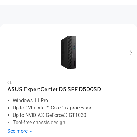
9L
ASUS ExpertCenter D5 SFF D500SD
Windows 11 Pro
Up to 12th Intel® Core™ i7 processor
Up to NVIDIA® GeForce® GT1030
Tool-free chassis design
Up to 64 GB memory
See more