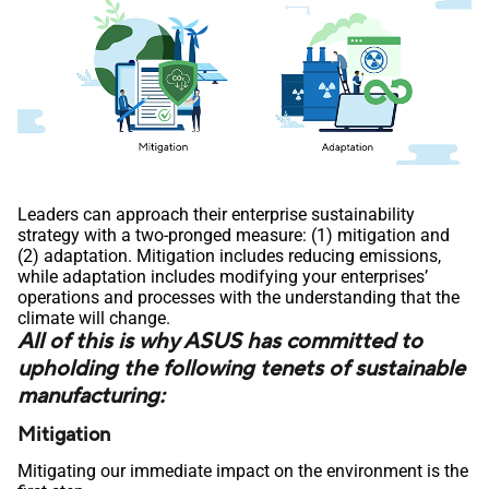
Leaders can approach their enterprise sustainability
strategy with a two-pronged measure: (1) mitigation and
(2) adaptation. Mitigation includes reducing emissions,
while adaptation includes modifying your enterprises’
operations and processes with the understanding that the
climate will change.
All of this is why ASUS has committed to
upholding the following tenets of sustainable
manufacturing:
Mitigation
Mitigating our immediate impact on the environment is the