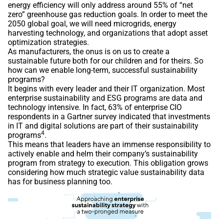
energy efficiency will only address around 55% of “net
zero” greenhouse gas reduction goals. In order to meet the
2050 global goal, we will need microgrids, energy
harvesting technology, and organizations that adopt asset
optimization strategies.
As manufacturers, the onus is on us to create a
sustainable future both for our children and for theirs. So
how can we enable long-term, successful sustainability
programs?
It begins with every leader and their IT organization. Most
enterprise sustainability and ESG programs are data and
technology intensive. In fact, 63% of enterprise CIO
respondents in a Gartner survey indicated that investments
in IT and digital solutions are part of their sustainability
4
programs
.
This means that leaders have an immense responsibility to
actively enable and helm their company’s sustainability
program from strategy to execution. This obligation grows
considering how much strategic value sustainability data
has for business planning too.