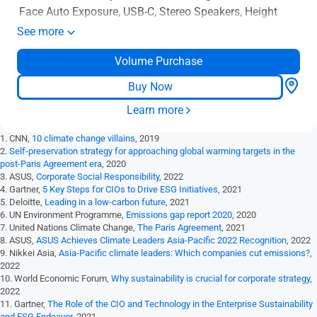
Face Auto Exposure, USB-C, Stereo Speakers, Height
Adjustable, Ergonomic Design, HDMI, Eye Care, Low
See more
Blue Light, Flicker Free, Wall Mountable
Volume Purchase
Buy Now
Learn more
1. CNN,
10 climate change villains
, 2019
2.
Self-preservation strategy for approaching global warming targets in the
post-Paris Agreement era
, 2020
3. ASUS,
Corporate Social Responsibility
, 2022
4. Gartner,
5 Key Steps for CIOs to Drive ESG Initiatives
, 2021
5. Deloitte,
Leading in a low-carbon future
, 2021
6. UN Environment Programme,
Emissions gap report 2020
, 2020
7. United Nations Climate Change,
The Paris Agreement
, 2021
8. ASUS,
ASUS Achieves Climate Leaders Asia-Pacific 2022 Recognition
, 2022
9. Nikkei Asia,
Asia-Pacific climate leaders: Which companies cut emissions?
,
2022
10. World Economic Forum,
Why sustainability is crucial for corporate strategy
,
2022
11. Gartner,
The Role of the CIO and Technology in the Enterprise Sustainability
and ESG Endeavor
, 2021