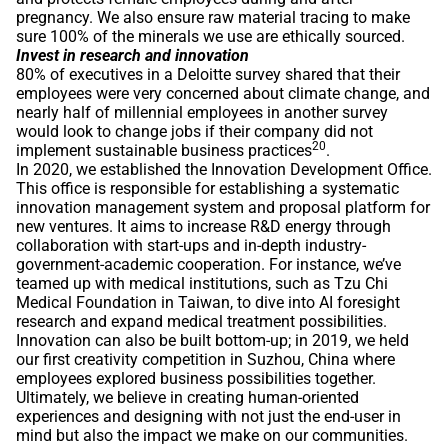
pregnancy. We also ensure raw material tracing to make
sure 100% of the minerals we use are ethically sourced.
Invest in research and innovation
80% of executives in a Deloitte survey shared that their
employees were very concerned about climate change, and
nearly half of millennial employees in another survey
would look to change jobs if their company did not
20
implement sustainable business practices
.
In 2020, we established the Innovation Development Office.
This office is responsible for establishing a systematic
innovation management system and proposal platform for
new ventures. It aims to increase R&D energy through
collaboration with start-ups and in-depth industry-
government-academic cooperation. For instance, we’ve
teamed up with medical institutions, such as Tzu Chi
Medical Foundation in Taiwan, to dive into AI foresight
research and expand medical treatment possibilities.
Innovation can also be built bottom-up; in 2019, we held
our first creativity competition in Suzhou, China where
employees explored business possibilities together.
Ultimately, we believe in creating human-oriented
experiences and designing with not just the end-user in
mind but also the impact we make on our communities.