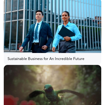
Sustainable Business for An Incredible Future