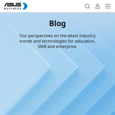
Blog
Our perspectives on the latest industry
trends and technologies for education,
SMB and enterprise.