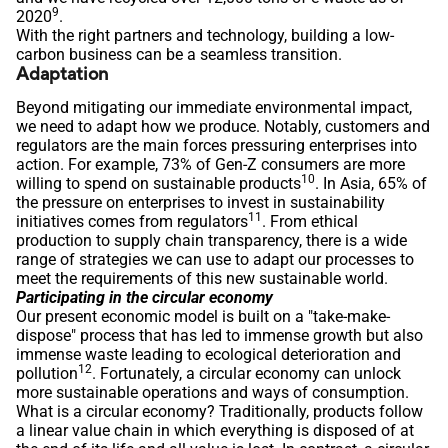
9
2020
.
With the right partners and technology, building a low-
carbon business can be a seamless transition.
Adaptation
Beyond mitigating our immediate environmental impact,
we need to adapt how we produce. Notably, customers and
regulators are the main forces pressuring enterprises into
action. For example, 73% of Gen-Z consumers are more
10
willing to spend on sustainable products
. In Asia, 65% of
the pressure on enterprises to invest in sustainability
11
initiatives comes from regulators
. From ethical
production to supply chain transparency, there is a wide
range of strategies we can use to adapt our processes to
meet the requirements of this new sustainable world.
Participating in the circular economy
Our present economic model is built on a "take-make-
dispose" process that has led to immense growth but also
immense waste leading to ecological deterioration and
12
pollution
. Fortunately, a circular economy can unlock
more sustainable operations and ways of consumption.
What is a circular economy? Traditionally, products follow
a linear value chain in which everything is disposed of at