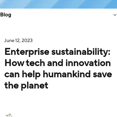
Blog
June 12, 2023
Enterprise sustainability:
How tech and innovation
can help humankind save
the planet