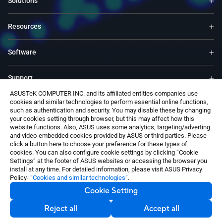
Solutions
Resources
Software
Support
ASUSTeK COMPUTER INC. and its affiliated entities companies use
cookies and similar technologies to perform essential online functions,
Service & Programs
such as authentication and security. You may disable these by changing
your cookies setting through browser, but this may affect how this
website functions. Also, ASUS uses some analytics, targeting/adverting
Contact Us
and video-embedded cookies provided by ASUS or third parties. Please
click a button here to choose your preference for these types of
cookies. You can also configure cookie settings by clicking “Cookie
Settings” at the footer of ASUS websites or accessing the browser you
install at any time. For detailed information, please visit ASUS Privacy
Policy-
“Cookies and similar technologies”
.
Cookie Setting
Switzerland / English
©ASUSTeK Computer Inc. All rights reserved.
Reject all
Accept all
Contact Us
Privacy Policy
Cookie Settings