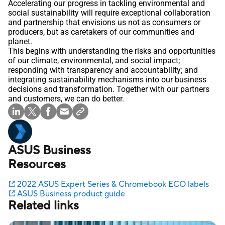
Accelerating our progress in tackling environmental and
social sustainability will require exceptional collaboration
and partnership that envisions us not as consumers or
producers, but as caretakers of our communities and
planet.
This begins with understanding the risks and opportunities
of our climate, environmental, and social impact;
responding with transparency and accountability; and
integrating sustainability mechanisms into our business
decisions and transformation. Together with our partners
and customers, we can do better.
ASUS Business
Resources
2022 ASUS Expert Series & Chromebook ECO labels
ASUS Business product guide
Related links