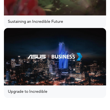
Sustaining an Incredible Future
Upgrade to Incredible