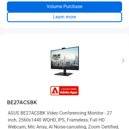
Up to 4 TB HDD + 2 TB SSD storage
Volume Purchase
Two-way AI noise-canceling
Learn more
BE27ACSBK
ASUS BE27ACSBK Video Conferencing Monitor - 27
inch, 2560x1440 WQHD, IPS, Frameless, Full HD
Webcam, Mic Array, AI Noise-canceling, Zoom Certified,