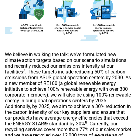
We believe in walking the talk; we’ve formulated new
climate action targets based on our scenario simulations
and recently reduced our emissions intensity at our
7
facilities
. These targets include reducing 50% of carbon
emissions from ASUS global operation centers by 2030. As
a new member of RE100 (a global renewable energy
initiative to achieve 100% renewable energy with over 300
corporate members), we will also be using 100% renewable
energy in our global operations centers by 2035.
Additionally, by 2025, we aim to achieve a 30% reduction in
the carbon intensity of our key suppliers and ensure that
our products have average energy efficiencies that exceed
8
the ENERGY STAR® standard by 30%
. Currently, our
recycling services cover more than 77% of our sales market
and we have recycled over 12,000 tons of e-waste as of