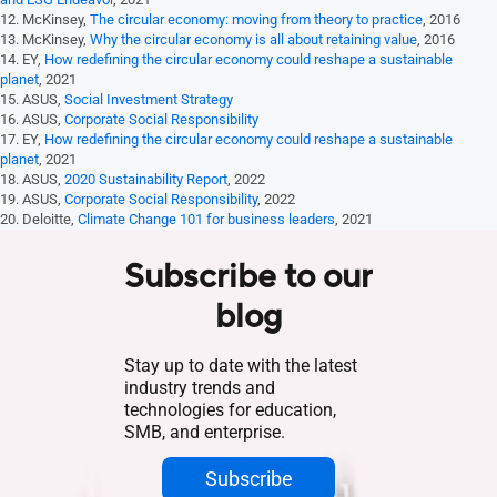
12. McKinsey,
The circular economy: moving from theory to practice
, 2016
13. McKinsey,
Why the circular economy is all about retaining value
, 2016
14. EY,
How redefining the circular economy could reshape a sustainable
planet
, 2021
15. ASUS,
Social Investment Strategy
16. ASUS,
Corporate Social Responsibility
17. EY,
How redefining the circular economy could reshape a sustainable
planet
, 2021
18. ASUS,
2020 Sustainability Report
, 2022
19. ASUS,
Corporate Social Responsibility
, 2022
20. Deloitte,
Climate Change 101 for business leaders
, 2021
Subscribe to our
blog
Stay up to date with the latest
industry trends and
technologies for education,
SMB, and enterprise.
Subscribe