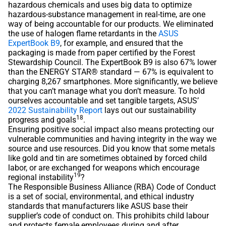
hazardous chemicals and uses big data to optimize
hazardous-substance management in real-time, are one
way of being accountable for our products. We eliminated
the use of halogen flame retardants in the
ASUS
ExpertBook B9
, for example, and ensured that the
packaging is made from paper certified by the Forest
Stewardship Council. The ExpertBook B9 is also 67% lower
than the ENERGY STAR® standard — 67% is equivalent to
charging 8,267 smartphones. More significantly, we believe
that you can’t manage what you don’t measure. To hold
ourselves accountable and set tangible targets, ASUS’
2022 Sustainability Report
lays out our sustainability
18
progress and goals
.
Ensuring positive social impact also means protecting our
vulnerable communities and having integrity in the way we
source and use resources. Did you know that some metals
like gold and tin are sometimes obtained by forced child
labor, or are exchanged for weapons which encourage
19
regional instability
?
The Responsible Business Alliance (RBA) Code of Conduct
is a set of social, environmental, and ethical industry
standards that manufacturers like ASUS base their
supplier’s code of conduct on. This prohibits child labour
and protects female employees during and after