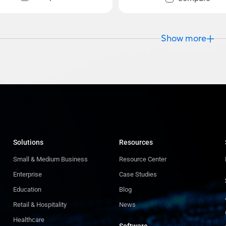
Show more
Solutions
Resources
Small & Medium Business
Resource Center
Enterprise
Case Studies
Education
Blog
Retail & Hospitality
News
Healthcare