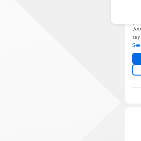
307
GDD
pow
AAA
ray
See