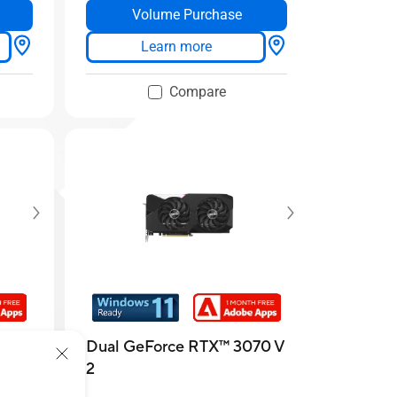
Volume Purchase
Learn more
Compare
 307
Dual GeForce RTX™️ 3070 V
2