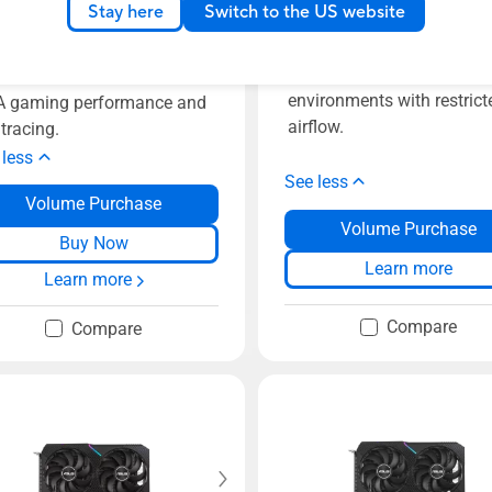
Stay here
Switch to the US website
ASUS Turbo GeForce RTX
0 V2 OC Edition 8GB
3070 V2 8GB GDDR6 with
R6 with LHR features two
features a refreshed desig
erful Axial-tech fans for
environments with restrict
 gaming performance and
airflow.
 tracing.
 less
See less
Volume Purchase
Volume Purchase
Buy Now
Learn more
Learn more
Compare
Compare