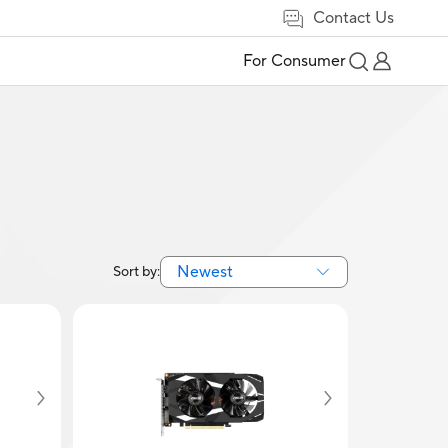
Contact Us
For Consumer
Newest
Sort by: