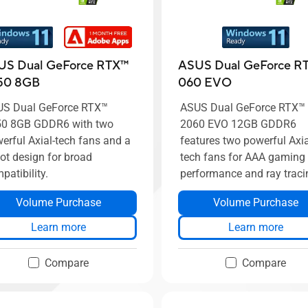
US Dual GeForce RTX™
ASUS Dual GeForce RT
50 8GB
060 EVO
S Dual GeForce RTX™
ASUS Dual GeForce RTX™
0 8GB GDDR6 with two
2060 EVO 12GB GDDR6
erful Axial-tech fans and a
features two powerful Axia
lot design for broad
tech fans for AAA gaming
patibility.
performance and ray traci
Volume Purchase
Volume Purchase
Learn more
Learn more
Compare
Compare