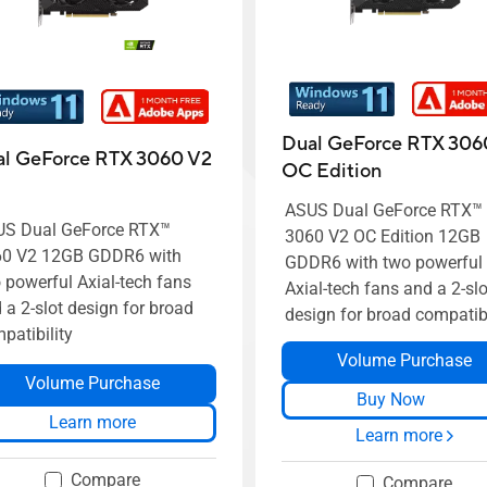
Dual GeForce RTX 306
l GeForce RTX 3060 V2
OC Edition
ASUS Dual GeForce RTX™
S Dual GeForce RTX™
3060 V2 OC Edition 12GB
60 V2 12GB GDDR6 with
GDDR6 with two powerful
 powerful Axial-tech fans
Axial-tech fans and a 2-slo
 a 2-slot design for broad
design for broad compatibi
patibility
Volume Purchase
Volume Purchase
Buy Now
Learn more
Learn more
Compare
Compare