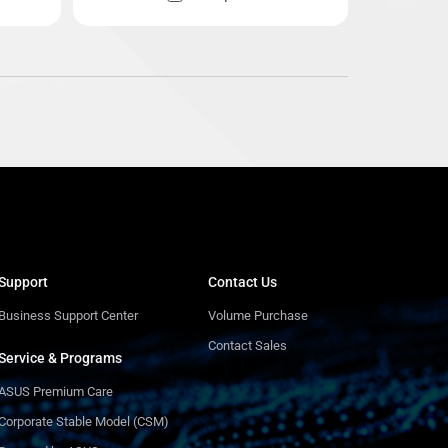
Support
Contact Us
Business Support Center
Volume Purchase
Contact Sales
Service & Programs
ASUS Premium Care
Corporate Stable Model (CSM)