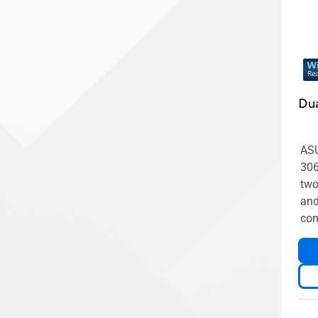
Dua
ASU
30
two
and
com