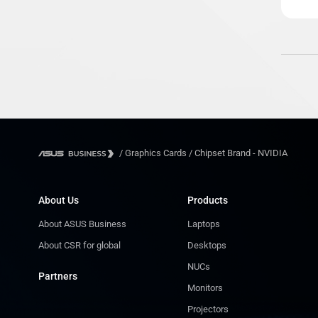
/
Graphics Cards
/
Chipset Brand - NVIDIA
About Us
Products
About ASUS Business
Laptops
About CSR for global
Desktops
NUCs
Partners
Monitors
Projectors