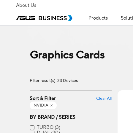
About Us
Products
Solut
Graphics Cards
Filter result(s): 23 Devices
Sort & Filter
Clear All
NVIDIA
BY BRAND / SERIES
TURBO
(3)
DUAL
(20)