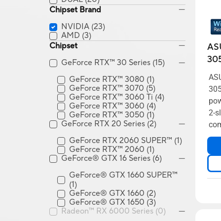
Chipset Brand
NVIDIA
(23)
AMD
(3)
Chipset
AS
30
GeForce RTX™ 30 Series
(15)
ASU
GeForce RTX™ 3080
(1)
GeForce RTX™ 3070
(5)
305
GeForce RTX™ 3060 Ti
(4)
pow
GeForce RTX™ 3060
(4)
2-s
GeForce RTX™ 3050
(1)
GeForce RTX 20 Series
(2)
com
GeForce RTX 2060 SUPER™
(1)
GeForce RTX™ 2060
(1)
GeForce® GTX 16 Series
(6)
GeForce® GTX 1660 SUPER™
(1)
GeForce® GTX 1660
(2)
GeForce® GTX 1650
(3)
Radeon™ RX 6000 Series
(0)