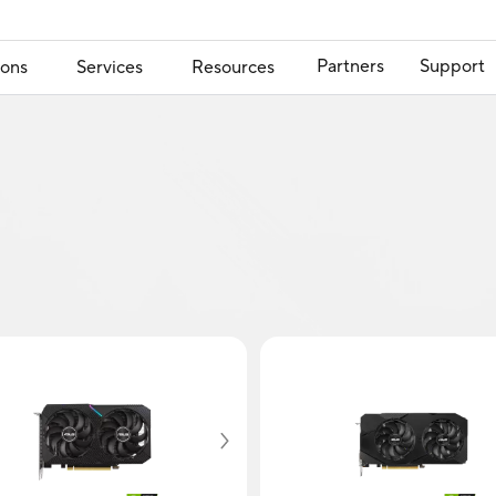
Partners
Support
ions
Services
Resources