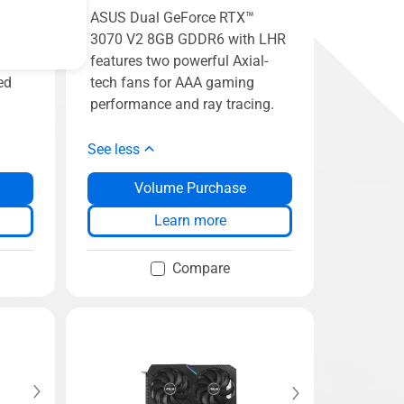
™
ASUS Dual GeForce RTX™
 LHR
3070 V2 8GB GDDR6 with LHR
n for
features two powerful Axial-
ed
tech fans for AAA gaming
performance and ray tracing.
See less
Volume Purchase
Learn more
Compare