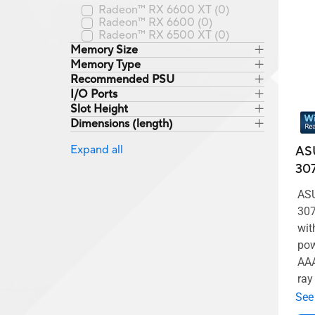
Radeon™ RX 6600 XT
(0)
Radeon™ RX 6600
(0)
Radeon™ RX 6500 XT
(0)
Memory Size
Memory Type
Recommended PSU
I/O Ports
Slot Height
Dimensions (length)
Expand all
AS
307
ASU
307
wit
pow
AAA
ray
See