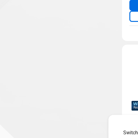
Dua
2 O
Switch
ASU