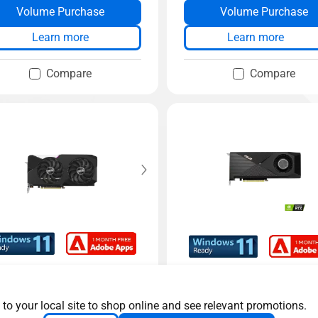
Volume Purchase
Volume Purchase
Learn more
Learn more
Compare
Compare
l GeForce RTX™️ 3070 V
Turbo GeForce RTXTM
C edition
0 V2
 to your local site to shop online and see relevant promotions.
S Dual GeForce RTX™