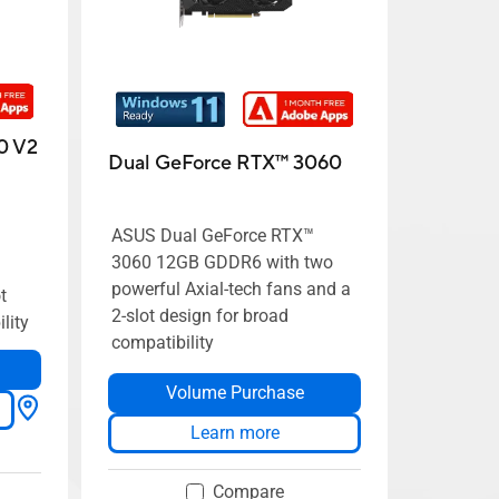
0 V2
Dual GeForce RTX™ 3060
ASUS Dual GeForce RTX™
3060 12GB GDDR6 with two
powerful Axial-tech fans and a
t
2-slot design for broad
lity
compatibility
Volume Purchase
Learn more
Compare