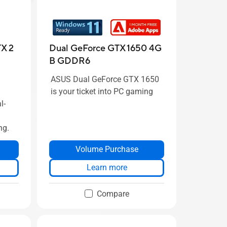
X 2
Dual GeForce GTX 1650 4G
B GDDR6
ASUS Dual GeForce GTX 1650
is your ticket into PC gaming
l-
ng.
Volume Purchase
Learn more
Compare