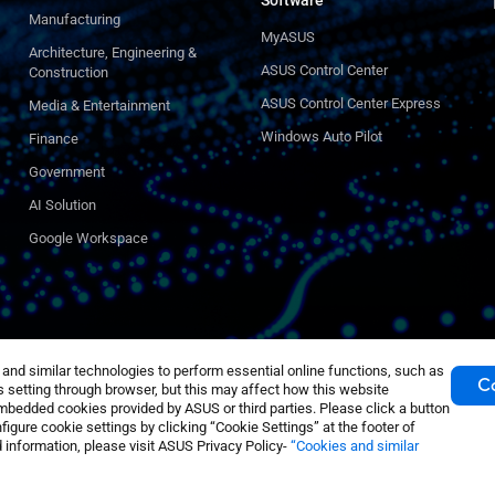
Software
Manufacturing
MyASUS
Architecture, Engineering &
ASUS Control Center
Construction
ASUS Control Center Express
Media & Entertainment
Windows Auto Pilot
Finance
Government
AI Solution
Google Workspace
nd similar technologies to perform essential online functions, such as
Co
 setting through browser, but this may affect how this website
mbedded cookies provided by ASUS or third parties. Please click a button
igure cookie settings by clicking “Cookie Settings” at the footer of
 information, please visit ASUS Privacy Policy-
“Cookies and similar
tings