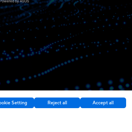
Powered by ASUS
okie Setting
Reject all
Accept all
Contact Us
Switzerland / English