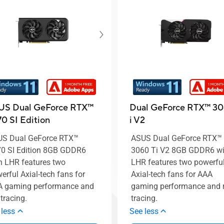
US Dual GeForce RTX™️
Dual GeForce RTX™ 30
0 SI Edition
i V2
S Dual GeForce RTX™️
ASUS Dual GeForce RTX™
0 SI Edition 8GB GDDR6
3060 Ti V2 8GB GDDR6 wi
h LHR features two
LHR features two powerfu
erful Axial-tech fans for
Axial-tech fans for AAA
 gaming performance and
gaming performance and 
 tracing.
tracing.
 less
See less