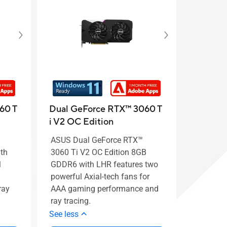
60 T
Dual GeForce RTX™ 3060 T
i V2 OC Edition
ASUS Dual GeForce RTX™
th
3060 Ti V2 OC Edition 8GB
l
GDDR6 with LHR features two
powerful Axial-tech fans for
ray
AAA gaming performance and
ray tracing.
See less