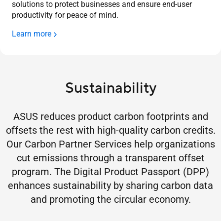
solutions to protect businesses and ensure end-user
productivity for peace of mind.
Learn more
Sustainability
ASUS reduces product carbon footprints and
offsets the rest with high-quality carbon credits.
Our Carbon Partner Services help organizations
cut emissions through a transparent offset
program. The Digital Product Passport (DPP)
enhances sustainability by sharing carbon data
and promoting the circular economy.