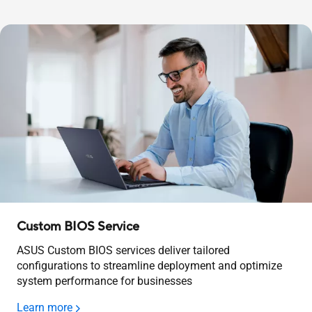
Custom BIOS Service
ASUS Custom BIOS services deliver tailored
configurations to streamline deployment and optimize
system performance for businesses
Learn more