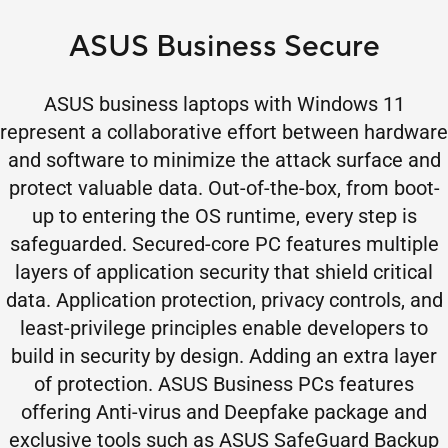
ASUS Business Secure
ASUS business laptops with Windows 11
represent a collaborative effort between hardware
and software to minimize the attack surface and
protect valuable data. Out-of-the-box, from boot-
up to entering the OS runtime, every step is
safeguarded. Secured-core PC features multiple
layers of application security that shield critical
data. Application protection, privacy controls, and
least-privilege principles enable developers to
build in security by design. Adding an extra layer
of protection. ASUS Business PCs features
offering Anti-virus and Deepfake package and
exclusive tools such as ASUS SafeGuard Backup