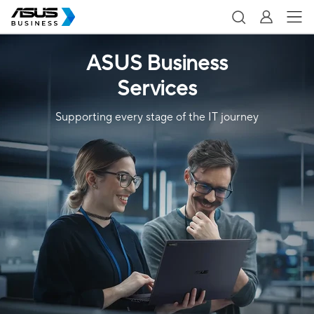
ASUS Business
Services
Supporting every stage of the IT journey