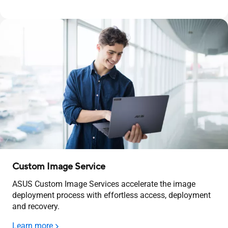
Custom Image Service
ASUS Custom Image Services accelerate the image
deployment process with effortless access, deployment
and recovery.
Learn more