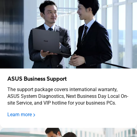
ASUS Business Support
The support package covers international warranty,
ASUS System Diagnostics, Next Business Day Local On-
site Service, and VIP hotline for your business PCs.
Learn more