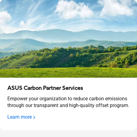
ASUS Carbon Partner Services
Empower your organization to reduce carbon emissions
through our transparent and high-quality offset program.
Learn more