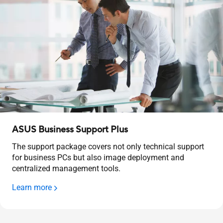
ASUS Business Support Plus
The support package covers not only technical support
for business PCs but also image deployment and
centralized management tools.
Learn more