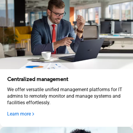
Centralized management
We offer versatile unified management platforms for IT
admins to remotely monitor and manage systems and
facilities effortlessly.
Learn more