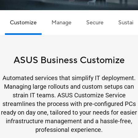
Customize
Manage
Secure
Sustaina
ASUS Business Customize
Automated services that simplify IT deployment.
Managing large rollouts and custom setups can
strain IT teams. ASUS Customize Service
streamlines the process with pre-configured PCs
ready on day one, tailored to your needs for easier
infrastructure management and a hassle-free,
professional experience.