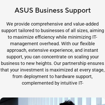
ASUS Business Support
We provide comprehensive and value-added
support tailored to businesses of all sizes, aiming
to maximize efficiency while minimizing IT-
management overhead. With our flexible
approach, extensive experience, and instant
support, you can concentrate on scaling your
business to new heights. Our partnership ensures
that your investment is maximized at every stage,
from deployment to hardware support,
complemented by intuitive IT-