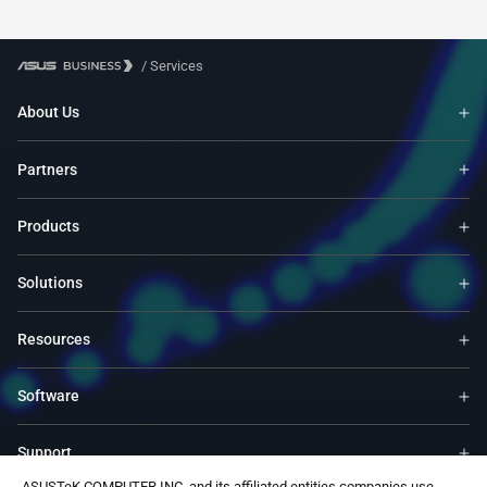
/
Services
About Us
Partners
Products
Solutions
Resources
Software
Support
ASUSTeK COMPUTER INC. and its affiliated entities companies use