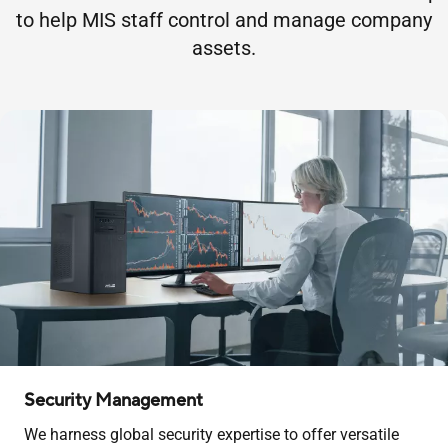
to help MIS staff control and manage company
assets.
Security Management
We harness global security expertise to offer versatile