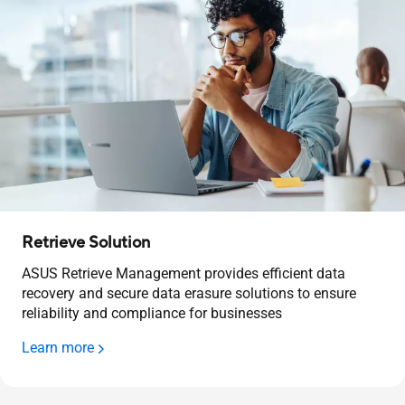
Retrieve Solution
ASUS Retrieve Management provides efficient data
recovery and secure data erasure solutions to ensure
reliability and compliance for businesses
Learn more