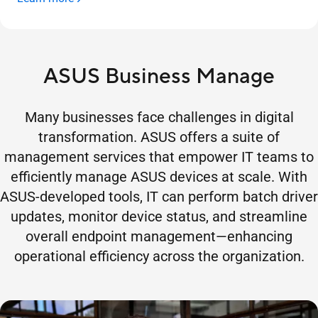
ASUS Business Manage
Many businesses face challenges in digital
transformation. ASUS offers a suite of
management services that empower IT teams to
efficiently manage ASUS devices at scale. With
ASUS-developed tools, IT can perform batch driver
updates, monitor device status, and streamline
overall endpoint management—enhancing
operational efficiency across the organization.