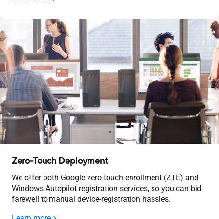
Zero-Touch Deployment
We offer both Google zero-touch enrollment (ZTE) and
Windows Autopilot registration services, so you can bid
farewell to manual device-registration hassles.
Learn more