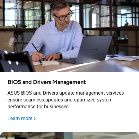
BIOS and Drivers Management
ASUS BIOS and Drivers update management services
ensure seamless updates and optimized system
performance for businesses
Learn more