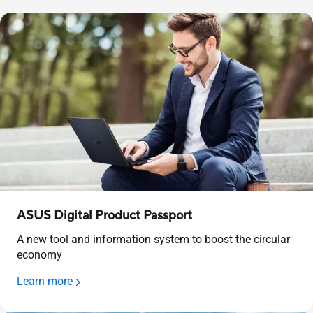
ASUS Digital Product Passport
A new tool and information system to boost the circular
economy
Learn more