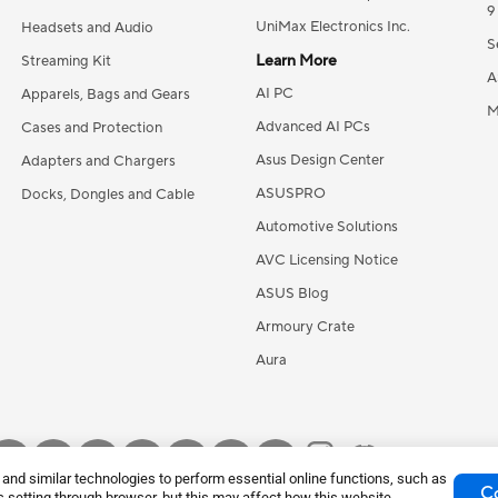
9
UniMax Electronics Inc.
Headsets and Audio
S
Learn More
Streaming Kit
A
AI PC
Apparels, Bags and Gears
M
Advanced AI PCs
Cases and Protection
Asus Design Center
Adapters and Chargers
ASUSPRO
Docks, Dongles and Cable
Automotive Solutions
AVC Licensing Notice
ASUS Blog
Armoury Crate
Aura
nd similar technologies to perform essential online functions, such as
Co
 setting through browser, but this may affect how this website