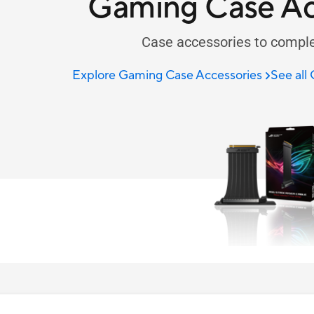
Gaming Case Ac
Case accessories to comple
Explore Gaming Case Accessories
See all