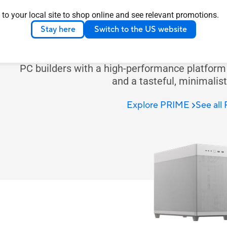
PRIM
 to your local site to shop online and see relevant promotions.
Stay here
Switch to the US website
ASUS Prime case is expertly engineered to prov
comprehensive cooling solutions. Prime series 
PC builders with a high-performance platform t
and a tasteful, minimalist
Explore PRIME
See all