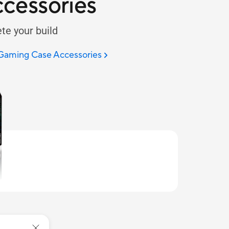
cessories
te your build
 Gaming Case Accessories