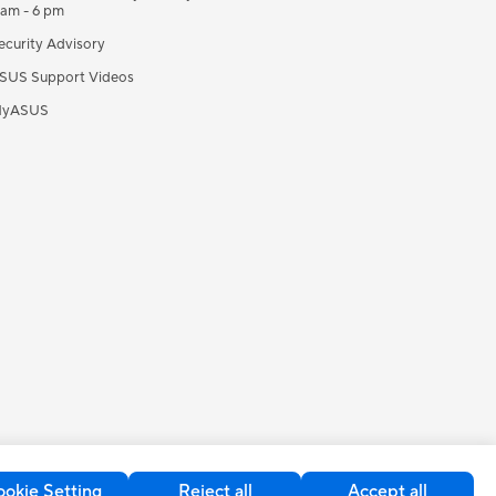
 am - 6 pm
ecurity Advisory
SUS Support Videos
yASUS
okie Setting
Reject all
Accept all