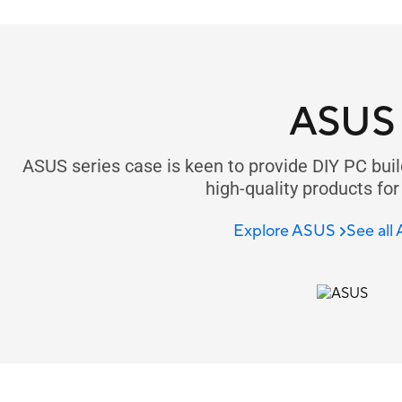
ASUS
ASUS series case is keen to provide DIY PC buil
high-quality products for
Explore ASUS
See all