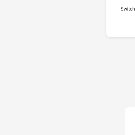
Switch