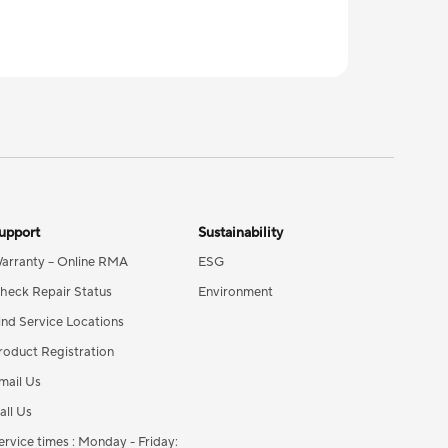
upport
Sustainability
arranty – Online RMA
ESG
heck Repair Status
Environment
ind Service Locations
roduct Registration
mail Us
all Us
ervice times : Monday - Friday: