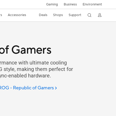
Gaming
Business
Environment
rs
Accessories
Deals
Shops
Support
of Gamers
rmance with ultimate cooling
G style, making them perfect for
Sync-enabled hardware.
 ROG - Republic of Gamers