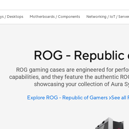
ays / Desktops
Motherboards / Components
Networking / IoT / Serve
ROG - Republic 
ROG gaming cases are engineered for perfo
capabilities, and they feature the authentic RO
showcasing your collection of Aura 
Explore ROG - Republic of Gamers
See all