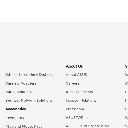
About Us
S
Whole Home Mesh Systems
About ASUS
W
Wireless Adapters
Careers
C
Wired Solutions
Announcements
F
Business Network Solutions
Investor Relations
P
Accessories
Pressroom
E
ASUSTOR Inc.
C
Keyboards
ASUS Cloud Corporation
S
Mice and Mouse Pads