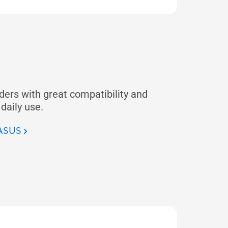
ders with great compatibility and
 daily use.
 ASUS