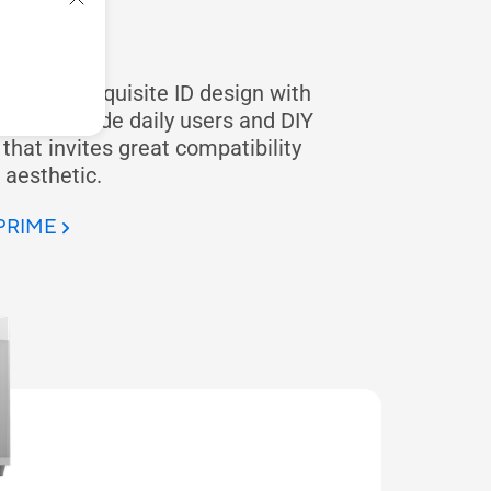
E
ide the exquisite ID design with
case provide daily users and DIY
hat invites great compatibility
 aesthetic.
 PRIME