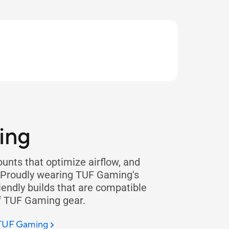
ing
nts that optimize airflow, and
. Proudly wearing TUF Gaming's
iendly builds that are compatible
f TUF Gaming gear.
 TUF Gaming