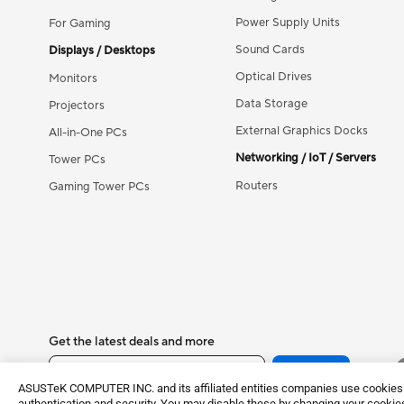
Power Supply Units
For Gaming
Sound Cards
Displays / Desktops
Optical Drives
Monitors
Data Storage
Projectors
External Graphics Docks
All-in-One PCs
Networking / IoT / Servers
Tower PCs
Routers
Gaming Tower PCs
Get the latest deals and more
Sign up
ASUSTeK COMPUTER INC. and its affiliated entities companies use cookies a
authentication and security. You may disable these by changing your cookies