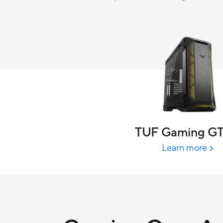
TUF Gaming G
Learn more