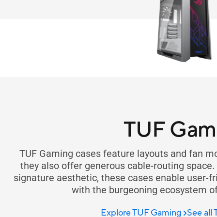
TUF Gam
TUF Gaming cases feature layouts and fan mou
they also offer generous cable-routing space
signature aesthetic, these cases enable user-fr
with the burgeoning ecosystem o
Explore TUF Gaming
See all