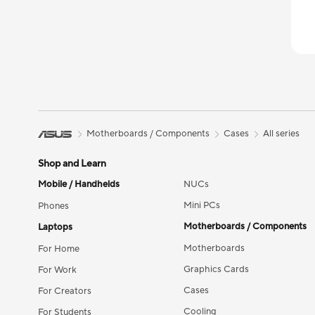
Motherboards / Components
Cases
All series
Shop and Learn
Mobile / Handhelds
NUCs
Mini PCs
Phones
Motherboards / Components
Laptops
Motherboards
For Home
Graphics Cards
For Work
Cases
For Creators
Cooling
For Students