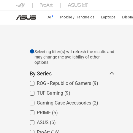
AI
Mobile / Handhelds
Laptops
Displ
Selecting filter(s) will refresh the results and
may change the availability of other
options.
By Series
ROG - Republic of Gamers
(9)
TUF Gaming
(9)
Gaming Case Accessories
(2)
PRIME
(5)
ASUS
(6)
ProArt
(16)