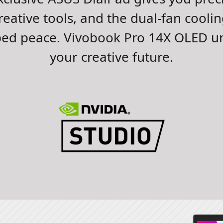
reative tools, and the dual-fan cooli
bed peace. Vivobook Pro 14X OLED un
your creative future.