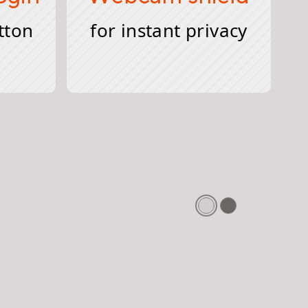
tton
for instant privacy