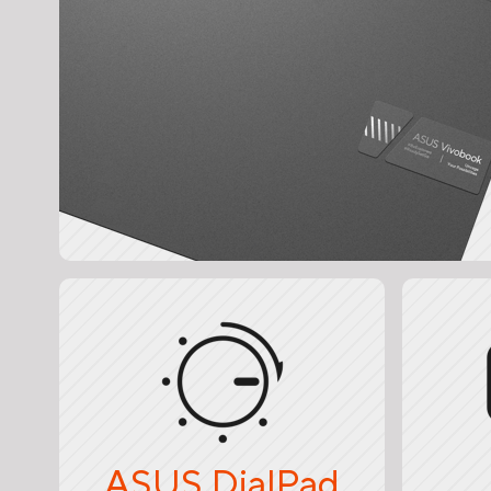
ASUS DialPad