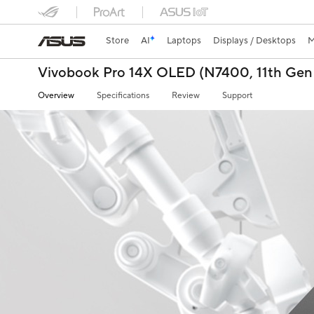
Store
AI
Laptops
Displays / Desktops
M
Vivobook Pro 14X OLED (N7400, 11th Gen 
Overview
Specifications
Review
Support