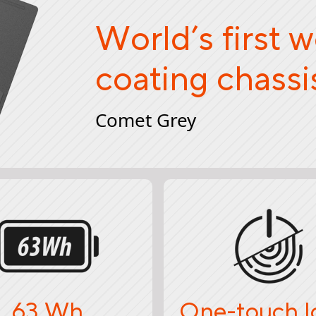
World’s first 
coating chassi
Comet Grey
63 Wh
One-touch l