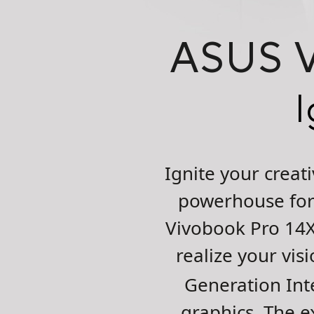
ASUS
I
Ignite your crea
powerhouse for 
Vivobook Pro 14X
realize your vi
Generation Int
graphics. The e