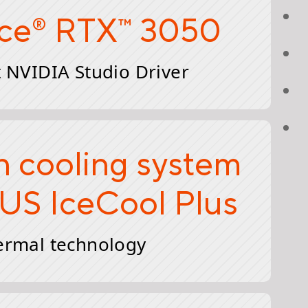
ce
RTX
3050
®
™
 NVIDIA Studio Driver
n cooling system
US IceCool Plus
ermal technology