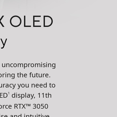
4X OLED
ty
he uncompromising
ring the future.
uracy you need to
LED
display, 11th
1
rce RTX
™
3050
se and intuitive