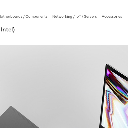
otherboards / Components
Networking / IoT / Servers
Accessories
Intel)