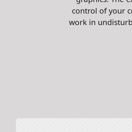
control of your c
work in undistur