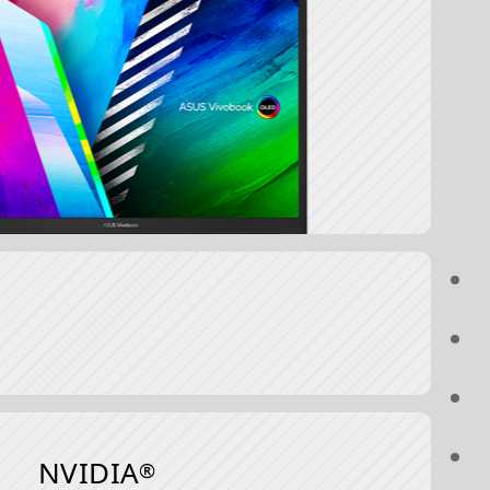
NVIDIA
®