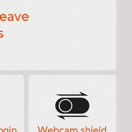
weave
s
ogin
Webcam shield