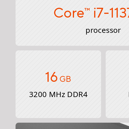
Core
i7-11
™
processor
16
GB
3200 MHz DDR4