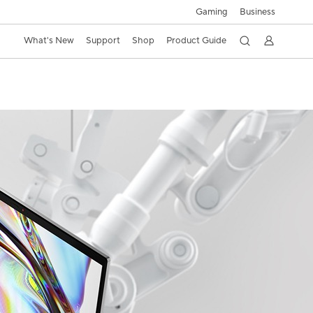
Gaming
Business
What's New
Support
Shop
Product Guide