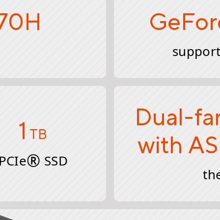
370H
GeFor
support
Dual-fa
1
TB
with AS
®
PCIe
SSD
th