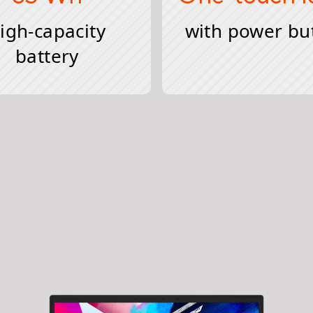
igh-capacity
with power bu
battery