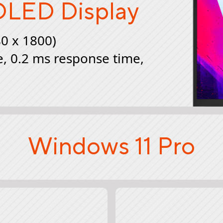
LED Display
80 x 1800)
e, 0.2 ms response time,
Windows 11 Pro