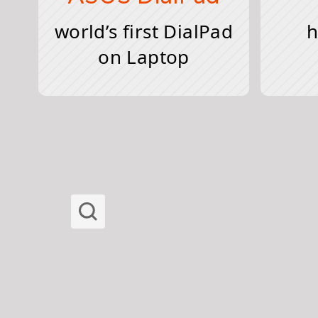
world’s first DialPad
h
on Laptop