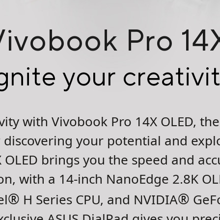
Vivobook Pro 1
gnite your creativi
tivity with Vivobook Pro 14X OLED, t
discovering your potential and explo
 OLED brings you the speed and acc
sion, with a 14-inch NanoEdge 2.8K O
®
®
el
H Series CPU, and NVIDIA
GeFo
xclusive ASUS DialPad gives you preci