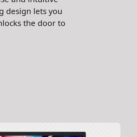
ng design lets you
locks the door to