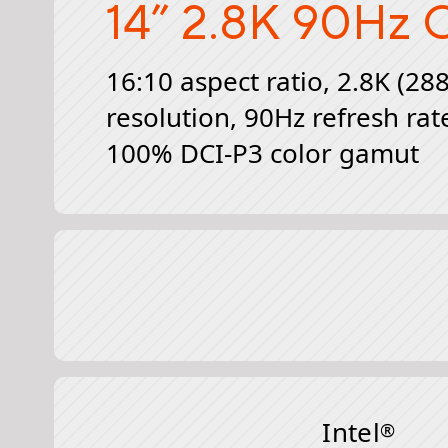
14” 2.8K 90Hz
O
16:10 aspect ratio, 2.8K (28
resolution, 90Hz refresh rat
100% DCI-P3 color gamut
Intel
®