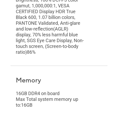
gamut, 1,000,000:1, VESA
CERTIFIED Display HDR True
Black 600, 1.07 billion colors,
PANTONE Validated, Anti-glare
and low-reflection(AGLR)
display, 70% less harmful blue
light, SGS Eye Care Display, Non-
touch screen, (Screen-to-body
ratio)86%
Memory
16GB DDR4 on board
Max Total system memory up
to:16GB