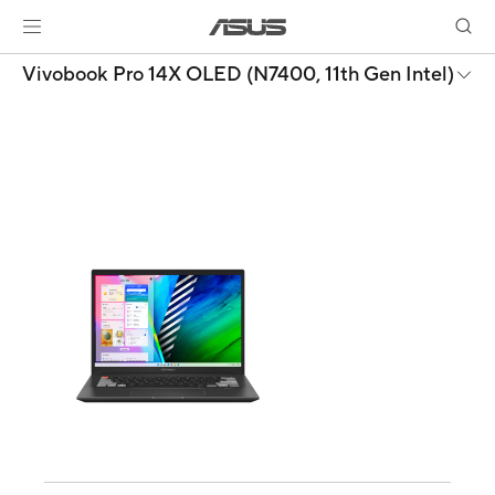
Vivobook Pro 14X OLED (N7400, 11th Gen Intel)