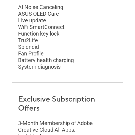
AI Noise Canceling
ASUS OLED Care
Live update
WiFi SmartConnect
Function key lock
Tru2Life
Splendid
Fan Profile
Battery health charging
System diagnosis
Exclusive Subscription
Offers
3-Month Membership of Adobe
Creative Cloud All Apps,