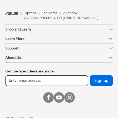
Laptops
For Home
Vivobook
Vivobook Pro 14X OLED (N7400, 11th Gen Intel)
Shop and Learn
Learn More
Support
About Us
Get the latest deals and more
Sign up