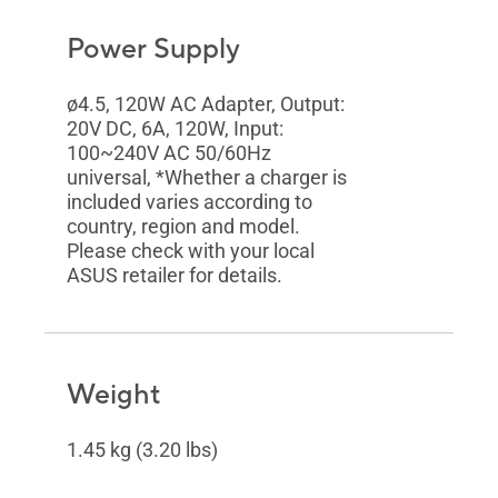
Power Supply
ø4.5, 120W AC Adapter, Output:
20V DC, 6A, 120W, Input:
100~240V AC 50/60Hz
universal, *Whether a charger is
included varies according to
country, region and model.
Please check with your local
ASUS retailer for details.
Weight
1.45 kg (3.20 lbs)