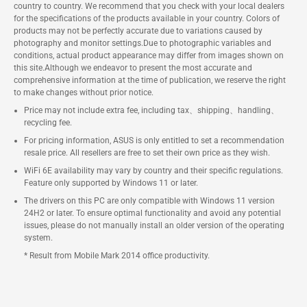
country to country. We recommend that you check with your local dealers
for the specifications of the products available in your country. Colors of
products may not be perfectly accurate due to variations caused by
photography and monitor settings.Due to photographic variables and
conditions, actual product appearance may differ from images shown on
this site.Although we endeavor to present the most accurate and
comprehensive information at the time of publication, we reserve the right
to make changes without prior notice.
Price may not include extra fee, including tax、shipping、handling、
recycling fee.
For pricing information, ASUS is only entitled to set a recommendation
resale price. All resellers are free to set their own price as they wish.
WiFi 6E availability may vary by country and their specific regulations.
Feature only supported by Windows 11 or later.
The drivers on this PC are only compatible with Windows 11 version
24H2 or later. To ensure optimal functionality and avoid any potential
issues, please do not manually install an older version of the operating
system.
* Result from Mobile Mark 2014 office productivity.