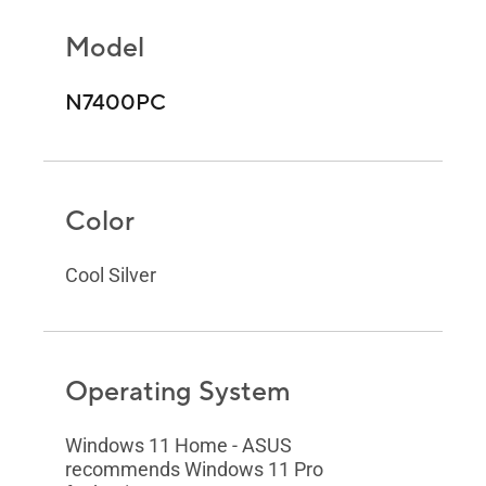
Model
N7400PC
Color
Cool Silver
Operating System
Windows 11 Home - ASUS
recommends Windows 11 Pro