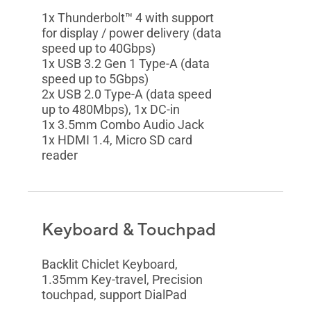
1x Thunderbolt™ 4 with support
for display / power delivery (data
speed up to 40Gbps)
1x USB 3.2 Gen 1 Type-A (data
speed up to 5Gbps)
2x USB 2.0 Type-A (data speed
up to 480Mbps), 1x DC-in
1x 3.5mm Combo Audio Jack
1x HDMI 1.4, Micro SD card
reader
Keyboard & Touchpad
Backlit Chiclet Keyboard,
1.35mm Key-travel, Precision
touchpad, support DialPad