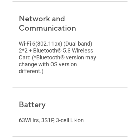
Network and
Communication
Wi-Fi 6(802.11ax) (Dual band)
2*2 + Bluetooth® 5.3 Wireless
Card (*Bluetooth® version may
change with OS version
different.)
Battery
63WHrs, 3S1P, 3-cell Li-ion