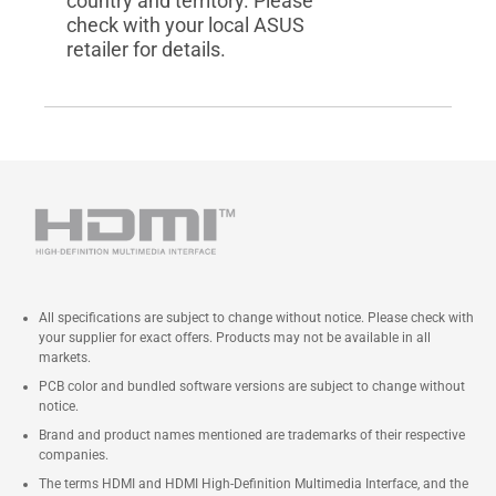
country and territory. Please
check with your local ASUS
retailer for details.
All specifications are subject to change without notice. Please check with
your supplier for exact offers. Products may not be available in all
markets.
PCB color and bundled software versions are subject to change without
notice.
Brand and product names mentioned are trademarks of their respective
companies.
The terms HDMI and HDMI High-Definition Multimedia Interface, and the