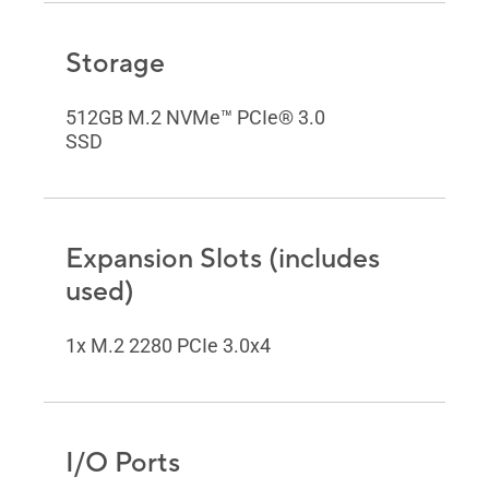
Storage
512GB M.2 NVMe™ PCIe® 3.0
SSD
Expansion Slots (includes
used)
1x M.2 2280 PCIe 3.0x4
I/O Ports