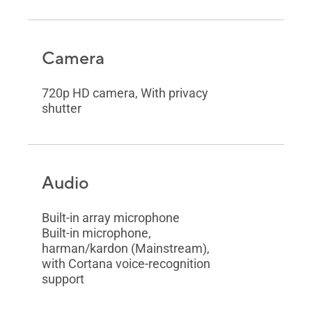
Camera
720p HD camera, With privacy
shutter
Audio
Built-in array microphone
Built-in microphone,
harman/kardon (Mainstream),
with Cortana voice-recognition
support