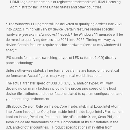
HDMI Logo are trademarks or registered trademarks of HDMI Licensing
Administrator, Inc. in the United States and other countries.
*¹The Windows 11 upgrade will be delivered to qualifying devices late 2021
into 2022. Timing will vary by device. Certain features require specific
hardware (see aka.ms/windows11-spec). ¹The Windows 11 upgrade will be
delivered to qualifying devices late 2021 into 2022. Timing will vary by
device. Certain features require specific hardware (see aka.ms/windows11-
spec).*
IPS stands for in-plane switching, a type of LED (a form of LCD) display
panel technology.
Unless otherwise stated, all performance claims are based on theoretical
performance. Actual figures may vary in real-world situations.
The actual transfer speed of USB 3.0, 3.1, 3.2, and/or Type-C will vary
depending on many factors including the processing speed of the host
device, file attributes and other factors related to system configuration and
your operating environment.
Ultrabook, Celeron, Celeron Inside, Core Inside, Intel, Intel Logo, Intel Atom,
Intel Atom Inside, Intel Core, Intel Inside, Intel Inside Logo, Intel vPro, Itanium,
Itanium Inside, Pentium, Pentium Inside, vPro Inside, Xeon, Xeon Phi, and
Xeon Inside are trademarks of Intel Corporation or its subsidiaries in the
U.S. and/or other countries. Product specifications may differ from