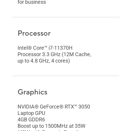
for business
Processor
Intel® Core™ i7-11370H
Processor 3.3 GHz (12M Cache,
up to 4.8 GHz, 4 cores)
Graphics
NVIDIA® GeForce® RTX™ 3050
Laptop GPU
4GB GDDR6
Boost up to 1500MHz at 35W