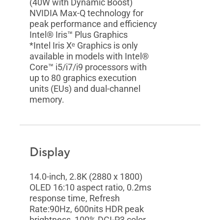
(40W with Dynamic Boost)
NVIDIA Max-Q technology for
peak performance and efficiency
Intel® Iris™ Plus Graphics
*Intel Iris Xᵉ Graphics is only
available in models with Intel®
Core™ i5/i7/i9 processors with
up to 80 graphics execution
units (EUs) and dual-channel
memory.
Display
14.0-inch, 2.8K (2880 x 1800)
OLED 16:10 aspect ratio, 0.2ms
response time, Refresh
Rate:90Hz, 600nits HDR peak
brightness, 100% DCI-P3 color