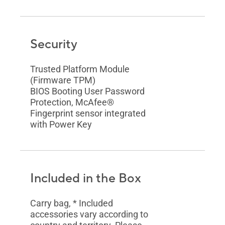
Security
Trusted Platform Module
(Firmware TPM)
BIOS Booting User Password
Protection, McAfee®
Fingerprint sensor integrated
with Power Key
Included in the Box
Carry bag, * Included
accessories vary according to