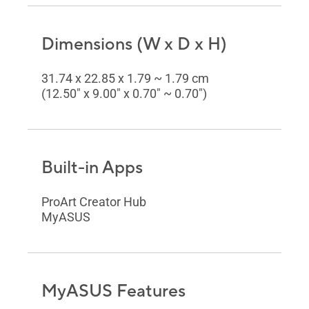
Dimensions (W x D x H)
31.74 x 22.85 x 1.79 ~ 1.79 cm
(12.50" x 9.00" x 0.70" ~ 0.70")
Built-in Apps
ProArt Creator Hub
MyASUS
MyASUS Features