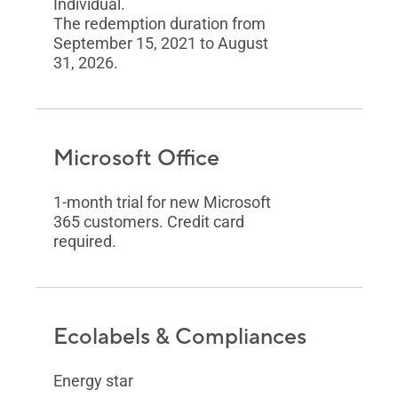
Individual.
The redemption duration from
September 15, 2021 to August
31, 2026.
Microsoft Office
1-month trial for new Microsoft
365 customers. Credit card
required.
Ecolabels & Compliances
Energy star