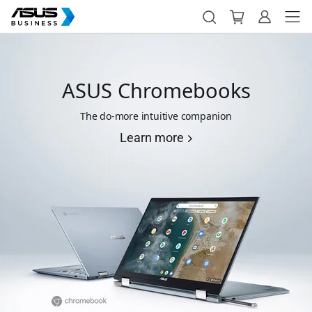
ASUS Chromebooks
The do-more intuitive companion
Learn more