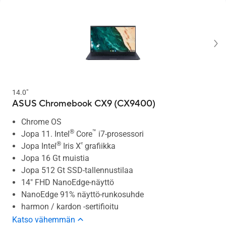
14.0"
ASUS Chromebook CX9 (CX9400)
Chrome OS
®
™
Jopa 11. Intel
Core
i7-prosessori
®
ᵉ
Jopa Intel
Iris X
grafiikka
Jopa 16 Gt muistia
Jopa 512 Gt SSD-tallennustilaa
14" FHD NanoEdge-näyttö
NanoEdge 91% näyttö-runkosuhde
harmon / kardon -sertifioitu
Katso vähemmän