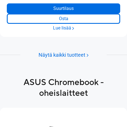
Suurtilaus
Osta
Lue lisää
Näytä kaikki tuotteet
ASUS Chromebook -
oheislaitteet