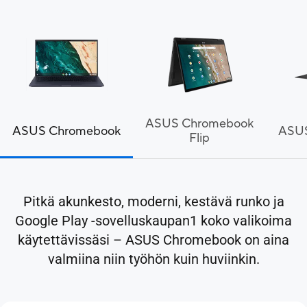
ASUS Chromebook
ASUS Chromebook
ASU
Flip
Pitkä akunkesto, moderni, kestävä runko ja
Google Play -sovelluskaupan1 koko valikoima
käytettävissäsi – ASUS Chromebook on aina
valmiina niin työhön kuin huviinkin.