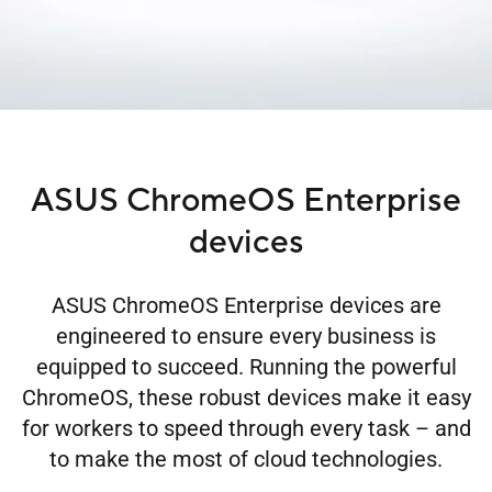
ASUS ChromeOS Enterprise
devices
ASUS ChromeOS Enterprise devices are
engineered to ensure every business is
equipped to succeed. Running the powerful
ChromeOS, these robust devices make it easy
for workers to speed through every task – and
to make the most of cloud technologies.