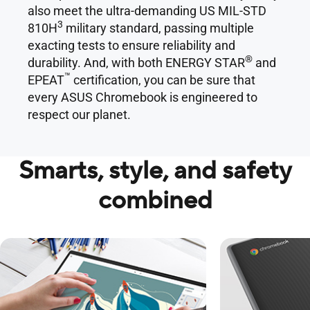
also meet the ultra-demanding US MIL-STD
3
810H
military standard, passing multiple
exacting tests to ensure reliability and
®
durability. And, with both ENERGY STAR
and
™
EPEAT
certification, you can be sure that
every ASUS Chromebook is engineered to
respect our planet.
Smarts, style, and safety
combined