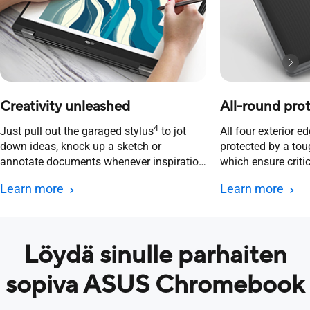
Creativity unleashed​
All-round pro
4
Just pull out the garaged stylus
to jot
All four exterior e
down ideas, knock up a sketch or
protected by a to
annotate documents whenever inspiration
which ensure crit
strikes.
always safe and s
Learn more
Learn more
Löydä sinulle parhaiten
sopiva ASUS Chromebook