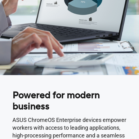
Powered for modern
business
ASUS ChromeOS Enterprise devices empower
workers with access to leading applications,
high-processing performance and a seamless