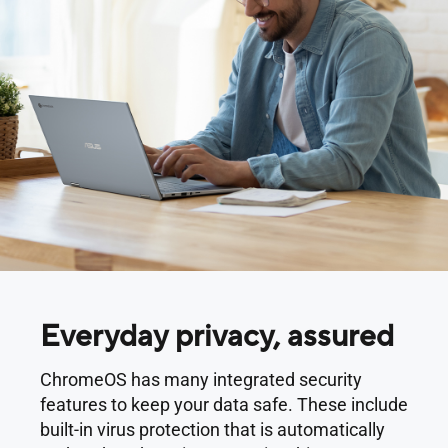
Everyday privacy, assured
ChromeOS has many integrated security
features to keep your data safe. These include
built-in virus protection that is automatically