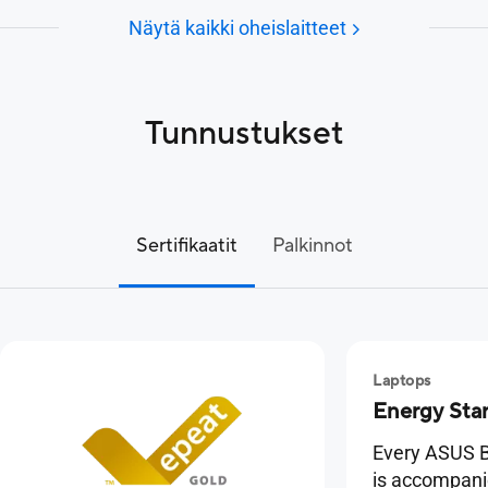
Näytä kaikki oheislaitteet
Tunnustukset
Sertifikaatit
Palkinnot
Laptops
Energy Sta
Every ASUS B
is accompan