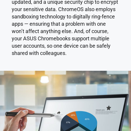
updated, and a unique security chip to encrypt
your sensitive data. ChromeOS also employs
sandboxing technology to digitally ring-fence
apps — ensuring that a problem with one
won’t affect anything else. And, of course,
your ASUS Chromebooks support multiple
user accounts, so one device can be safely
shared with colleagues.