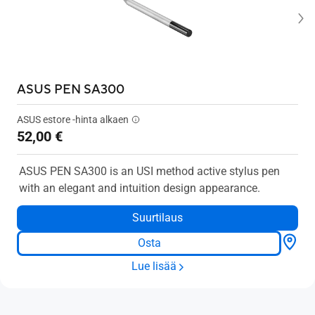
ASUS PEN SA300
ASUS estore -hinta alkaen
52,00 €
ASUS PEN SA300 is an USI method active stylus pen
with an elegant and intuition design appearance.
Suurtilaus
Osta
Lue lisää