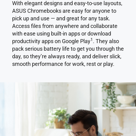
With elegant designs and easy-to-use layouts,
ASUS Chromebooks are easy for anyone to
pick up and use — and great for any task.
Access files from anywhere and collaborate
with ease using built-in apps or download
1
productivity apps on Google Play
. They also
pack serious battery life to get you through the
day, so they’re always ready, and deliver slick,
smooth performance for work, rest or play.