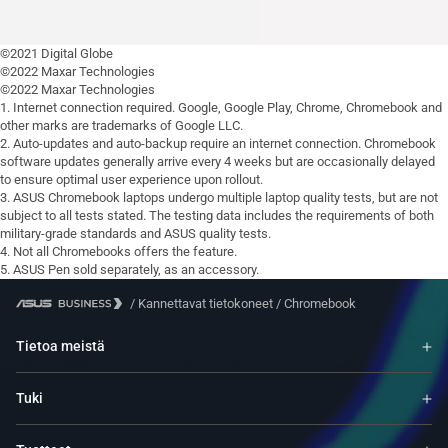
©2021 Digital Globe
©2022 Maxar Technologies
©2022 Maxar Technologies
1. Internet connection required. Google, Google Play, Chrome, Chromebook and
other marks are trademarks of Google LLC.
2. Auto-updates and auto-backup require an internet connection. Chromebook
software updates generally arrive every 4 weeks but are occasionally delayed
to ensure optimal user experience upon rollout.
3. ASUS Chromebook laptops undergo multiple laptop quality tests, but are not
subject to all tests stated. The testing data includes the requirements of both
military-grade standards and ASUS quality tests.
4. Not all Chromebooks offers the feature.
5. ASUS Pen sold separately, as an accessory.
/
Kannettavat tietokoneet
/
Chromebook
Tietoa meistä
Tuki