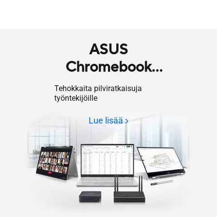
ASUS
Chromebook
Enterprise
Tehokkaita pilviratkaisuja
työntekijöille
Lue lisää