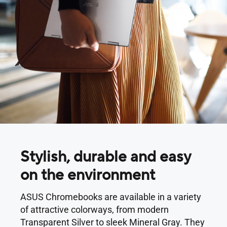
Stylish, durable and easy
on the environment
ASUS Chromebooks are available in a variety
of attractive colorways, from modern
Transparent Silver to sleek Mineral Gray. They