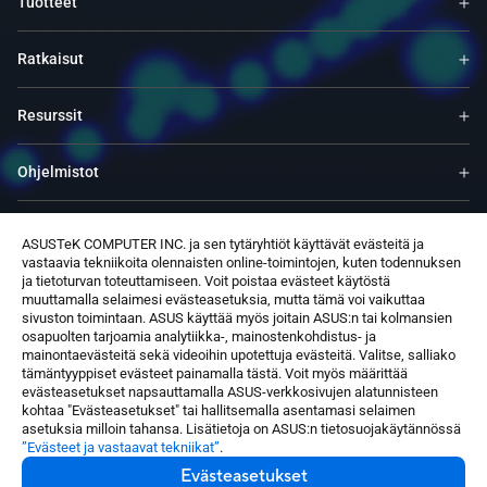
Tuotteet
Ratkaisut
Resurssit
Ohjelmistot
Tuki
ASUSTeK COMPUTER INC. ja sen tytäryhtiöt käyttävät evästeitä ja
vastaavia tekniikoita olennaisten online-toimintojen, kuten todennuksen
ja tietoturvan toteuttamiseen. Voit poistaa evästeet käytöstä
Palvelut ja ohjelmat
muuttamalla selaimesi evästeasetuksia, mutta tämä voi vaikuttaa
sivuston toimintaan. ASUS käyttää myös joitain ASUS:n tai kolmansien
osapuolten tarjoamia analytiikka-, mainostenkohdistus- ja
Ota yhteyttä
mainontaevästeitä sekä videoihin upotettuja evästeitä. Valitse, salliako
tämäntyyppiset evästeet painamalla tästä. Voit myös määrittää
evästeasetukset napsauttamalla ASUS-verkkosivujen alatunnisteen
kohtaa "Evästeasetukset" tai hallitsemalla asentamasi selaimen
asetuksia milloin tahansa. Lisätietoja on ASUS:n tietosuojakäytännössä
”Evästeet ja vastaavat tekniikat”
.
Evästeasetukset
Finland / Suomi