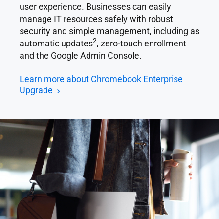
user experience. Businesses can easily
manage IT resources safely with robust
security and simple management, including as
2
automatic updates
, zero-touch enrollment
and the Google Admin Console.
Learn more about Chromebook Enterprise
Upgrade