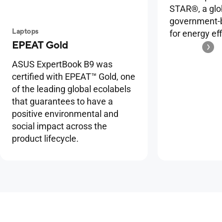
STAR®, a glo
government-b
Laptops
for energy eff
EPEAT Gold
ASUS ExpertBook B9 was
certified with EPEAT™ Gold, one
of the leading global ecolabels
that guarantees to have a
positive environmental and
social impact across the
product lifecycle.