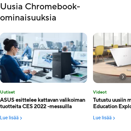
Uusia Chromebook-
ominaisuuksia
Uutiset
Videot
ASUS esittelee kattavan valikoiman
Tutustu uusiin 
tuotteita CES 2022 -messuilla
Education Explo
Lue lisää
Lue lisää