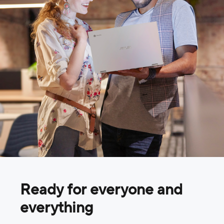
Ready for everyone and
everything