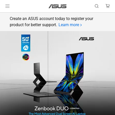
Create an ASUS account today to register your
product for better support.
Learn more