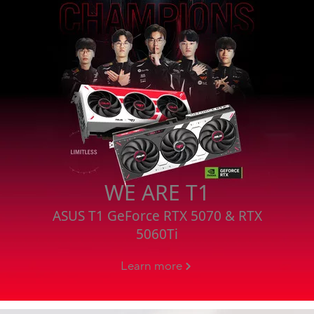
WE ARE T1
ASUS T1 GeForce RTX 5070 & RTX
5060Ti
Learn more