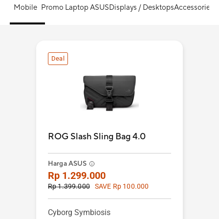
Mobile
Promo Laptop ASUS
Displays / Desktops
Accessories
S
Deal
ROG Slash Sling Bag 4.0
Harga ASUS
Rp 1.299.000
Rp 1.399.000
SAVE Rp 100.000
Cyborg Symbiosis