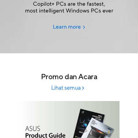
Promo dan Acara
Lihat semua