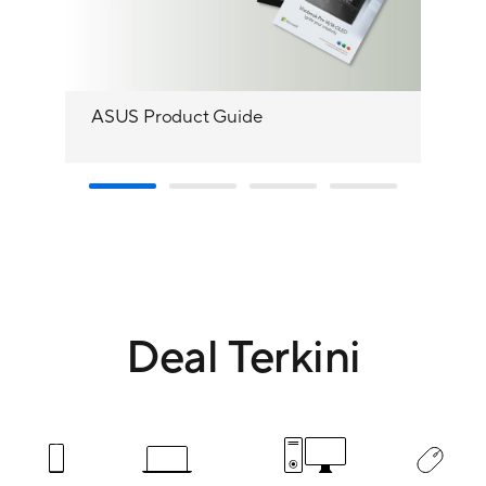
ASUS Product Guide
Yo
Deal Terkini