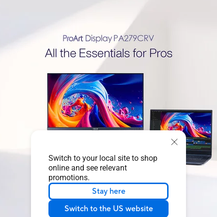
Switch to your local site to shop
online and see relevant
promotions.
Stay here
Switch to the US website