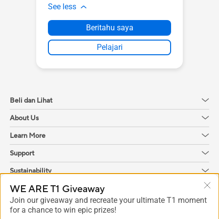
See less
Beritahu saya
Pelajari
Beli dan Lihat
About Us
Learn More
Support
Sustainability
WE ARE T1 Giveaway
Dapatkan penawaran terbaru dan lebih banyak lagi
Join our giveaway and recreate your ultimate T1 moment
for a chance to win epic prizes!
Sign up