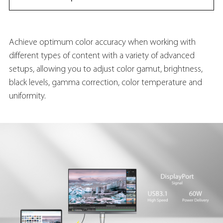
Achieve optimum color accuracy when working with
different types of content with a variety of advanced
setups, allowing you to adjust color gamut, brightness,
black levels, gamma correction, color temperature and
uniformity.