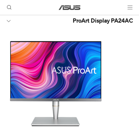
ProArt Display PA24AC