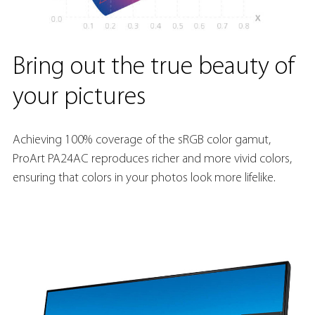
Bring out the true beauty of
your pictures
Achieving 100% coverage of the sRGB color gamut,
ProArt PA24AC reproduces richer and more vivid colors,
ensuring that colors in your photos look more lifelike.