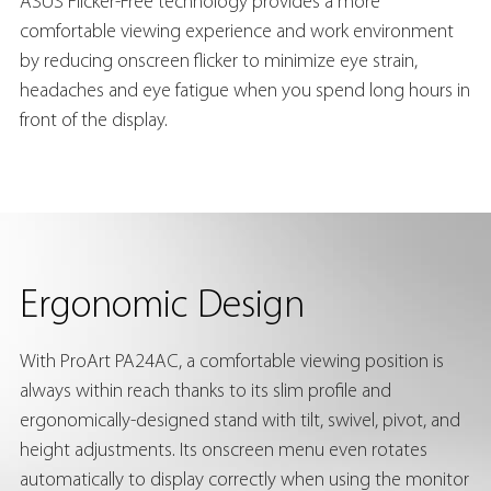
ASUS Flicker-Free technology provides a more
comfortable viewing experience and work environment
by reducing onscreen flicker to minimize eye strain,
headaches and eye fatigue when you spend long hours in
front of the display.
Ergonomic Design
With ProArt PA24AC, a comfortable viewing position is
always within reach thanks to its slim profile and
ergonomically-designed stand with tilt, swivel, pivot, and
height adjustments. Its onscreen menu even rotates
automatically to display correctly when using the monitor