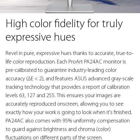
High color fidelity for truly
expressive hues
Revel in pure, expressive hues thanks to accurate, true-to-
life color reproduction. Each ProArt PA24AC monitor is
pre-calibrated to guarantee industry-leading color
accuracy (∆E < 2), and features ASUS advanced gray-scale
tracking technology that provides a report of calibration
levels 63, 127 and 255. This ensures your images are
accurately reproduced onscreen, allowing you to see
exactly how your work is going to look when it's finished.
PA24AC also comes with 95% uniformity compensation
to guard against brightness and chroma (color)
fluctuations on different parts of the screen.