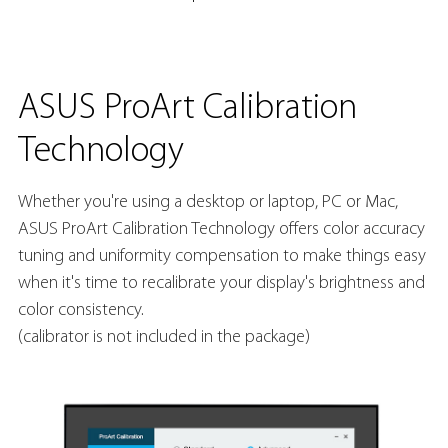
ASUS ProArt Calibration
Technology
Whether you're using a desktop or laptop, PC or Mac,
ASUS ProArt Calibration Technology offers color accuracy
tuning and uniformity compensation to make things easy
when it's time to recalibrate your display's brightness and
color consistency.
(calibrator is not included in the package)