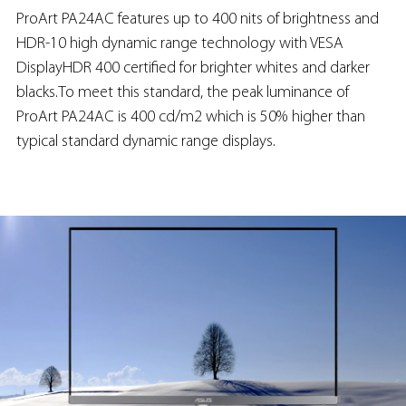
ProArt PA24AC features up to 400 nits of brightness and
HDR-10 high dynamic range technology with VESA
DisplayHDR 400 certified for brighter whites and darker
blacks.To meet this standard, the peak luminance of
ProArt PA24AC is 400 cd/m2 which is 50% higher than
typical standard dynamic range displays.