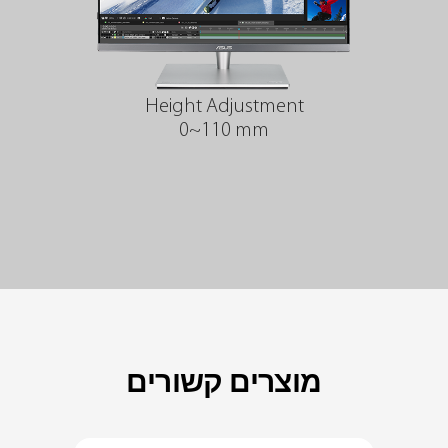
Height Adjustment
0~110 mm
מוצרים קשורים