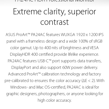
PA24AC HDR Professional Monitor
Extreme clarity, superior
contrast
ASUS ProArt™ PA24AC features WUXGA 1920 x 1200 IPS
panel with a frameless design and a wide 100% of sRGB
color gamut. Up to 400 nits of brightness and VESA
DisplayHDR 400 certified provide lifelike experience.
PA24AC features USB-C™ port supports data transfers,
DisplayPort and also support 60W power delivery.
Advanced ProArt™ calibration technology and factory
pre-calibrated to ensures the color accuracy (∆E < 2). With
Windows- and Mac OS-certified, PA24AC is ideal for
graphic designers, photographers, or anyone looking for
high color accuracy.