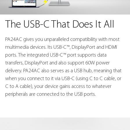
The USB-C That Does It All
PA24AC gives you unparalleled compatibility with most
multimedia devices. Its USB-C™, DisplayPort and HDMI
ports. The integrated USB-C™ port supports data
transfers, DisplayPort and also support 60W power
delivery. PA24AC also serves as a USB hub, meaning that
when you connect to it via USB-C (using C to C cable, or
C to A cable), your device gains access to whatever
peripherals are connected to the USB ports.