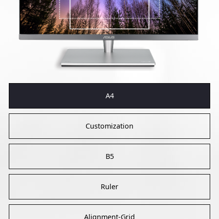
A4
Customization
B5
Ruler
Alignment-Grid