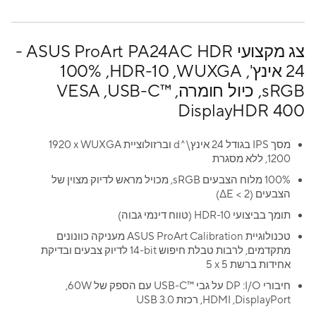
צג מקצועי ASUS ProArt PA24AC HDR -
‏24 אינץ', WUXGA, ‏HDR-10, ‏‎100%
sRGB, כיול חומרה, USB-C™‎, ‏VESA
DisplayHDR 400
מסך IPS בגודל 24 אינץ\^d וברזולוציית WUXGA ‏‎1920 x
1200, ללא מסגרת
100% מלוח הצבעים sRGB, מכויל מראש לדיוק מצוין של
הצבעים (ΔE < 2)
תומך בביצועי ‎HDR-10 (טווח דינמי גבוה)
טכנולוגיית ASUS ProArt Calibration מעניקה כוונונים
מתקדמים, לרבות טבלת חיפוש ‎14-bit לדיוק צבעים ובדיקת
אחידות ברשת 5 x ‏5
חיבורי I/O: ‏DP על גבי USB-C™‎ עם הספק של 60W,