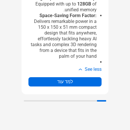
lt)
Equipped with up to
128GB
of
4 x USB 3.2 Gen 2x2 Type-A
unified memory.
1 x USB 2.0 Type-A
Space-Saving Form Factor:
1 x 2.5G LAN port
Delivers remarkable power in a
1 x DP 1.4
150 x 150 x 51 mm compact
EC
design that fits anywhere,
de)
effortlessly tackling heavy AI
ic
tasks and complex 3D rendering
ut)
from a device that fits in the
1 x Kensington Lock Slot
palm of your hand
1 x DC in
e less
See less
למד עוד