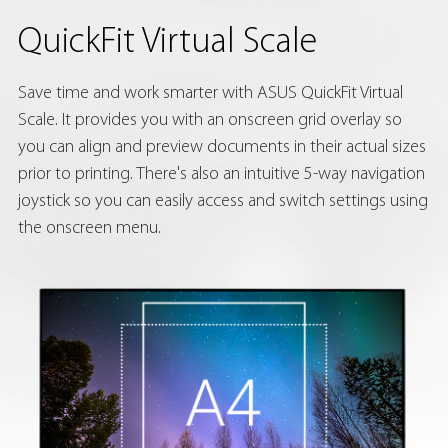
QuickFit Virtual Scale
Save time and work smarter with ASUS QuickFit Virtual
Scale. It provides you with an onscreen grid overlay so
you can align and preview documents in their actual sizes
prior to printing. There's also an intuitive 5-way navigation
joystick so you can easily access and switch settings using
the onscreen menu.