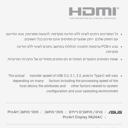
כל המפרטים ניתנים לשינוי ללא הודעה מוקדמת. להצעות מפורטות, אנא התייעצו
עם הספק שלכם. ייתכן שמוצרים מסוימים אינם זמינים בכל השווקים.
צבע ה-PCB וגרסאות התוכנה הכלולות במחשב נתונים לשינוי ללא הודעה
מוקדמת.
שמות המותגים והמוצרים המוזכרים הם סימנים מסחריים של החברות המייצרות.
The actual transfer speed of USB 3.0, 3.1, 3.2, and/or Type-C will vary
depending on many factors including the processing speed of the
host device, file attributes and other factors related to system
configuration and your operating environment.
מסכי מחשב ProArt
מסכי מחשב
צגים / מחשבים נייחים
ProArt Display PA24AC