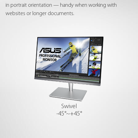
in portrait orientation — handy when working with
websites or longer documents.
Swivel
-45°~+45°