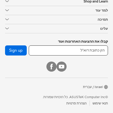
Shop and Learn
למד עוד
תמיכה
עלינו
קבלו את ההצעות האחרונות ועוד
Sign up
Israel / עברית
©ASUSTeK Computer Inc. כל הזכויות שמורות.
הצהרת פרטיות
תנאי שימוש