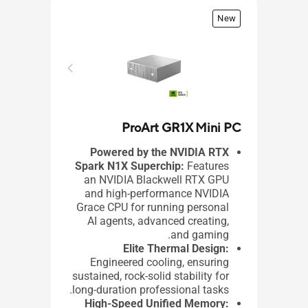
New
ProArt GR1X Mini PC
VM31
Powered by the NVIDIA RTX
Spark N1X Superchip:
Features
an NVIDIA Blackwell RTX GPU
ome
and high-performance NVIDIA
3 /
Grace CPU for running personal
 10
AI agents, advanced creating,
ors
and gaming.​
ics
Elite Thermal Design:
 X
Engineered cooling, ensuring
2TB
sustained, rock-solid stability for
5.2
long-duration professional tasks.
-C
High-Speed Unified Memory: