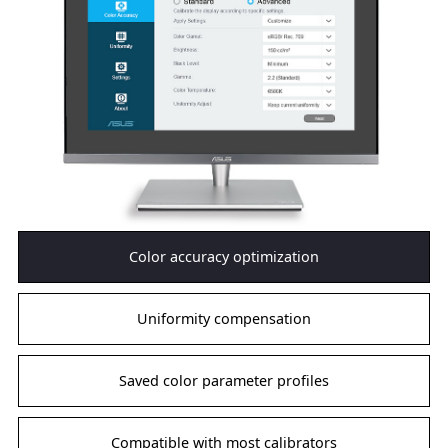
Color accuracy optimization
Uniformity compensation
Saved color parameter profiles
Compatible with most calibrators