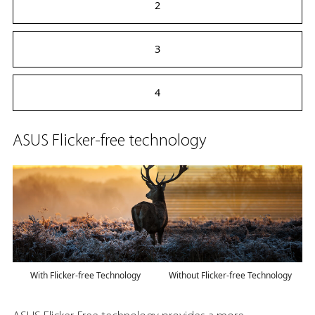
2
3
4
ASUS Flicker-free technology
With Flicker-free Technology
Without Flicker-free Technology