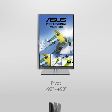
Pivot
-90°~+90°