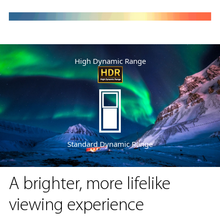
High Dynamic Range
Standard Dynamic Range
A brighter, more lifelike
viewing experience