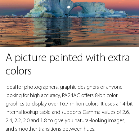
A picture painted with extra
colors
Ideal for photographers, graphic designers or anyone
looking for high accuracy, PA24AC offers 8-bit color
graphics to display over 16.7 million colors. It uses a 14-bit
internal lookup table and supports Gamma values of 2.6,
2.4, 2.2, 2.0 and 1.8 to give you natural-looking images,
and smoother transitions between hues.