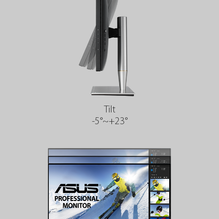
Tilt
-5°~+23°