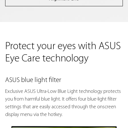
Protect your eyes with ASUS
Eye Care technology
ASUS blue light filter
Exclusive ASUS Ultra-Low Blue Light technology protects
you from harmful blue light. It offers four blue-light filter
settings that are easily accessed through the onscreen
display menu via the hotkey.