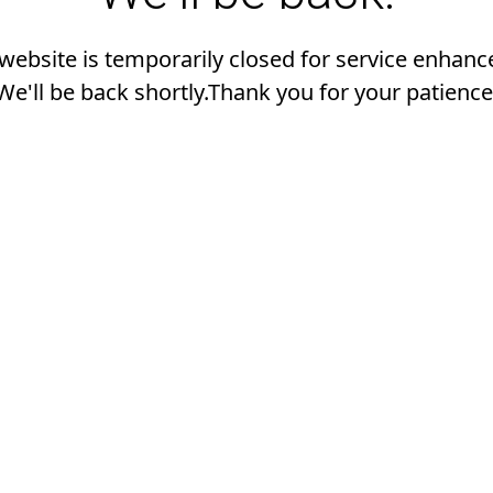
 website is temporarily closed for service enhan
We'll be back shortly.Thank you for your patience