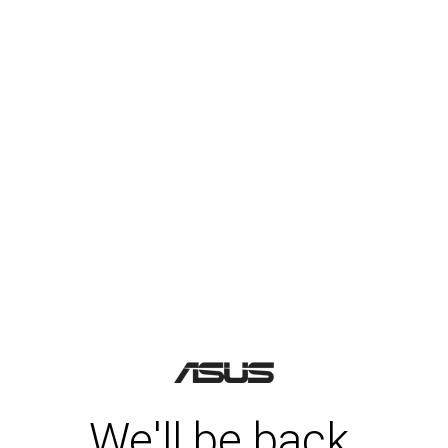
We'll be back.