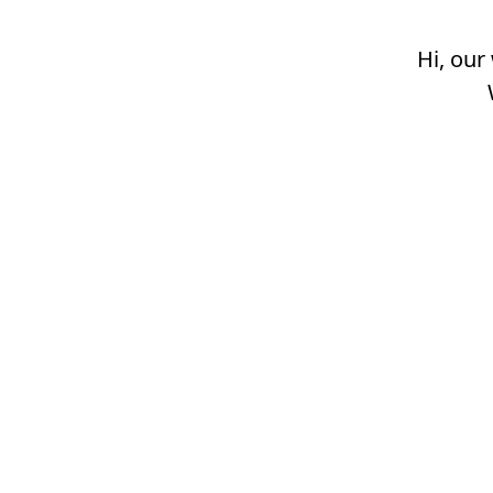
Hi, our