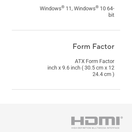
®
®
Windows
11, Windows
10 64-
bit
Form Factor
ATX Form Factor
12 inch x 9.6 inch ( 30.5 cm x
24.4 cm )