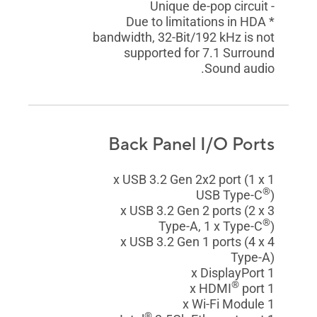
- Unique de-pop circuit
* Due to limitations in HDA
bandwidth, 32-Bit/192 kHz is not
supported for 7.1 Surround
Sound audio.
Back Panel I/O Ports
1 x USB 3.2 Gen 2x2 port (1 x
®
USB Type-C
)
3 x USB 3.2 Gen 2 ports (2 x
®
Type-A, 1 x Type-C
)
4 x USB 3.2 Gen 1 ports (4 x
Type-A)
1 x DisplayPort
®
port
1 x HDMI
1 x Wi-Fi Module
®