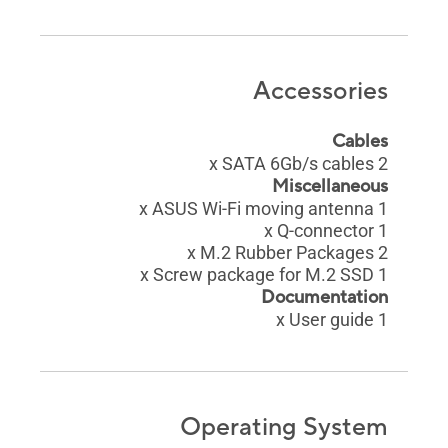
Accessories
Cables
2 x SATA 6Gb/s cables
Miscellaneous
1 x ASUS Wi-Fi moving antenna
1 x Q-connector
2 x M.2 Rubber Packages
1 x Screw package for M.2 SSD
Documentation
1 x User guide
Operating System