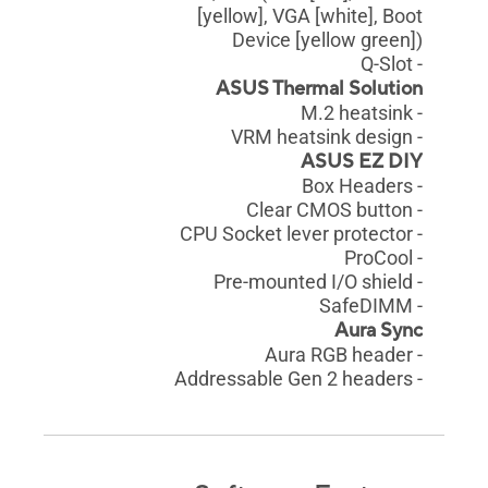
[yellow], VGA [white], Boot
Device [yellow green])
- Q-Slot
ASUS Thermal Solution
- M.2 heatsink
- VRM heatsink design
ASUS EZ DIY
- Box Headers
- Clear CMOS button
- CPU Socket lever protector
- ProCool
- Pre-mounted I/O shield
- SafeDIMM
Aura Sync
- Aura RGB header
- Addressable Gen 2 headers