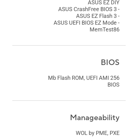
ASUS EZ DIY
- ASUS CrashFree BIOS 3
- ASUS EZ Flash 3
- ASUS UEFI BIOS EZ Mode
MemTest86
BIOS
256 Mb Flash ROM, UEFI AMI
BIOS
Manageability
WOL by PME, PXE