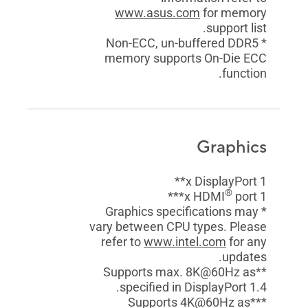
www.asus.com
for memory
support list.
* Non-ECC, un-buffered DDR5
memory supports On-Die ECC
function.
Graphics
1 x DisplayPort**
®
port***
1 x HDMI
* Graphics specifications may
vary between CPU types. Please
refer to
www.intel.com
for any
updates.
**Supports max. 8K@60Hz as
specified in DisplayPort 1.4.
***Supports 4K@60Hz as