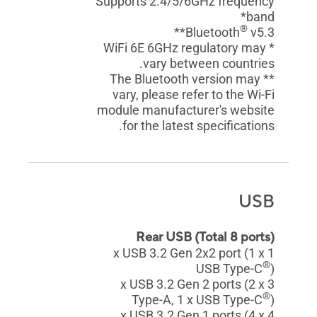
Supports 2.4/5/6GHz frequency
band*
®
Bluetooth
v5.3**
* WiFi 6E 6GHz regulatory may
vary between countries.
** The Bluetooth version may
vary, please refer to the Wi-Fi
module manufacturer's website
for the latest specifications.
USB
Rear USB (Total 8 ports)
1 x USB 3.2 Gen 2x2 port (1 x
®
USB Type-C
)
3 x USB 3.2 Gen 2 ports (2 x
®
Type-A, 1 x USB Type-C
)
4 x USB 3.2 Gen 1 ports (4 x