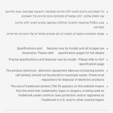
כל המפרטים ניתנים לשינוי ללא הודעה מוקדמת. להצעות מפורטות, אנא התייעצו
עם הספק שלכם. ייתכן שמוצרים מסוימים אינם זמינים בכל השווקים.
צבע ה-PCB וגרסאות התוכנה הכלולות במחשב נתונים לשינוי ללא הודעה
מוקדמת.
שמות המותגים והמוצרים המוזכרים הם סימנים מסחריים של החברות המייצרות.
Specifications and features vary by model, and all images are
illustrative. Please refer specification pages for full details.
*Precise specifications and features vary by model . Please refer to the
specification page
The product (electrical , electronic equipment, Mercury-containing button
cell battery) should not be placed in municipal waste. Check local
regulations for disposal of electronic products.
The use of trademark symbol (TM, ®) appears on this website means
that the word text, trademarks, logos or slogans, is being used as
trademark under common laws protection and/or registered as
Trademark in U.S. and/or other country/region.