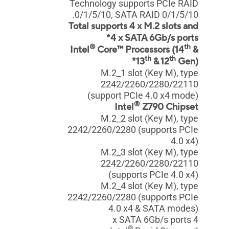
Technology supports PCIe RAID
0/1/5/10, SATA RAID 0/1/5/10.
Total supports 4 x M.2 slots and
4 x SATA 6Gb/s ports*
®
th
Intel
Core™ Processors (14
&
th
th
13
& 12
Gen)*
M.2_1 slot (Key M), type
2242/2260/2280/22110
(support PCIe 4.0 x4 mode)
®
Intel
Z790 Chipset
M.2_2 slot (Key M), type
2242/2260/2280 (supports PCIe
4.0 x4)
M.2_3 slot (Key M), type
2242/2260/2280/22110
(supports PCIe 4.0 x4)
M.2_4 slot (Key M), type
2242/2260/2280 (supports PCIe
4.0 x4 & SATA modes)
4 x SATA 6Gb/s ports
®