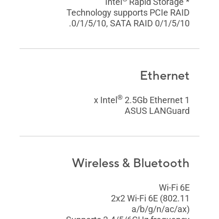
Rapid Storage
* Intel
Technology supports PCIe RAID
0/1/5/10, SATA RAID 0/1/5/10.
Ethernet
®
2.5Gb Ethernet
1 x Intel
ASUS LANGuard
Wireless & Bluetooth
Wi-Fi 6E
2x2 Wi-Fi 6E (802.11
a/b/g/n/ac/ax)