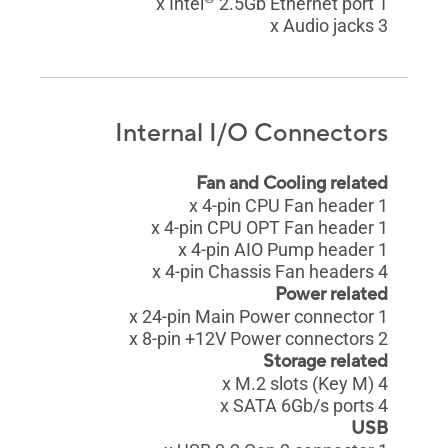
2.5Gb Ethernet port
1 x Intel
3 x Audio jacks
Internal I/O Connectors
Fan and Cooling related
1 x 4-pin CPU Fan header
1 x 4-pin CPU OPT Fan header
1 x 4-pin AIO Pump header
4 x 4-pin Chassis Fan headers
Power related
1 x 24-pin Main Power connector
2 x 8-pin +12V Power connectors
Storage related
4 x M.2 slots (Key M)
4 x SATA 6Gb/s ports
USB