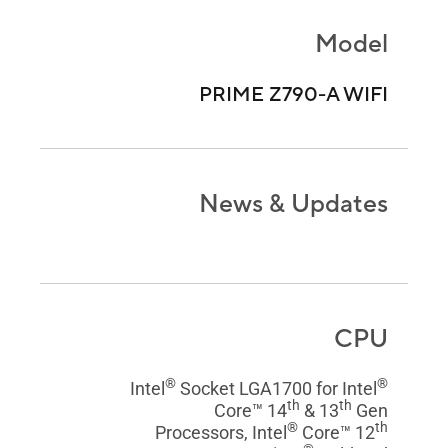
Model
PRIME Z790-A WIFI
News & Updates
CPU
®
®
Intel
Socket LGA1700 for Intel
th
th
Core™ 14
& 13
Gen
®
th
Processors, Intel
Core™ 12