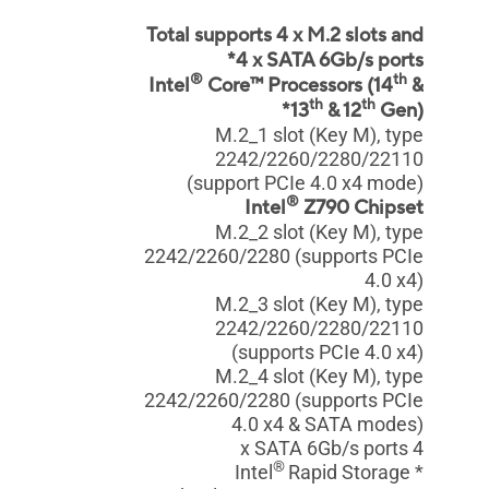
Total supports 4 x M.2 slots and
4 x SATA 6Gb/s ports*
®
th
Intel
Core™ Processors (14
&
th
th
13
& 12
Gen)*
M.2_1 slot (Key M), type
2242/2260/2280/22110
(support PCIe 4.0 x4 mode)
®
Intel
Z790 Chipset
M.2_2 slot (Key M), type
2242/2260/2280 (supports PCIe
4.0 x4)
M.2_3 slot (Key M), type
2242/2260/2280/22110
(supports PCIe 4.0 x4)
M.2_4 slot (Key M), type
2242/2260/2280 (supports PCIe
4.0 x4 & SATA modes)
4 x SATA 6Gb/s ports
®
Rapid Storage
* Intel