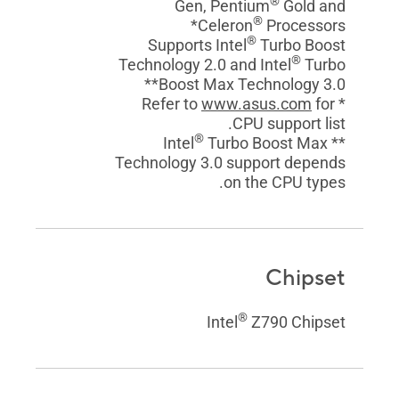
®
Gen, Pentium
Gold and
®
Celeron
Processors*
®
Supports Intel
Turbo Boost
®
Technology 2.0 and Intel
Turbo
Boost Max Technology 3.0**
www.asus.com
for
* Refer to
CPU support list.
®
Turbo Boost Max
** Intel
Technology 3.0 support depends
on the CPU types.
Chipset
®
Intel
Z790 Chipset