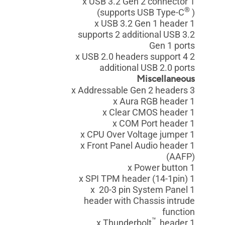
1 x USB 3.2 Gen 2 connector
®
(supports USB Type-C
)
1 x USB 3.2 Gen 1 header
supports 2 additional USB 3.2
Gen 1 ports
2 x USB 2.0 headers support 4
additional USB 2.0 ports
Miscellaneous
3 x Addressable Gen 2 headers
1 x Aura RGB header
1 x Clear CMOS header
1 x COM Port header
1 x CPU Over Voltage jumper
1 x Front Panel Audio header
(AAFP)
1 x Power button
1 x SPI TPM header (14-1pin)
1 x 20-3 pin System Panel
header with Chassis intrude
function
™
header
1 x Thunderbolt