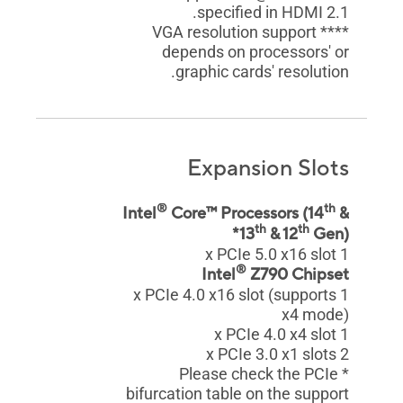
specified in HDMI 2.1.
**** VGA resolution support
depends on processors' or
graphic cards' resolution.
Expansion Slots
®
th
Intel
Core™ Processors (14
&
th
th
13
& 12
Gen)*
1 x PCIe 5.0 x16 slot
®
Intel
Z790 Chipset
1 x PCIe 4.0 x16 slot (supports
x4 mode)
1 x PCIe 4.0 x4 slot
2 x PCIe 3.0 x1 slots
* Please check the PCIe
bifurcation table on the support