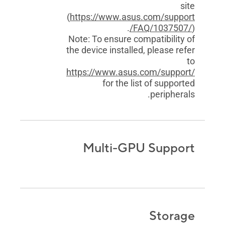
site
(
https://www.asus.com/support
/FAQ/1037507/
).
Note: To ensure compatibility of
the device installed, please refer
to
https://www.asus.com/support/
for the list of supported
peripherals.
Multi-GPU Support
Storage