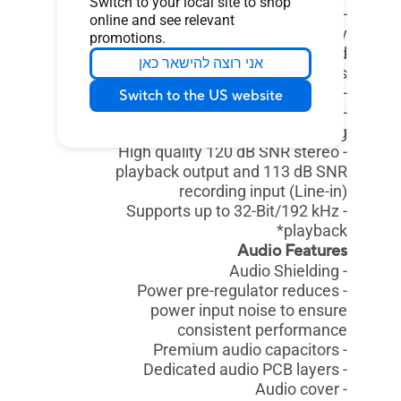
Switch to your local site to shop
- Internal audio Amplifier to
online and see relevant
enhance the highest quality
promotions.
sound for headphone and
אני רוצה להישאר כאן
speakers
- Supports: Jack-detection, Multi-
Switch to the US website
streaming, Front Panel Jack-
retasking
- High quality 120 dB SNR stereo
playback output and 113 dB SNR
recording input (Line-in)
- Supports up to 32-Bit/192 kHz
playback*
Audio Features
- Audio Shielding
- Power pre-regulator reduces
power input noise to ensure
consistent performance
- Premium audio capacitors
- Dedicated audio PCB layers
- Audio cover