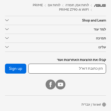
PRIME
לוחות אם
לוחות אם/ חומרה
PRIME Z790-A WIFI
Shop and Learn
למד עוד
תמיכה
עלינו
קבלו את ההצעות האחרונות ועוד
Sign up
Israel / עברית