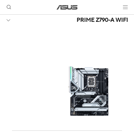
PRIME Z790-A WIFI