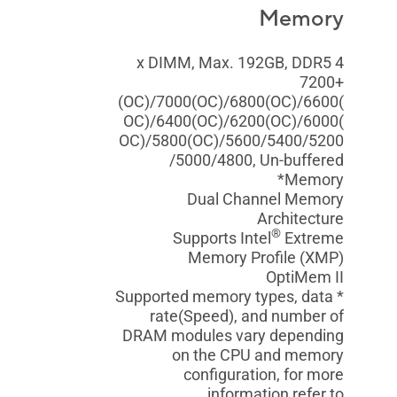
Memory
4 x DIMM, Max. 192GB, DDR5
7200+
(OC)/7000(OC)/6800(OC)/6600(
OC)/6400(OC)/6200(OC)/6000(
OC)/5800(OC)/5600/5400/5200
/5000/4800, Un-buffered
Memory*
Dual Channel Memory
Architecture
®
Supports Intel
Extreme
Memory Profile (XMP)
OptiMem II
* Supported memory types, data
rate(Speed), and number of
DRAM modules vary depending
on the CPU and memory
configuration, for more
information refer to