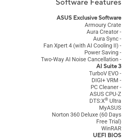
Software Features
ASUS Exclusive Software
Armoury Crate
- Aura Creator
- Aura Sync
- Fan Xpert 4 (with AI Cooling II)
- Power Saving
- Two-Way AI Noise Cancellation
AI Suite 3
- TurboV EVO
- DIGI+ VRM
- PC Cleaner
ASUS CPU-Z
®
DTS:X
Ultra
MyASUS
Norton 360 Deluxe (60 Days
Free Trial)
WinRAR
UEFI BIOS