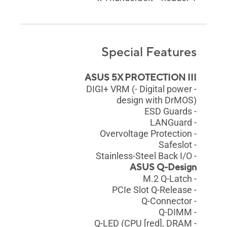
Special Features
ASUS 5X PROTECTION III
- DIGI+ VRM (- Digital power
design with DrMOS)
- ESD Guards
- LANGuard
- Overvoltage Protection
- Safeslot
- Stainless-Steel Back I/O
ASUS Q-Design
- M.2 Q-Latch
- PCIe Slot Q-Release
- Q-Connector
- Q-DIMM
- Q-LED (CPU [red], DRAM