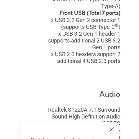
Type-A)
Front USB (Total 7 ports)
1 x USB 3.2 Gen 2 connector
®
(supports USB Type-C
)
1 x USB 3.2 Gen 1 header
supports additional 2 USB 3.2
Gen 1 ports
2 x USB 2.0 headers support
additional 4 USB 2.0 ports
Audio
Realtek S1220A 7.1 Surround
Sound High Definition Audio
CODEC*
- Impedance sense for front and
rear headphone outputs