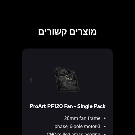
מוצרים קשורים
ProArt PF120 Fan - Single Pack
28mm fan frame
P202
3-phase, 6-pole motor
CNC-milled brass bearing