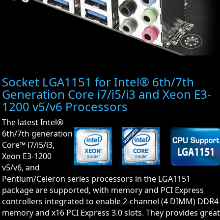
Socket LGA1151 for Intel® 6th/7th
Generation Core i7/i5/i3 and Xeon E3-
1200 v5/v6 Processors
The latest Intel®
6th/7th generation
Core™ i7/i5/i3,
Xeon E3-1200
v5/v6, and
Pentium/Celeron series processors in the LGA1151
package are supported, with memory and PCI Express
controllers integrated to enable 2-channel (4 DIMM) DDR4
memory and x16 PCI Express 3.0 slots. They provides grea