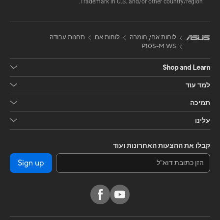
Trademark in U.S. and/or other country/region.
תחנות עבודה
לוחות אם
לוחות אם/ חומרה
P10S-M WS
Shop and Learn
למד עוד
תמיכה
עלינו
קבלו את ההצעות האחרונות ועוד
Sign up