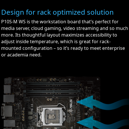
Design for rack optimized solution
P10S-M WS is the workstation board that’s perfect for
media server, cloud gaming, video streaming and so much
more. Its thoughtful layout maximizes accessibility to
adjust inside temperature, which is great for rack-
mounted configuration – so it’s ready to meet enterprise
or academia need.