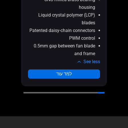
 in
housing
gth
Liquid crystal polymer (LCP)
nel
blades
ail
Patented daisy-chain connectors
ent
PWM control
and
0.5mm gap between fan blade
ans
and frame
e less
See less
למד עוד