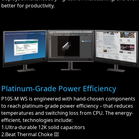
better for productivity.
Platinum-Grade Power Efficiency
P10S-M WS is engineered with hand-chosen components
to reach platinum-grade power efficiency – that reduces
temperatures and switching loss from CPU. The energy-
efficient, technologies include:
1.Ultra-durable 12K solid capacitors
2.Beat Thermal Choke III