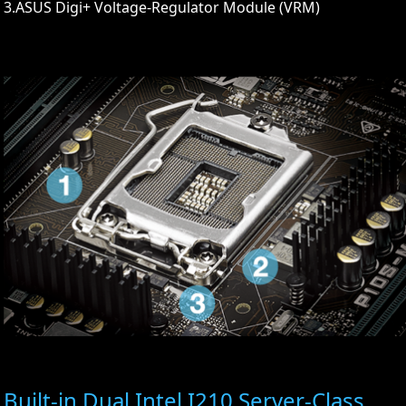
3.ASUS Digi+ Voltage-Regulator Module (VRM)
Built-in Dual Intel I210 Server-Class