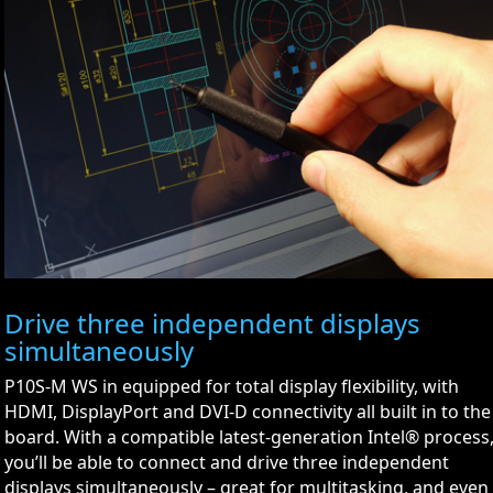
Drive three independent displays
simultaneously
P10S-M WS in equipped for total display flexibility, with
HDMI, DisplayPort and DVI-D connectivity all built in to the
board. With a compatible latest-generation Intel® process
you’ll be able to connect and drive three independent
displays simultaneously – great for multitasking, and even