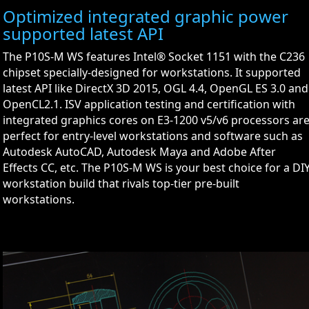
Optimized integrated graphic power
supported latest API
The P10S-M WS features Intel® Socket 1151 with the C236
chipset specially-designed for workstations. It supported
latest API like DirectX 3D 2015, OGL 4.4, OpenGL ES 3.0 and
OpenCL2.1. ISV application testing and certification with
integrated graphics cores on E3-1200 v5/v6 processors ar
perfect for entry-level workstations and software such as
Autodesk AutoCAD, Autodesk Maya and Adobe After
Effects CC, etc. The P10S-M WS is your best choice for a DI
workstation build that rivals top-tier pre-built
workstations.