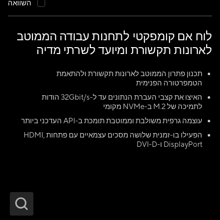
השוואה
לוח אם קומפקטי לתחנות עבודה הממוטב
לארונות תקשורת ומיועד לשרתי מדיה
תכנון פתרון הממוטב לארונות תקשורת ולהתאמת
הטמפרטורה הפנימית
האיצו את קצבי העברת הנתונים עד ל-32Gbit/s הודות
לתמיכה של M.2 ב-NVMe מקומי
עוצמה גרפית משולבת וממוטבת תומכת ב-API העדכני ביותר
הפעילו בו-זמנית שלושה מסכים עצמאיים עם פתחות HDMI,
DisplayPort ו-DVI-D