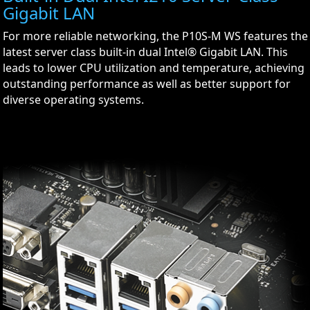
Gigabit LAN
For more reliable networking, the P10S-M WS features the
latest server class built-in dual Intel® Gigabit LAN. This
leads to lower CPU utilization and temperature, achieving
outstanding performance as well as better support for
diverse operating systems.