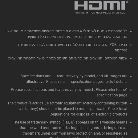
כל המפרטים ניתנים לשינוי ללא הודעה מוקדמת. להצעות מפורטות, אנא התייעצו
עם הספק שלכם. ייתכן שמוצרים מסוימים אינם זמינים בכל השווקים.
צבע ה-PCB וגרסאות התוכנה הכלולות במחשב נתונים לשינוי ללא הודעה
מוקדמת.
שמות המותגים והמוצרים המוזכרים הם סימנים מסחריים של החברות המייצרות.
Specifications and features vary by model, and all images are
illustrative. Please refer specification pages for full details.
*Precise specifications and features vary by model . Please refer to the
specification page
The product (electrical , electronic equipment, Mercury-containing button
cell battery) should not be placed in municipal waste. Check local
regulations for disposal of electronic products.
The use of trademark symbol (TM, ®) appears on this website means
that the word text, trademarks, logos or slogans, is being used as
trademark under common laws protection and/or registered as