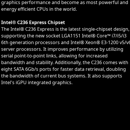
graphics performance and become as most powerful and
energy efficient CPUs in the world.
Intel® C236 Express Chipset
The Intel® C236 Express is the latest single-chipset design,
supporting the new socket LGA1151 Intel® Core™ i7/i5/i3
6th generation processors and Intel® Xeon® E3-1200 v5/v
server processors. It improves performance by utilizing
serial point-to-point links, allowing for increased
bandwidth and stability. Additionally, the C236 comes with
eight SATA 6Gb/s ports for faster data retrieval, doubling
the bandwidth of current bus systems. It also supports
Intel's iGPU integrated graphics.