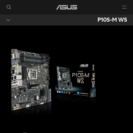
P10S-M WS