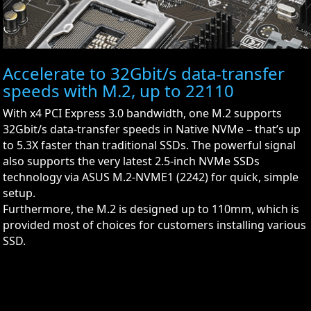
Accelerate to 32Gbit/s data-transfer
speeds with M.2, up to 22110
With x4 PCI Express 3.0 bandwidth, one M.2 supports
32Gbit/s data-transfer speeds in Native NVMe – that’s up
to 5.3X faster than traditional SSDs. The powerful signal
also supports the very latest 2.5-inch NVMe SSDs
technology via ASUS M.2-NVME1 (2242) for quick, simple
setup.
Furthermore, the M.2 is designed up to 110mm, which is
provided most of choices for customers installing various
SSD.