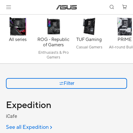
All series
ROG - Republic
TUF Gaming
PRIME
of Gamers
Casual Gamers
All-round Bui
Enthusiasts & Pro
Gamers
Filter
Expedition
iCafe
See all Expedition