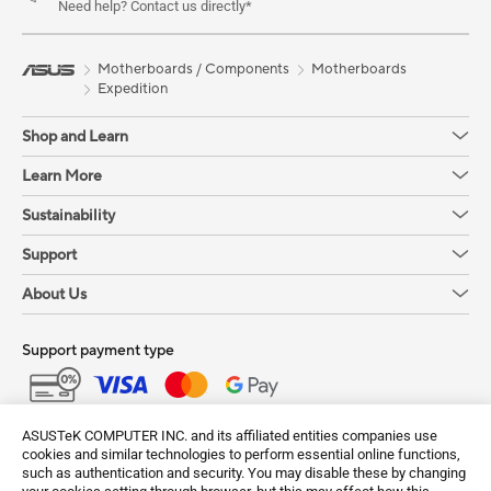
Need help? Contact us directly*
Motherboards / Components
Motherboards
Expedition
Shop and Learn
Learn More
Sustainability
Support
About Us
Support payment type
Get the latest deals and more
ASUSTeK COMPUTER INC. and its affiliated entities companies use
cookies and similar technologies to perform essential online functions,
Sign up
such as authentication and security. You may disable these by changing