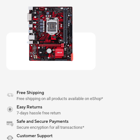
Free Shipping
Free shipping on all products available on eShop*
Easy Returns
7-days hassle free return
Safe and Secure Payments
Secure encryption for all transactions*
Customer Support