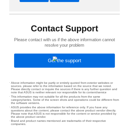
Contact Support
Please contact with us if the above information cannot
resolve your problem
Get the support
Above information might be partly or entirely quoted from exterior websites or
sources. please refer to the information based on the source that we noted.
Please directly contact or inquire the sources if there is any further question and
note that ASUS is neither relevant nor responsible for its content/service
This information may not suitable for all the products from the same
category/series. Some of the screen shots and operations could be different from
the software versions.
ASUS provides the above information for reference only. If you have any
questions about the content, please contact the above product vendor directly.
Please note that ASUS is not responsible for the content or service provided by
the above product vendor.
Brand and product names mentioned are trademarks of their respective
companies.