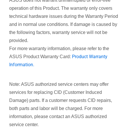
ASUS does not warrant uninterrupted or error-free
operation of this Product. The warranty only covers
technical hardware issues during the Warranty Period
and in normal use conditions. If damage is caused by
the following factors, warranty service will not be
provided.
For more warranty information, please refer to the
Product Warranty
ASUS Product Warranty Card:
Information.
Note: ASUS authorized service centers may offer
services for replacing CID (Customer Induced
Damage) parts. If a customer requests CID repairs,
both parts and labor will be charged. For more
information, please contact an ASUS authorized
service center.