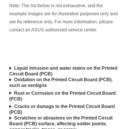
Note: The list below is not exhaustive, and the
example images are for illustrative purposes only and
are for reference only. For more information, please
contact an ASUS authorized service center.
Liquid intrusion and water stains on the Printed
Circuit Board (PCB)
Oxidation on the Printed Circuit Board (PCB),
such as verdigris
Rust or Corrosion on the Printed Circuit Board
(PCB)
Cracks or damage to the Printed Circuit Board
(PCB)
Scratches or abrasions on the Printed Circuit
Board (PCB) surface, affecting solder points,