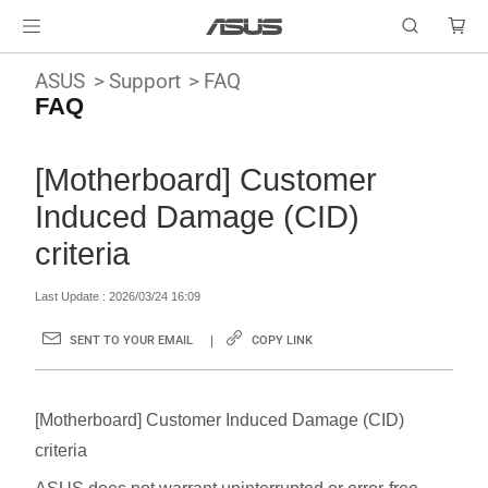
ASUS
Support
FAQ
FAQ
[Motherboard] Customer
Induced Damage (CID)
criteria
Last Update : 2026/03/24 16:09
SENT TO YOUR EMAIL
COPY LINK
[Motherboard] Customer Induced Damage (CID)
criteria