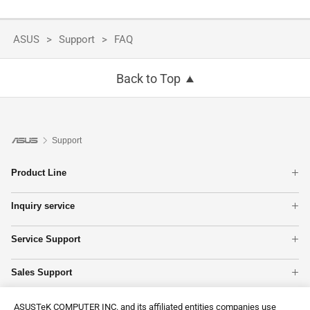
ASUS
Support
FAQ
Back to Top
Support
Product Line
Laptops
Inquiry service
Gaming handhelds
Warranty Terms
Tower PCs
Service Support
Check Warranty Status
All Phones
MyASUS
Service fee
Networking
Sales Support
Product Registration
Find Service Locations
Motherboards
Product Guide
Premium Care
Apply for onsite service
Show All Products
Contact Us
ASUSTeK COMPUTER INC. and its affiliated entities companies use
Online store
ASUS Support Videos
Check Repair Status