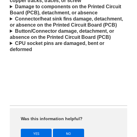
copper tracks, traces, or screw
Damage to components on the Printed Circuit
Board (PCB), detachment, or absence
Connector/heat sink fins damage, detachment,
or absence on the Printed Circuit Board (PCB)
Button/Connector damage, detachment, or
absence on the Printed Circuit Board (PCB)
CPU socket pins are damaged, bent or
deformed
Was this information helpful?
YES
NO