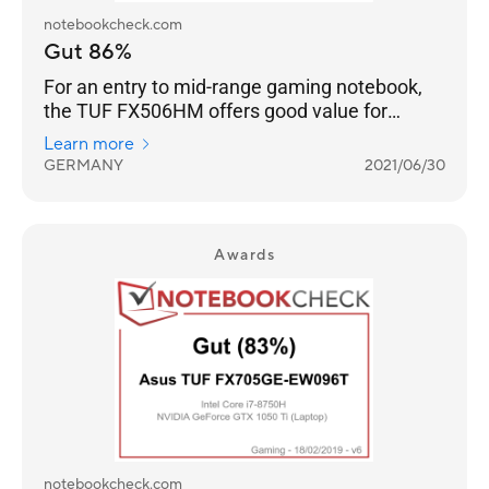
notebookcheck.com
Gut 86%
For an entry to mid-range gaming notebook,
the TUF FX506HM offers good value for
money, especially when compared to the
Learn more
competing MSI GF65 or GF66 series.
GERMANY
2021/06/30
Awards
notebookcheck.com