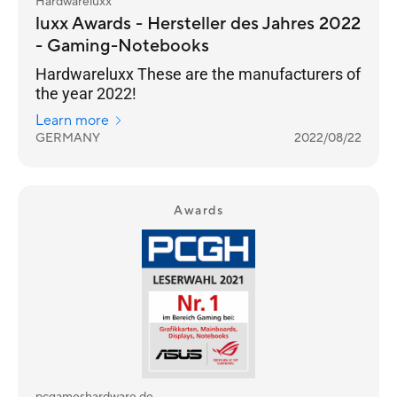
Hardwareluxx
luxx Awards - Hersteller des Jahres 2022
- Gaming-Notebooks
Hardwareluxx These are the manufacturers of
the year 2022!
Learn more
GERMANY
2022/08/22
Awards