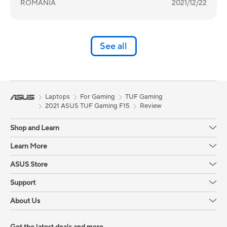
ROMANIA
2021/12/22
See all
Laptops
For Gaming
TUF Gaming
2021 ASUS TUF Gaming F15
Review
Shop and Learn
Learn More
ASUS Store
Support
About Us