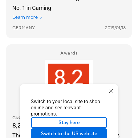
No. 1 in Gaming
Learn more
GERMANY
2019/01/18
Awards
Switch to your local site to shop
online and see relevant
promotions.
GizComputer
Stay here
8,2
Switch to the US website
The FX506HCB-HN200 notebook from Asus