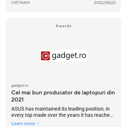
VIETNAM
2022/08/22
Awards
gadget.ro
Cel mai bun producator de laptopuri din
2021
ASUS has maintained its leading position, in
every top made over the years it has reached
the highest position of the podium
Learn more