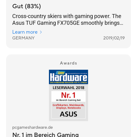
Gut (83%)
Cross-country skiers with gaming power. The
Asus TUF Gaming FX705GE smoothly brings
all current computer games onto the matte
Learn more
17.3-inch screen (FHD, IPS).
GERMANY
2019/02/19
Awards
pcgameshardware.de
Nr. 1 im Bereich Gaming