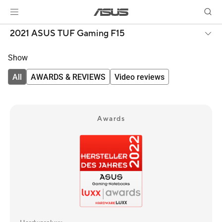
2021 ASUS TUF Gaming F15
Show
All
AWARDS & REVIEWS
Video reviews
Awards