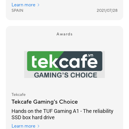
Asus has been doing things right for
Learn more
generations with its SCARs and, above all,
SPAIN
2021/07/28
with its Zephyrus, the spearhead of its gaming
family.
Awards
Tekcafe
Tekcafe Gaming's Choice
Hands on the TUF Gaming A1 - The reliability
SSD box hard drive
Learn more