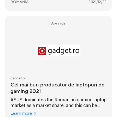
ROMANIA
2021/12/22
Awards
gadget.ro
Cel mai bun producator de laptopuri de
gaming 2021
ASUS dominates the Romanian gaming laptop
market as a market share, and this can be
seen in the Gadget.ro readers' vote for 2021
Learn more