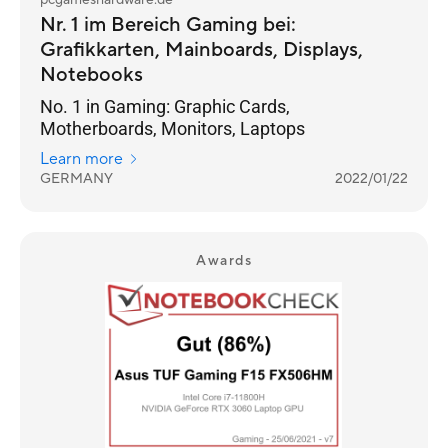
pcgameshardware.de
Nr. 1 im Bereich Gaming bei:
Grafikkarten, Mainboards, Displays,
Notebooks
No. 1 in Gaming: Graphic Cards,
Motherboards, Monitors, Laptops
Learn more
GERMANY
2022/01/22
Awards