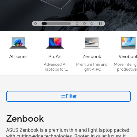
All series
ProArt
Zenbook
Vivoboo
Advanced AI
Premium thin and
More Intellig
laptops for
light AIPC
productive
creativity
secure
Filter
Zenbook
ASUS Zenbook is a premium thin and light laptop packed
with cutting-edge technologies. Rooted in quiet luxury, it