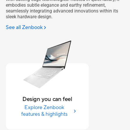
embodies subtle elegance and earthy refinement,
seamlessly integrating advanced innovations within its
sleek hardware design.
See all Zenbook
Design you can feel
Explore Zenbook
features & highlights