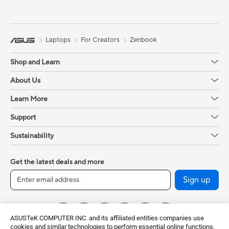
Laptops
For Creators
Zenbook
Shop and Learn
About Us
Learn More
Support
Sustainability
Get the latest deals and more
Sign up
ASUSTeK COMPUTER INC. and its affiliated entities companies use
cookies and similar technologies to perform essential online functions,