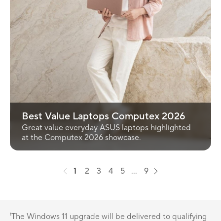
Best Value Laptops Computex 2026
Great value everyday ASUS laptops highlighted
at the Computex 2026 showcase.
1
2
3
4
5
...
9
¹The Windows 11 upgrade will be delivered to qualifying