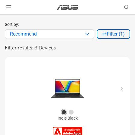
Sort by:
Recommend
Filter (1)
Filter results: 3 Devices
Indie Black