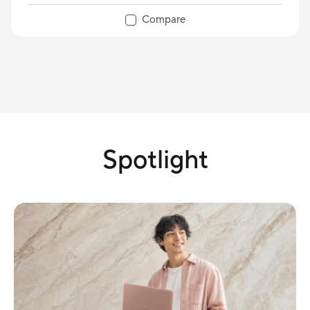
Compare
Spotlight