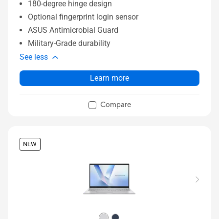
180-degree hinge design
Optional fingerprint login sensor
ASUS Antimicrobial Guard
Military-Grade durability
See less
Learn more
Compare
NEW