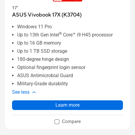
17"
ASUS Vivobook 17X (K3704)
Windows 11 Pro
®
Up to 13th Gen Intel
Core™ i9 H45 processor
Up to 16 GB memory
Up to 1 TB SSD storage
180-degree hinge design
Optional fingerprint login sensor
ASUS Antimicrobial Guard
Military-Grade durability
See less
Learn more
Compare