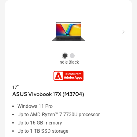
Indie Black
17”
ASUS Vivobook 17X (M3704)
Windows 11 Pro
Up to AMD Ryzen™ 7 7730U processor
Up to 16 GB memory
Up to 1 TB SSD storage