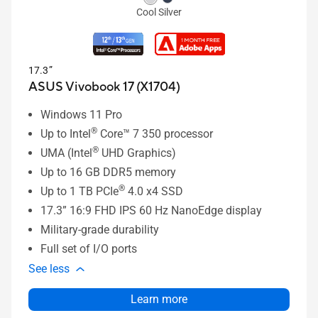
Cool Silver
17.3”
ASUS Vivobook 17 (X1704)
Windows 11 Pro
®
Up to Intel
Core™ 7 350 processor
®
UMA (Intel
UHD Graphics)
Up to 16 GB DDR5 memory
®
Up to 1 TB PCIe
4.0 x4 SSD
17.3” 16:9 FHD IPS 60 Hz NanoEdge display
Military-grade durability
Full set of I/O ports
See less
Learn more