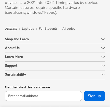
devices late 2021 into 2022. Timing varies by device.
Certain features require specific hardware
(see aka.ms/windows11-spec).
Laptops
For Students
All series
Shop and Learn
About Us
Learn More
Support
Sustainability
Get the latest deals and more
Sign up