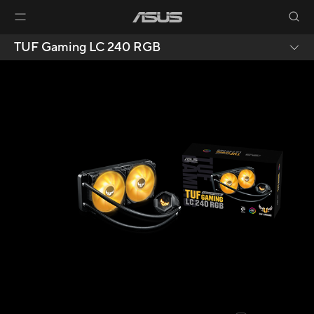
TUF Gaming LC 240 RGB