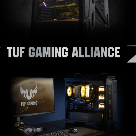
TUF GAMING ALLIANCE