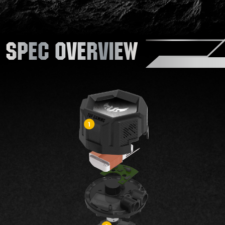
SPEC OVERVIEW