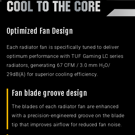
COOL TO THE CORE
Optimized Fan Design
Each radiator fan is specifically tuned to deliver
optimum performance with TUF Gaming LC series
radiators, generating 67 CFM / 3.0 mm H
O/
2
29dB(A) for superior cooling efficiency.
Fan blade groove design​
The blades of each radiator fan are enhanced
with a precision-engineered groove on the blade
tip that improves airflow for reduced fan noise.