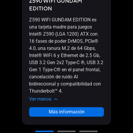
Z590 WIFI GUNDAM
Thun
EDITION
Z590 WIFI GUNDAM EDITION es
una tarjeta madre para juegos
Intel® Z590 (LGA 1200) ATX con
16 fases de poder DrMOS, PCIe®
4.0, una ranura M.2 de 64 Gbps,
Tarj
Intel® WiFi 6 y Ethernet de 2.5 Gb,
Thund
USB 3.2 Gen 2x2 Type-C ®, USB 3.2
Thun
Gen 1 Type-C® en el panel frontal,
Displ
cancelación de ruido AI
3.0 x
bidireccional y compatibilidad con
Thunderbolt™ 4.
Ver 
Ver menos
Más información