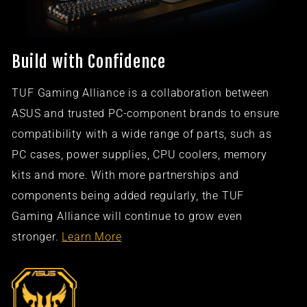
Build with Confidence
TUF Gaming Alliance is a collaboration between
ASUS and trusted PC-component brands to ensure
compatibility with a wide range of parts, such as
PC cases, power supplies, CPU coolers, memory
kits and more. With more partnerships and
components being added regularly, the TUF
Gaming Alliance will continue to grow even
stronger.
Learn More