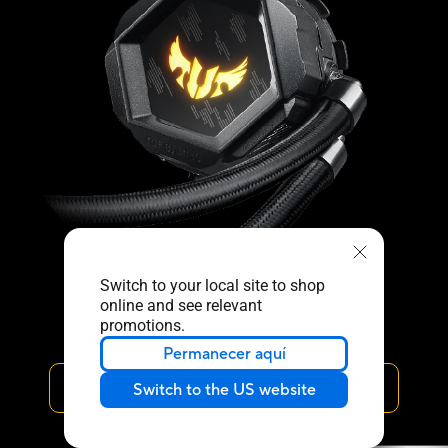
Switch to your local site to shop
online and see relevant
promotions.
Permanecer aquí
ARMOURY CRATE
Switch to the US website
﹀