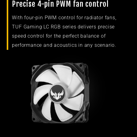
Precise 4-pin PWM fan control
With four-pin PWM control for radiator fans,
TUF Gaming LC RGB series delivers precise
speed control for the perfect balance of
performance and acoustics in any scenario.