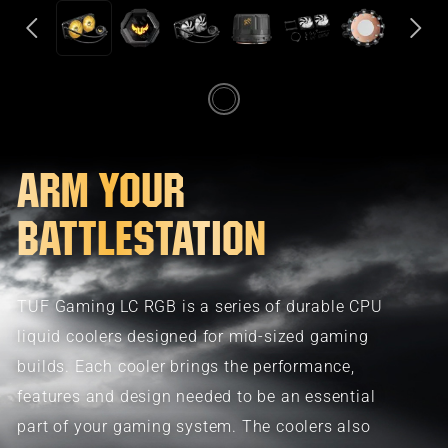
ARM YOUR
BATTLESTATION
TUF Gaming LC RGB is a series of durable CPU
liquid coolers designed for mid-sized gaming
builds. Each cooler brings the performance,
features and design needed to be an essential
part of your gaming system. The coolers also