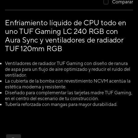
Comparar
Enfriamiento líquido de CPU todo en
uno TUF Gaming LC 240 RGB con
Aura Sync y ventiladores de radiador
TUF 120mm RGB
Ventiladores de radiador TUF Gaming con diseño de ranura
de aspa para un flujo de aire optimizado y reducir el ruido del
ventilador.
La cubierta de la bomba con revestimiento NCVM acentúa la
estética moderna y resistente.
Diseñado para complementar las tarjetas madre TUF Gaming,
en el centro del escenario de tu construcción.
Tubería reforzada con mangas para mayor durabilidad.