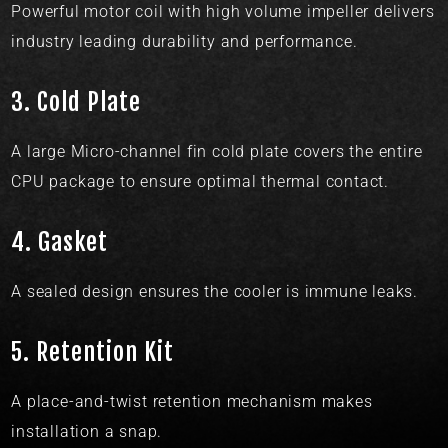
Powerful motor coil with high volume impeller delivers
industry leading durability and performance.
3.
Cold Plate​
A large Micro-channel fin cold plate covers the entire
CPU package to ensure optimal thermal contact.
4.
Gasket​​
A sealed design ensures the cooler is immune leaks.
5.
Retention Kit​
A place-and-twist retention mechanism makes
installation a snap.