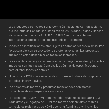
Los productos certificados por la Comisión Federal de Comunicaciones
y la Industria de Canadá se distribuirán en los Estados Unidos y Canadá.
Visite los sitios web de ASUS USA y ASUS Canada para obtener
información sobre los productos disponibles localmente.
Todas las especificaciones están sujetas a cambios sin previo aviso. Por
favor, consulte con su proveedor para ofertas exactas. Los productos
pueden no estar disponibles en todos los mercados.
Las especificaciones y características varían según el modelo y todas las
imágenes son ilustrativas. Consulte las páginas de especificaciones
para obtener todos los detalles.
El color de la PCB y las versiones de software incluidas están sujetas a
cambios sin previo aviso.
Los nombres de marcas y productos mencionados son marcas
comerciales de sus respectivas empresas.
Los términos HDMI y HDMI High-Definition Multimedia Interface, HDMI
trade dress y el logotipo de HDMI son marcas comerciales o marcas
comerciales registradas de HDMI Licensing Administrator, Inc. en los