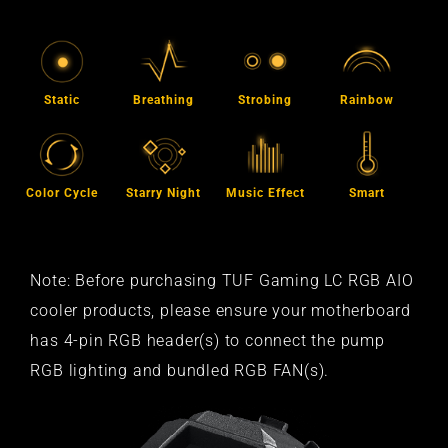
Static
Breathing
Strobing
Rainbow
Color Cycle
Starry Night
Music Effect
Smart
Note: Before purchasing TUF Gaming LC RGB AIO
cooler products, please ensure your motherboard
has 4-pin RGB header(s) to connect the pump
RGB lighting and bundled RGB FAN(s).