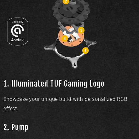
1.
Illuminated TUF Gaming Logo​
Showcase your unique build with personalized RGB
effect.
2.
Pump​