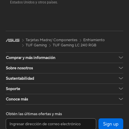
Estados Unidos y otros países.
Tarjetas Madre/ Componentes
Enfriamiento
TUF Gaming
TUF Gaming LC 240 RGB
Comprar y más información
Sobre nosotros
Sustentabilidad
Soporte
Conoce más
Obtén las últimas ofertas y más
Sign up