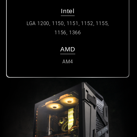
Intel
LGA 1200, 1150, 1151, 1152, 1155,
1156, 1366
AMD
AM4​