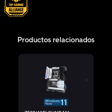
Productos relacionados