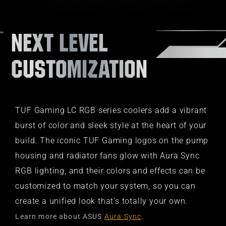
NEXT LEVEL
CUSTOMIZATION​
TUF Gaming LC RGB series coolers add a vibrant
burst of color and sleek style at the heart of your
build. The iconic TUF Gaming logos on the pump
housing and radiator fans glow with Aura Sync
RGB lighting, and their colors and effects can be
customized to match your system, so you can
create a unified look that's totally your own.
Learn more about ASUS
Aura Sync
.