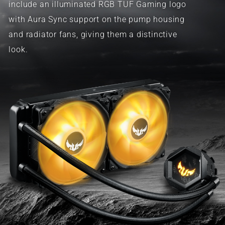
include an illuminated RGB TUF Gaming logo
with Aura Sync support on the pump housing
and radiator fans, giving them a distinctive
look.