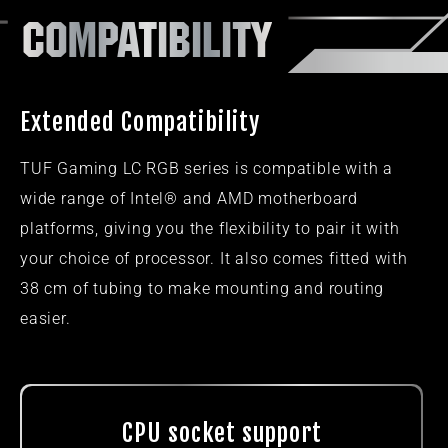
COMPATIBILITY​
Extended Compatibility
TUF Gaming LC RGB series is compatible with a
wide range of Intel® and AMD motherboard
platforms, giving you the flexibility to pair it with
your choice of processor. It also comes fitted with
38 cm of tubing to make mounting and routing
easier.
CPU socket support