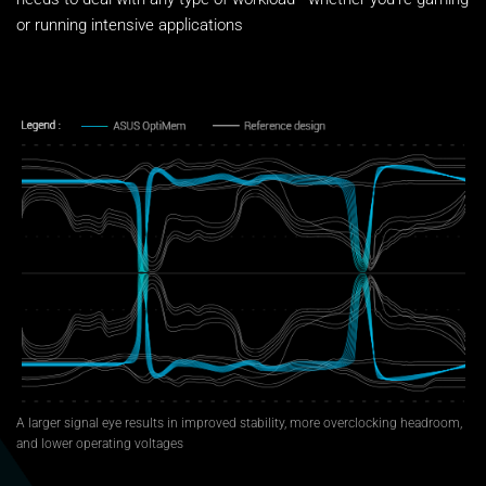
or running intensive applications
A larger signal eye results in improved stability, more overclocking headroom,
and lower operating voltages