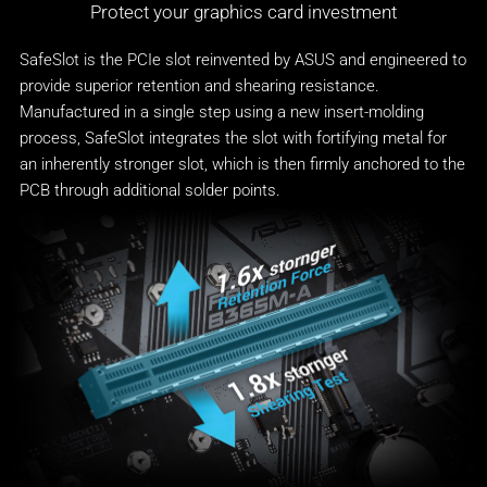
Protect your graphics card investment
SafeSlot is the PCIe slot reinvented by ASUS and engineered to
provide superior retention and shearing resistance.
Manufactured in a single step using a new insert-molding
process, SafeSlot integrates the slot with fortifying metal for
an inherently stronger slot, which is then firmly anchored to the
PCB through additional solder points.