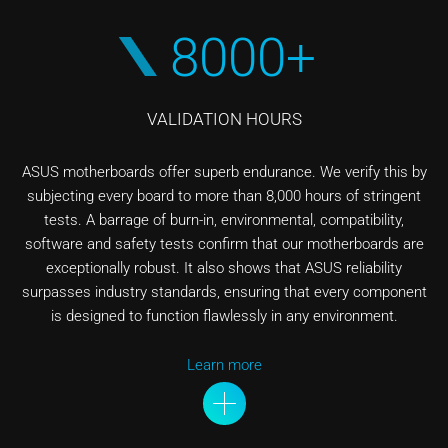
8000+
VALIDATION HOURS
ASUS motherboards offer superb endurance. We verify this by
subjecting every board to more than 8,000 hours of stringent
tests. A barrage of burn-in, environmental, compatibility,
software and safety tests confirm that our motherboards are
exceptionally robust. It also shows that ASUS reliability
surpasses industry standards, ensuring that every component
is designed to function flawlessly in any environment.
Learn more