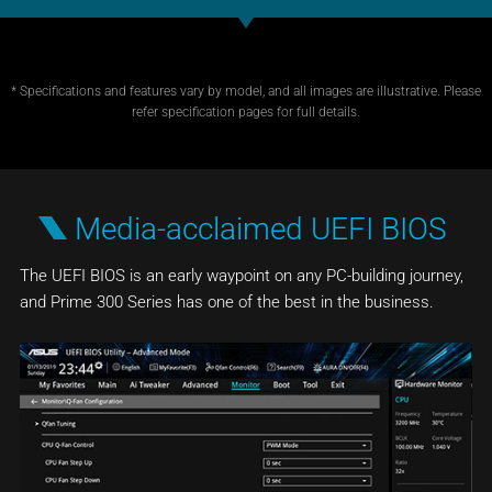
* Specifications and features vary by model, and all images are illustrative. Please
refer specification pages for full details.
Media-acclaimed UEFI BIOS
The UEFI BIOS is an early waypoint on any PC-building journey,
and Prime 300 Series has one of the best in the business.