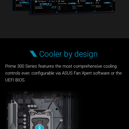
Cooler by design
Prime 300 Series features the most comprehensive cooling
controls ever, configurable via ASUS Fan Xpert software or the
UEFI BIOS.