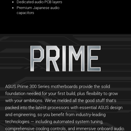
Dedicated audio PCB layers
Premium Japanese audio
capacitors
ASUS Prime 300 Series motherboards provide the solid
foundation needed for your first build, plus flexibility to grow
with your ambitions. We've melded all the good stuff that's
packed into the latest processors with essential ASUS design
and engineering, so you benefit from industry-leading
technologies — including automated system tuning,
comprehensive cooling controls, and immersive onboard audio.