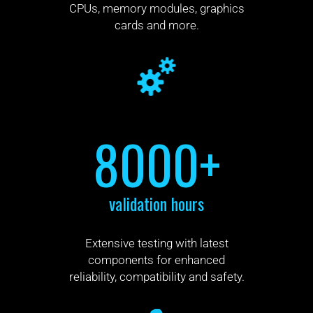
CPUs, memory modules, graphics
cards and more.
8000+
validation hours
Extensive testing with latest
components for enhanced
reliability, compatibility and safety.