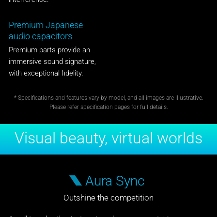
Premium Japanese
audio capacitors
Premium parts provide an
immersive sound signature,
with exceptional fidelity.
* Specifications and features vary by model, and all images are illustrative.
Please refer specification pages for full details.
Visual beauty, virtual worlds
Aura Sync
Outshine the competition