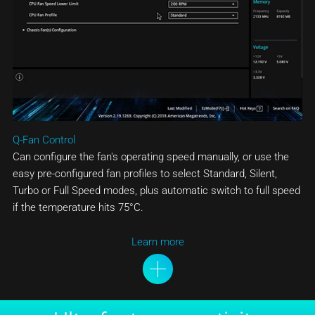
Q-Fan Control
Can configure the fan's operating speed manually, or use the
easy pre-configured fan profiles to select Standard, Silent,
Turbo or Full Speed modes, plus automatic switch to full speed
if the temperature hits 75°C.
Learn more