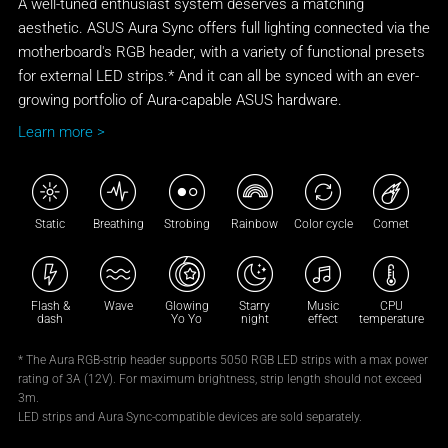
A well-tuned enthusiast system deserves a matching
aesthetic. ASUS Aura Sync offers full lighting connected via the
motherboard's RGB header, with a variety of functional presets
for external LED strips.* And it can all be synced with an ever-
growing portfolio of Aura-capable ASUS hardware.
Learn more >
Static
Breathing
Strobing
Rainbow
Color cycle
Comet
Flash &
Wave
Glowing
Starry
Music
CPU
dash
Yo Yo
night
effect
temperature
* The Aura RGB-strip header supports 5050 RGB LED strips with a max power
rating of 3A (12V). For maximum brightness, strip length should not exceed
3m.
LED strips and Aura Sync-compatible devices are sold separately.