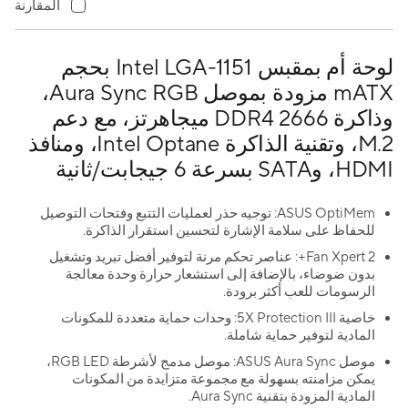
المقارنة
لوحة أم بمقبس Intel LGA-1151 بحجم
mATX مزودة بموصل Aura Sync RGB،
وذاكرة DDR4 2666 ميجاهرتز، مع دعم
M.2، وتقنية الذاكرة Intel Optane، ومنافذ
HDMI، وSATA بسرعة 6 جيجابت/ثانية
ASUS OptiMem: توجيه حذر لعمليات التتبع وفتحات التوصيل
للحفاظ على سلامة الإشارة لتحسين استقرار الذاكرة.
Fan Xpert 2+: عناصر تحكم مرنة لتوفير أفضل تبريد وتشغيل
بدون ضوضاء، بالإضافة إلى استشعار حرارة وحدة معالجة
الرسومات للعب أكثر برودة.
خاصية 5X Protection III: وحدات حماية متعددة للمكونات
المادية لتوفير حماية شاملة.
موصل ASUS Aura Sync: موصل مدمج لأشرطة RGB LED،
يمكن مزامنته بسهولة مع مجموعة متزايدة من المكونات
المادية المزودة بتقنية Aura Sync.