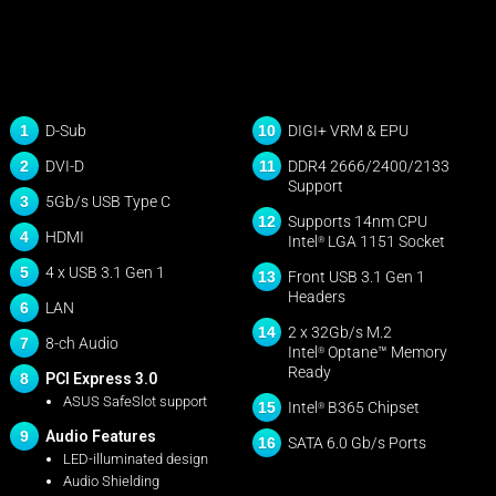
1
10
D-Sub
DIGI+ VRM & EPU
2
11
DVI-D
DDR4 2666/2400/2133
Support
3
5Gb/s USB Type C
12
Supports 14nm CPU
4
HDMI
Intel
LGA 1151 Socket
®
5
4 x USB 3.1 Gen 1
13
Front USB 3.1 Gen 1
Headers
6
LAN
14
2 x 32Gb/s M.2
7
8-ch Audio
Intel
Optane™ Memory
®
Ready
8
PCI Express 3.0
ASUS SafeSlot support
15
Intel
B365 Chipset
®
9
Audio Features
16
SATA 6.0 Gb/s Ports
LED-illuminated design
Audio Shielding