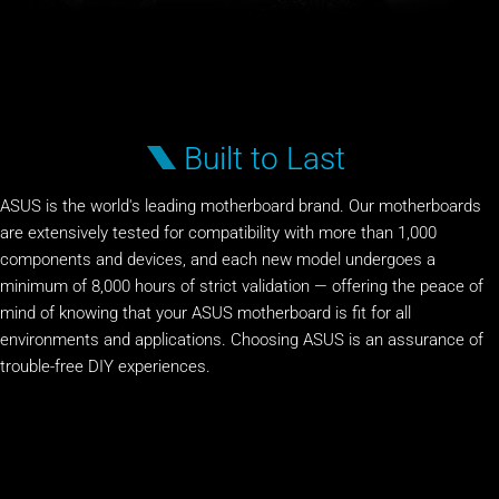
Built to Last
ASUS is the world's leading motherboard brand. Our motherboards
are extensively tested for compatibility with more than 1,000
components and devices, and each new model undergoes a
minimum of 8,000 hours of strict validation — offering the peace of
mind of knowing that your ASUS motherboard is fit for all
environments and applications. Choosing ASUS is an assurance of
trouble-free DIY experiences.