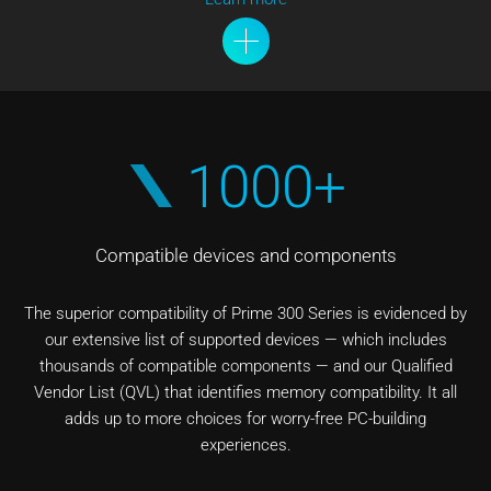
1000+
Compatible devices and components
The superior compatibility of Prime 300 Series is evidenced by
our extensive list of supported devices — which includes
thousands of compatible components — and our Qualified
Vendor List (QVL) that identifies memory compatibility. It all
adds up to more choices for worry-free PC-building
experiences.