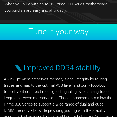
When you build with an ASUS Prime 300 Series motherboard,
you build smart, easy and affordably.
Tune it your way
Improved DDR4 stability
ASUS OptiMem preserves memory signal integrity by routing
traces and vias to the optimal PCB layer, and our T-Topology
trace layout ensures time-aligned signaling by balancing trace
lengths between memory slots. These enhancements allow the
Prime 300 Series to support a wide range of dual and quad-
DIMM memory kits, while providing your rig with the stability it
needs to deal with any type of workload - whether you're gaming