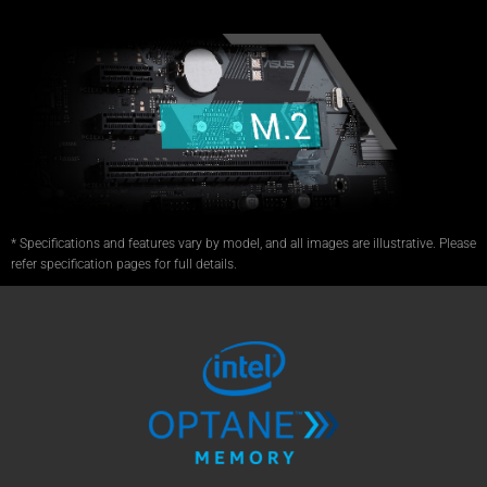
* Specifications and features vary by model, and all images are illustrative. Please
refer specification pages for full details.