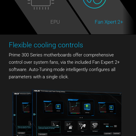
EPU
Fan Xpert 2+
Flexible cooling controls
Prime 300 Series motherboards offer comprehensive
control over system fans, via the included Fan Expert 2+
software. Auto-Tuning mode intelligently configures all
parameters with a single click.