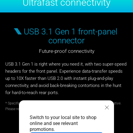
Ultrafast connectivity
USB 3.1 Gen 1 front-panel
connector
Future-proof connectivity
USB 3.1 Gen 1 is right where you need it, with two super-speed
headers for the front panel. Experience data-transfer speeds
up to 10X faster than USB 2.0 with instant plug-and-play
connectivity, and avoid back-breaking contortions in the hunt
for hard-to-reach rear ports.
* Specifications and features vary by model, and all images are illustrative.
Please refer specification pages for full details.
Switch to your local site to shop
online and see relevant
promotions.