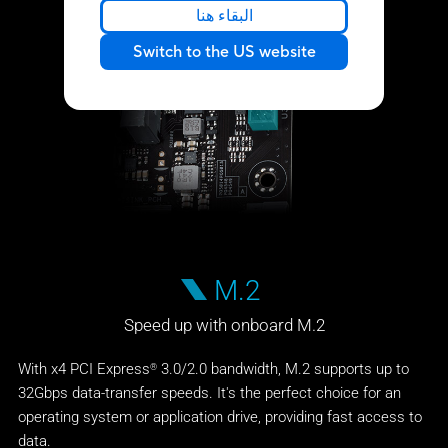
البقاء هنا
Switch to the US website
M.2
Speed up with onboard M.2
With x4 PCI Express
3.0/2.0 bandwidth, M.2 supports up to
®
32Gbps data-transfer speeds. It's the perfect choice for an
operating system or application drive, providing fast access to
data.