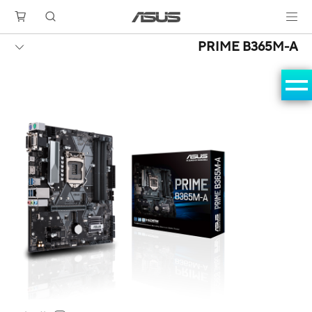
PRIME B365M-A