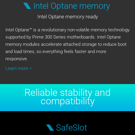
Intel Optane memory
Intel Optane memory ready
Intel Optane™ is a revolutionary non-volatile memory technology
supported by Prime 300 Series motherboards. Intel Optane
memory modules accelerate attached storage to reduce boot
and load times, so everything feels faster and more
responsive.
Learn more >
Reliable stability and
compatibility
SafeSlot