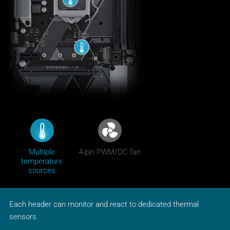
Multiple
4-pin PWM/DC fan
temperature
sources
Each header can monitor and react to dedicated thermal
sensors.