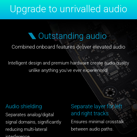
Upgrade to unrivalled audio
Outstanding audio
Combined onboard features deliver elevated audio
Intelligent design and premium hardware create audio quality
unlike anything you've ever experienced!
Audio shielding
Separate layer for left
and right tracks
Separates analog/digital
Ensures minimal crosstalk
signal domains, significantly
between audio paths.
reducing multi-lateral
interference.