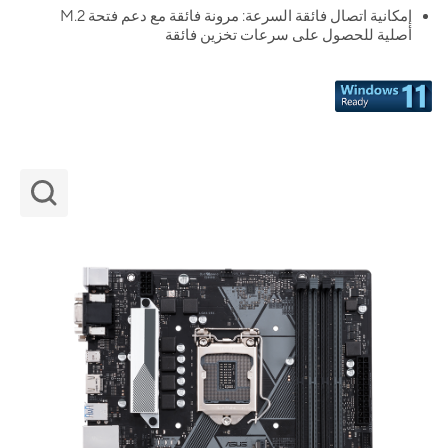
إمكانية اتصال فائقة السرعة: مرونة فائقة مع دعم فتحة M.2
أصلية للحصول على سرعات تخزين فائقة