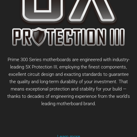
Prime 300 Series motherboards are engineered with industry-
leading 5X Protection III, employing the finest components,
excellent circuit design and exacting standards to guarantee
the quality and long-term durability of your investment. That
means exceptional protection and stability for your build —
thanks to decades of engineering experience from the world's
leading motherboard brand.
Learn more