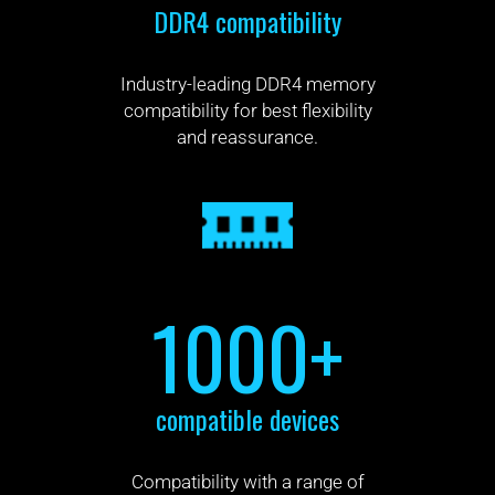
DDR4 compatibility
Industry-leading DDR4 memory
compatibility for best flexibility
and reassurance.
1000+
compatible devices
Compatibility with a range of