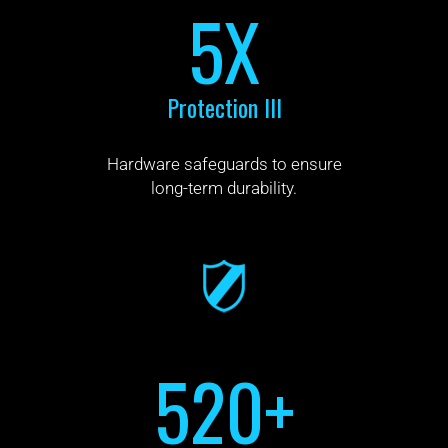
5X
Protection III
Hardware safeguards to ensure
long-term durability.
520+