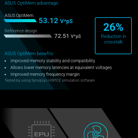
ASUS OptiMem advantage:
ASUS OptiMem
53.12
V*pS
26%
Reference design
72.51
Reduction in
V*pS
crosstalk
ASUS OptiMem benefits:
Improved memory stability and compatibility
Allows lower memory latencies at equivalent voltages
Improved memory frequency margin
Tested by using Synopsys HSPICE simulation software