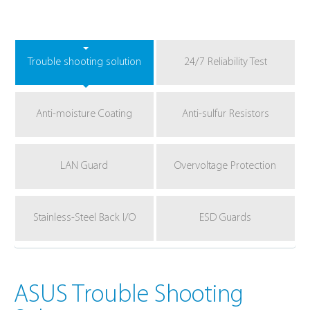
Trouble shooting solution
24/7 Reliability Test
Anti-moisture Coating
Anti-sulfur Resistors
LAN Guard
Overvoltage Protection
Stainless-Steel Back I/O
ESD Guards
ASUS Trouble Shooting