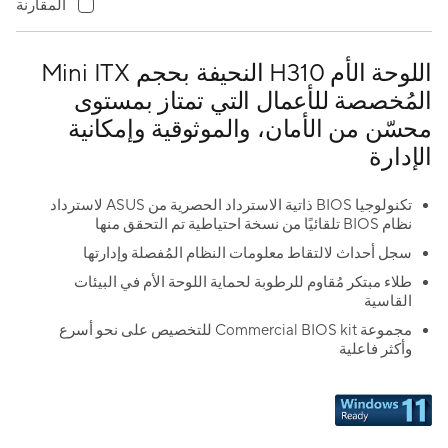
المقارنة
اللوحة الأم H310 النحيفة بحجم Mini ITX
المُخصصة للأعمال التي تمتاز بمستوى
محسّن من الأمان، والموثوقية وإمكانية
الإدارة
تكنولوجيا BIOS ذاتية الاسترداد الحصرية من ASUS لاسترداد
نظام BIOS تلقائيًا من نسخة احتياطية تم التحقق منها
سجل أحداث لالتقاط معلومات النظام المُفصلة وإدارتها
طلاء مبتكر مُقاوم للرطوبة لحماية اللوحة الأم في البيئات
القاسية
مجموعة Commercial BIOS kit للتخصيص على نحو أسرع
وأكثر فاعلية