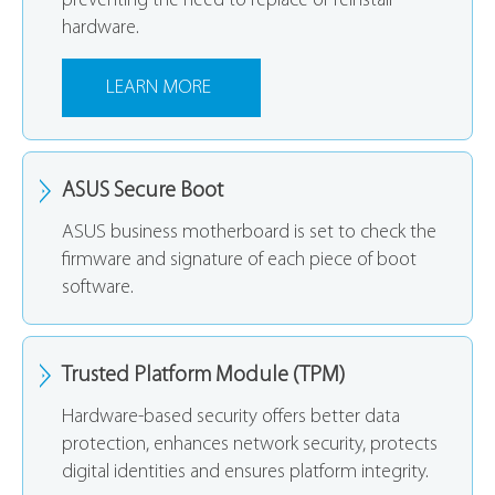
preventing the need to replace or reinstall
hardware.
LEARN MORE
ASUS Secure Boot
ASUS business motherboard is set to check the
firmware and signature of each piece of boot
software.
Trusted Platform Module (TPM)
Hardware-based security offers better data
protection, enhances network security, protects
digital identities and ensures platform integrity.