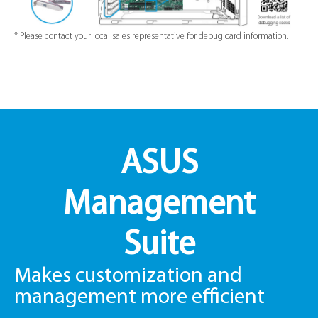
* Please contact your local sales representative for debug card information.
ASUS
Management
Suite
Makes customization and
management more efficient