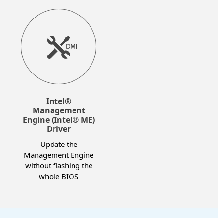
Intel®
Management
Engine (Intel® ME)
Driver
Update the
Management Engine
without flashing the
whole BIOS