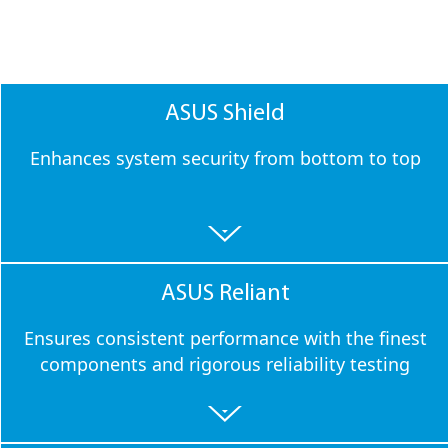
ASUS Shield
Enhances system security from bottom to top
ASUS Reliant
Ensures consistent performance with the finest
components and rigorous reliability testing