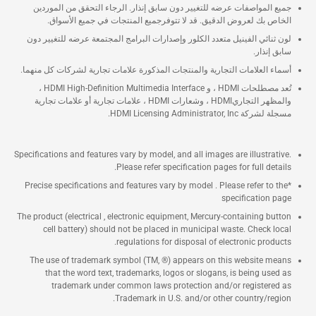
جميع المواصفات عرضه للتغيير دون سابق إنذار. الرجاء التحقق من الموردين
الخاص بك لعروض الدقيق. قد لا تتوفرجميع المنتجات في جميع الأسواق.
لون ثنائي الفينيل متعدد الكلور وإصدارات البرامج المجتمعة عرضه للتغيير دون
سابق إنذار.
أسماء العلامات التجارية والمنتجات المذكورة علامات تجارية لشركات كل منهما.
تُعد مصطلحات HDMI ، و HDMI High-Definition Multimedia Interface ،
والمظهر التجاريHDMI ، وشعارات HDMI ، علامات تجارية أو علامات تجارية
مسجلة لشركة HDMI Licensing Administrator, Inc.
Specifications and features vary by model, and all images are illustrative.
Please refer specification pages for full details.
*Precise specifications and features vary by model . Please refer to the
specification page
The product (electrical , electronic equipment, Mercury-containing button
cell battery) should not be placed in municipal waste. Check local
regulations for disposal of electronic products.
The use of trademark symbol (TM, ®) appears on this website means
that the word text, trademarks, logos or slogans, is being used as