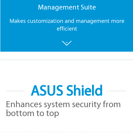
Management Suite
Makes customization and management more
efficient
ASUS Shield
Enhances system security from
bottom to top