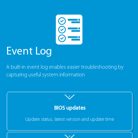
Event Log
A built-in event log enables easier troubleshooting by
capturing useful system information
BIOS updates
Update status, latest version and update time