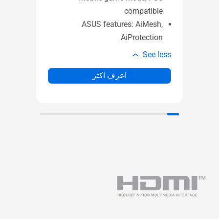
mes
Gaming features: Gaming port ,
ame
Mobile game mode, PS5
ode
compatible
sh,
ASUS features: AiMesh,
ion
AiProtection
e less
See less
اعرف اكثر