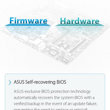
ASUS Self-recovering BIOS
ASUS-exclusive BIOS protection technology
automatically recovers the system BIOS with a
verified backup in the event of an update failure,