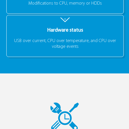
Modifications to CPU, memory or HDDs
Hardware status
USB over current, CPU over temperature, and CPU over
voltage events