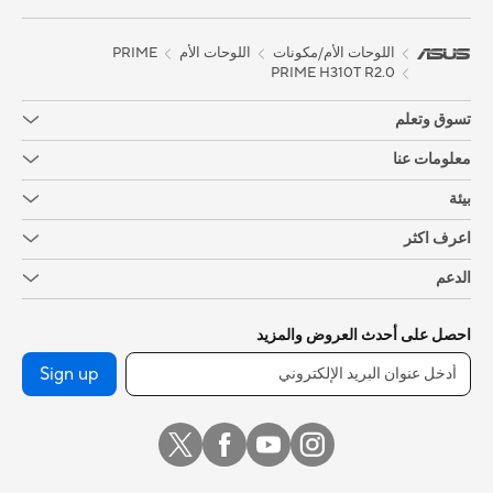
trademark under common laws protection and/or registered as
Trademark in U.S. and/or other country/region.
PRIME
اللوحات الأم
اللوحات الأم/مكونات
PRIME H310T R2.0
تسوق وتعلم
معلومات عنا
بيئة
اعرف اكثر
الدعم
احصل على أحدث العروض والمزيد
Sign up