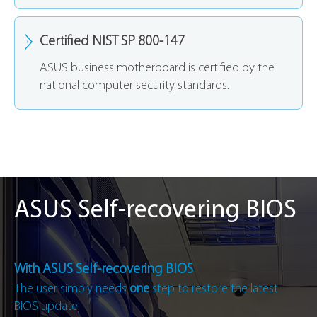
Certified NIST SP 800-147
ASUS business motherboard is certified by the
national computer security standards.
ASUS Self-recovering BIOS
With ASUS Self-recovering BIOS
The user simply needs
one
step to restore the latest
BIOS update.