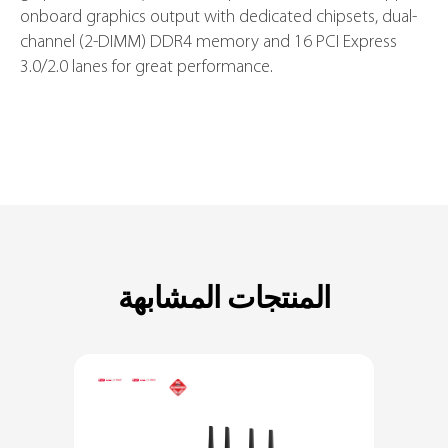
processors in the LGA1151 package, with integrated
graphics, memory and PCI Express controllers to support
onboard graphics output with dedicated chipsets, dual-
channel (2-DIMM) DDR4 memory and 16 PCI Express
3.0/2.0 lanes for great performance.
المنتجات المشابهة