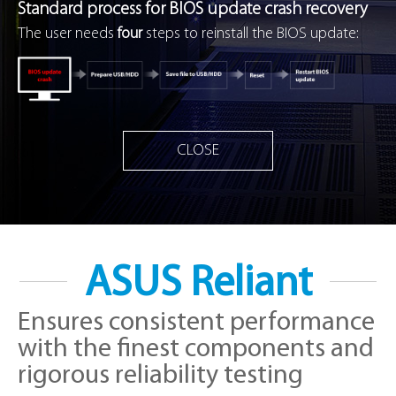
Standard process for BIOS update crash recovery
The user needs
four
steps to reinstall the BIOS update:
CLOSE
ASUS Reliant
Ensures consistent performance
with the finest components and
rigorous reliability testing