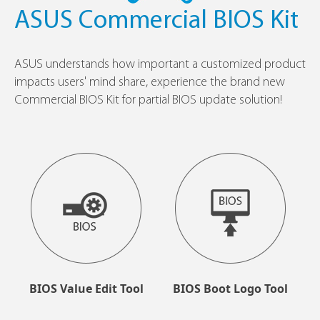
ASUS Commercial BIOS Kit
ASUS understands how important a customized product
impacts users' mind share, experience the brand new
Commercial BIOS Kit for partial BIOS update solution!
BIOS Value Edit Tool
BIOS Boot Logo Tool