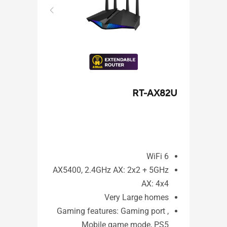
X92U
RT-AX82U
WiFi 6
i 6
AX5400, 2.4GHz AX: 2x2 + 5GHz
x2+
AX: 4x4
4x4
Very Large homes