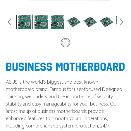
ASUS is the world's biggest and best-known
motherboard brand. Famous for user-focused Designed
Thinking, we understand the importance of security,
stability and easy manageability for your business. Our
latest lineup of business motherboards provide
enhanced features to smooth your IT operations,
including comprehensive system protection, 24/7