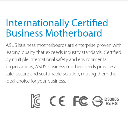
Internationally Certified
Business Motherboard
ASUS business motherboards are enterprise proven with
leading quality that exceeds industry standards. Certified
by multiple international safety and environmental
organizations, ASUS business motherboards provide a
safe, secure and sustainable solution, making them the
ideal choice for your business.