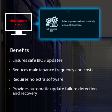
Benefits
Ensures safe BIOS updates
Reduces maintenance frequency and costs
Requires no extra software
Provides automatic update failure detection
and recovery