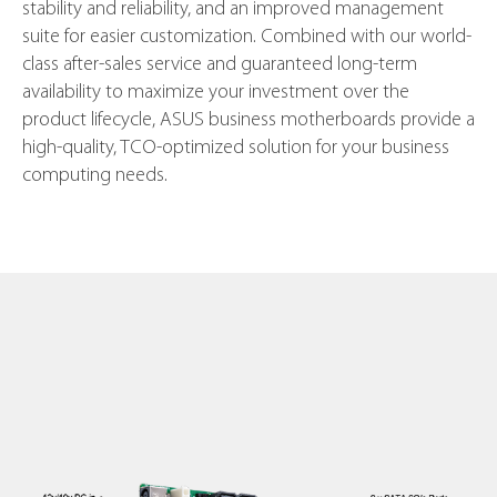
stability and reliability, and an improved management
suite for easier customization. Combined with our world-
class after-sales service and guaranteed long-term
availability to maximize your investment over the
product lifecycle, ASUS business motherboards provide a
high-quality, TCO-optimized solution for your business
computing needs.