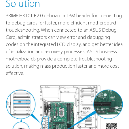
Solution
PRIME H310T R2.0 onboard a TPM header for connecting
to debug cards for faster, more efficient motherboard
troubleshooting. When connected to an ASUS Debug
Card, administrators can view error and debugging
codes on the integrated LCD display, and get better idea
of initialization and recovery processes. ASUS business
motherboards provide a complete troubleshooting
solution, making mass production faster and more cost
effective.