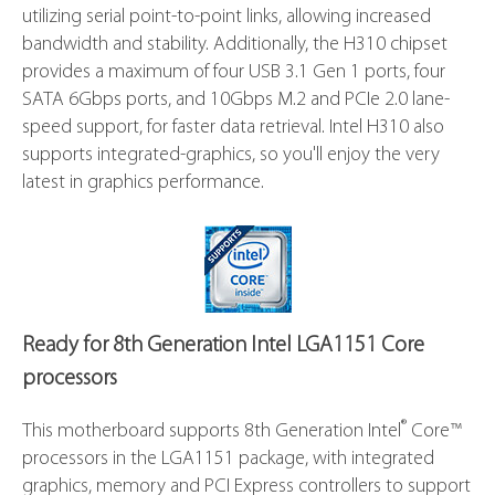
®
supports 8th Generation Intel
Core™ LGA1151
processors. It provides improved performance by
utilizing serial point-to-point links, allowing increased
bandwidth and stability. Additionally, the H310 chipset
provides a maximum of four USB 3.1 Gen 1 ports, four
SATA 6Gbps ports, and 10Gbps M.2 and PCIe 2.0 lane-
speed support, for faster data retrieval. Intel H310 also
supports integrated-graphics, so you'll enjoy the very
latest in graphics performance.
Ready for 8th Generation Intel LGA1151 Core
processors
®
This motherboard supports 8th Generation Intel
Core™