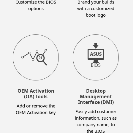
Customize the BIOS
Brand your builds
options
with a customized
boot logo
OEM Activation
Desktop
(OA) Tools
Management
Interface (DMI)
Add or remove the
Easily add customer
OEM Activation key
information, such as
company name, to
the BIOS