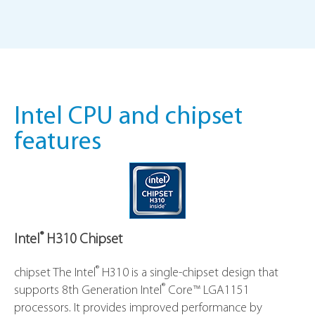
Intel CPU and chipset
features
®
Intel
H310 Chipset
®
chipset The Intel
H310 is a single-chipset design that