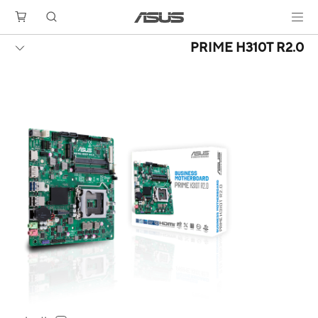
PRIME H310T R2.0