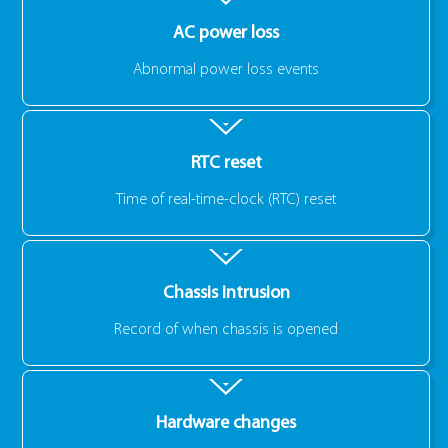
AC power loss
Abnormal power loss events
RTC reset
Time of real-time-clock (RTC) reset
Chassis intrusion
Record of when chassis is opened
Hardware changes