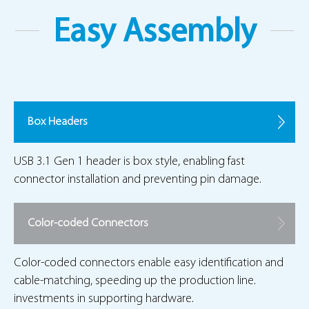
Easy Assembly
Box Headers
USB 3.1 Gen 1 header is box style, enabling fast
connector installation and preventing pin damage.
Color-coded Connectors
Color-coded connectors enable easy identification and
cable-matching, speeding up the production line.
investments in supporting hardware.