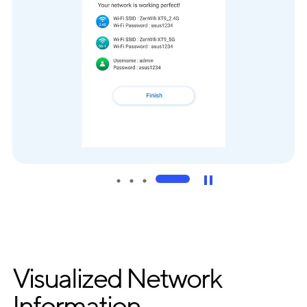
Visualized Network
Information