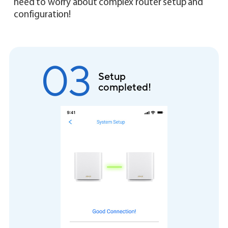
need to worry about complex router setup and
configuration!
02
Create your WiFi
network name