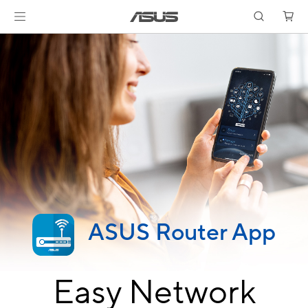
ASUS Router App
Easy Network