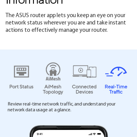
The ASUS router app lets you keep an eye on your
network status wherever you are and take instant
actions to effectively manage your router.
Port Status
AiMesh
Connected
Real-Time
Topology
Devices
Traffic
Review real-time network traffic, and understand your
network data usage at a glance.