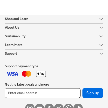
Shop and Learn
About Us
Sustainability
Learn More
Support
Support payment type
Get the latest deals and more
Sign up