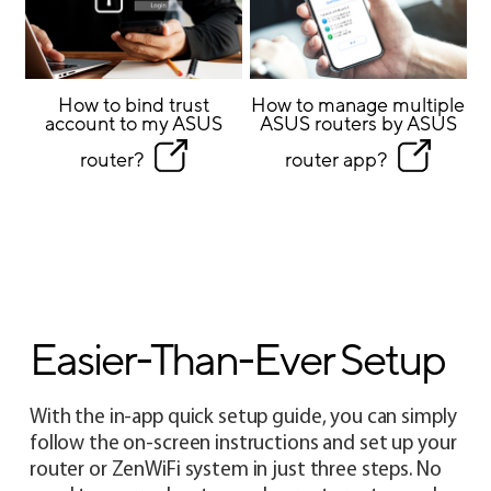
How to bind trust
How to manage multiple
account to my ASUS
ASUS routers by ASUS
router?
router app?
Easier-Than-Ever Setup
With the in-app quick setup guide, you can simply
follow the on-screen instructions and set up your
router or ZenWiFi system in just three steps. No