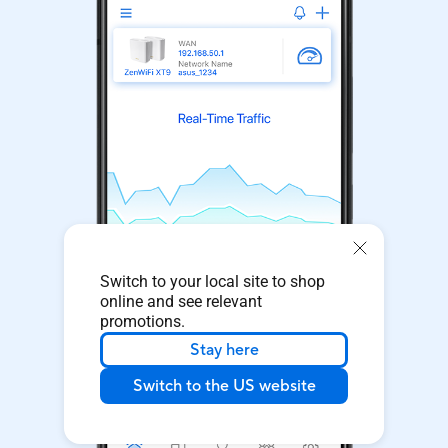
Switch to your local site to shop
online and see relevant
promotions.
Stay here
Switch to the US website