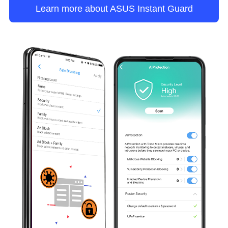
Learn more about ASUS Instant Guard