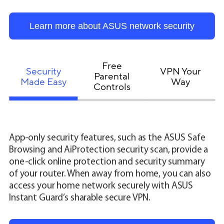
Learn more about ASUS network security
Free
Security
VPN Your
Parental
Made Easy
Way
Controls
App-only security features, such as the ASUS Safe
Browsing and AiProtection security scan, provide a
one-click online protection and security summary
of your router. When away from home, you can also
access your home network securely with ASUS
Instant Guard’s sharable secure VPN.