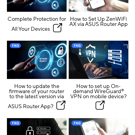
Complete Protection for
How to Set Up ZenWiFi
AX via ASUS Router App
All Your Devices
How to update the
How to set up On-
firmware of your router
demand WireGuard
®
to the latest version via
VPN on mobile device?
ASUS Router App?