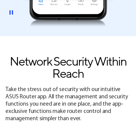
Network Security Within
Reach
Take the stress out of security with our intuitive
ASUS Router app. All the management and security
functions you need are in one place, and the app-
exclusive functions make router control and
management simpler than ever.