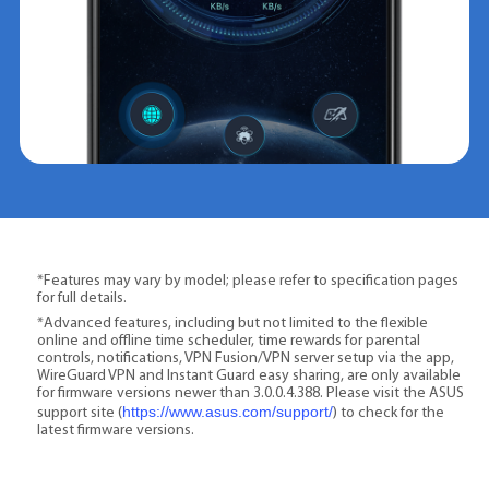
*Features may vary by model; please refer to specification pages
for full details.
*Advanced features, including but not limited to the flexible
online and offline time scheduler, time rewards for parental
controls, notifications, VPN Fusion/VPN server setup via the app,
WireGuard VPN and Instant Guard easy sharing, are only available
for firmware versions newer than 3.0.0.4.388. Please visit the ASUS
https://www.asus.com/support/
support site (
) to check for the
latest firmware versions.