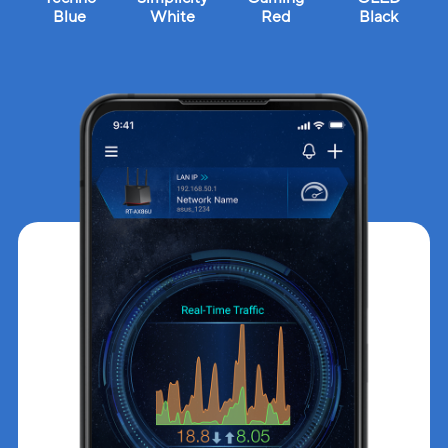
Blue
White
Red
Black