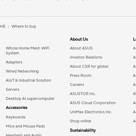
8HE
Where to buy
About Us
L
Whole Home Mesh WiFi
About ASUS
A
System
Investor Relations
A
Adapters
About CSR for global
A
Wired Networking
Press Room
A
AIoT & Industrial Solution
Careers
A
Servers
ASUSTOR Inc.
A
Desktop AI supercomputer
ASUS Cloud Corporation
A
Accessories
UniMax Electronics Inc.
A
Keyboards
Shop online
A
Mice and Mouse Pads
Sustainability
Headsets and Audio