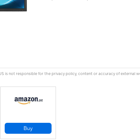
is not responsible for the privacy policy, content or accuracy of external w
Buy