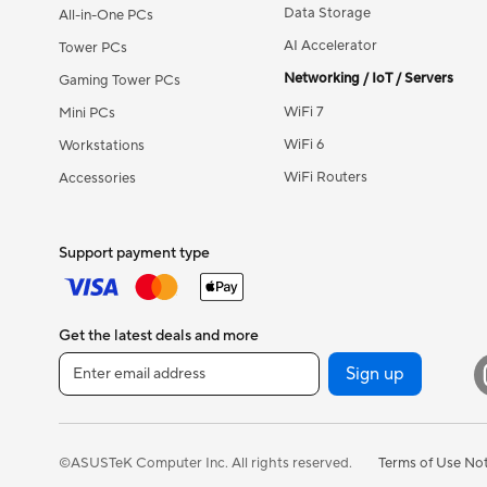
Data Storage
All-in-One PCs
AI Accelerator
Tower PCs
Networking / IoT / Servers
Gaming Tower PCs
WiFi 7
Mini PCs
WiFi 6
Workstations
WiFi Routers
Accessories
Support payment type
Get the latest deals and more
Sign up
Terms of Use No
©ASUSTeK Computer Inc. All rights reserved.