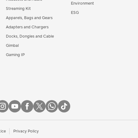
Environment
Streaming Kit
ESG
Apparels, Bags and Gears
Adapters and Chargers
Docks, Dongles and Cable
Gimbal
Gaming IP
tice
Privacy Policy