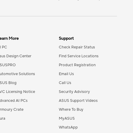
earn More
Support
I PC
Check Repair Status
sus Design Center
Find Service Locations
SUSPRO
Product Registration
utomotive Solutions
Email Us
SUS Blog
Call Us
VC Licensing Notice
Security Advisory
dvanced AI PCs
ASUS Support Videos
rmoury Crate
Where To Buy
ura
MyASUS
WhatsApp