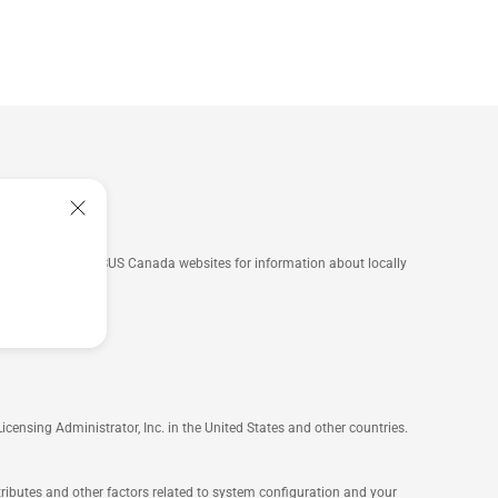
he ASUS USA and ASUS Canada websites for information about locally
nsing Administrator, Inc. in the United States and other countries.
ttributes and other factors related to system configuration and your