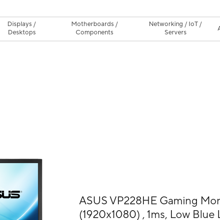
Displays /
Motherboards /
Networking / IoT /
Desktops
Components
Servers
ASUS VP228HE Gaming Monit
(1920x1080) , 1ms, Low Blue L