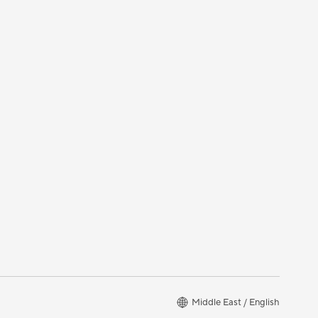
Middle East / English