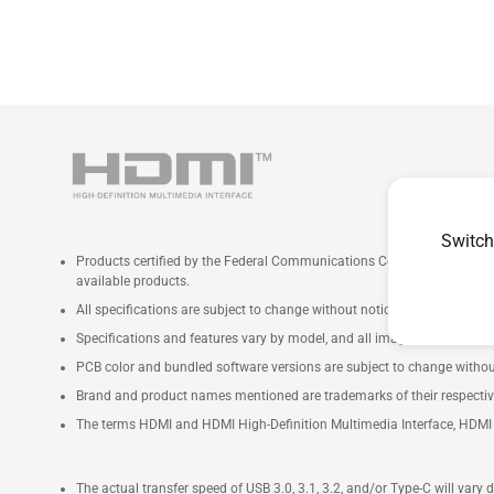
Switch
Products certified by the Federal Communications Commission and Ind
available products.
All specifications are subject to change without notice. Please check wi
Specifications and features vary by model, and all images are illustrativ
PCB color and bundled software versions are subject to change withou
Brand and product names mentioned are trademarks of their respecti
The terms HDMI and HDMI High-Definition Multimedia Interface, HDMI t
The actual transfer speed of USB 3.0, 3.1, 3.2, and/or Type-C will vary