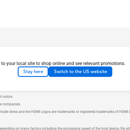
 to your local site to shop online and see relevant promotions.
ustry Canada will be distributed in the United States and Canada. Please visit t
Stay here
Switch to the US website
th your supplier for exact offers. Products may not be available in all markets.
e. Please refer to specification pages for full details.
t notice.
ve companies.
rade dress and the HDMI Logos are trademarks or registered trademarks of HDMI Lice
 depending on many factors including the processing speed of the host device, file a