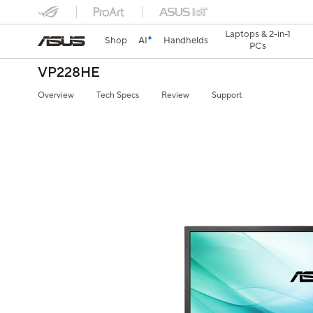
Laptops & 2-in-1
Shop
AI
Handhelds
PCs
VP228HE
Overview
Tech Specs
Review
Support