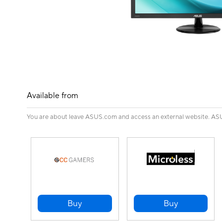
Available from
You are about leave ASUS.com and access an external website. ASUS 
Buy
Buy