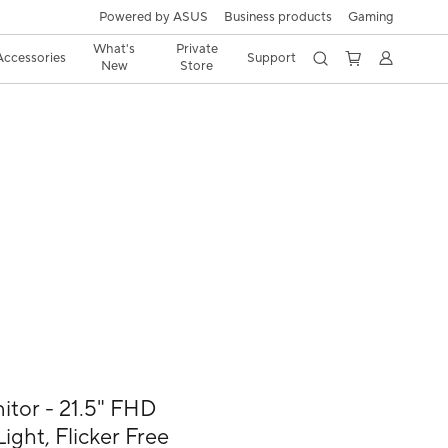
Powered by ASUS
Business products
Gaming
What's
Private
Accessories
Support
New
Store
or - 21.5" FHD
ight, Flicker Free