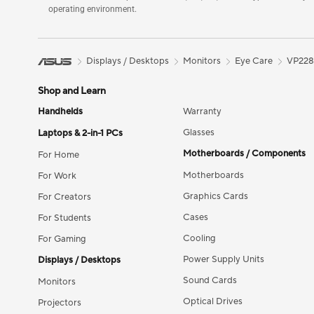
operating environment.
Displays / Desktops
Monitors
Eye Care
VP22
Shop and Learn
Handhelds
Warranty
Glasses
Laptops & 2-in-1 PCs
Motherboards / Components
For Home
Motherboards
For Work
Graphics Cards
For Creators
Cases
For Students
Cooling
For Gaming
Power Supply Units
Displays / Desktops
Sound Cards
Monitors
Optical Drives
Projectors