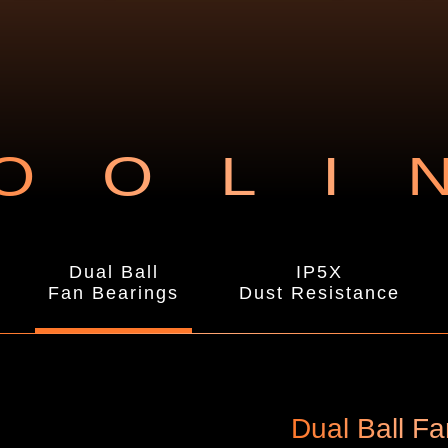
OOLI
Dual Ball
IP5X
Fan Bearings
Dust Resistance
Dual Ball F