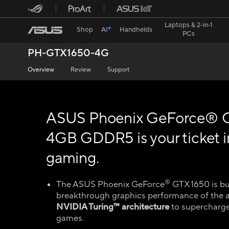
Laptops & 2-in-1
Shop
AI
Handhelds
PCs
PH-GTX1650-4G
Overview
Review
Support
ASUS Phoenix GeForce® 
4GB GDDR5 is your ticket 
gaming.
®
The ASUS Phoenix GeForce
GTX 1650 is bui
breakthrough graphics performance of the 
NVIDIA Turing™ architecture
to supercharge
games.