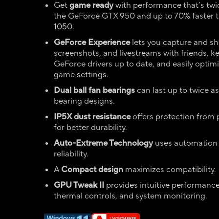
Get
game ready
with performance that’s twic
the GeForce GTX 950 and up to 70% faster 
1050.
GeForce Experience
lets you capture and sh
screenshots, and livestreams with friends, k
GeForce drivers up to date, and easily optimi
game settings.
Dual ball fan bearings
can last up to twice as
bearing designs.
IP5X dust resistance
offers protection from p
for better durability.
Auto-Extreme Technology
uses automation
reliability.
A
Compact design
maximizes compatibility.
GPU Tweak II
provides intuitive performanc
thermal controls, and system monitoring.