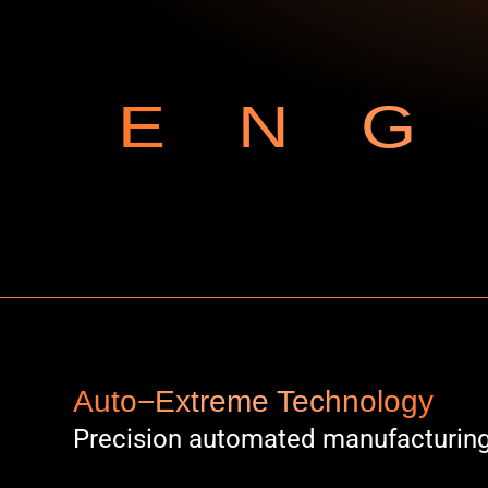
ENG
Auto−Extreme Technology
Precision automated manufacturin