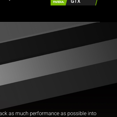
ack as much performance as possible into