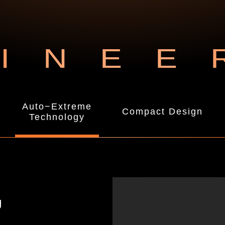
INEE
Auto−Extreme
Compact Design
Technology
g