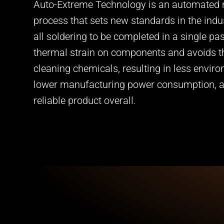
Auto-Extreme Technology is an automated
process that sets new standards in the indu
all soldering to be completed in a single pa
thermal strain on components and avoids t
cleaning chemicals, resulting in less envir
lower manufacturing power consumption, 
reliable product overall.