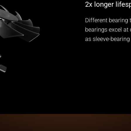
2x longer life
Different bearing
bearings excel at 
as sleeve-bearing