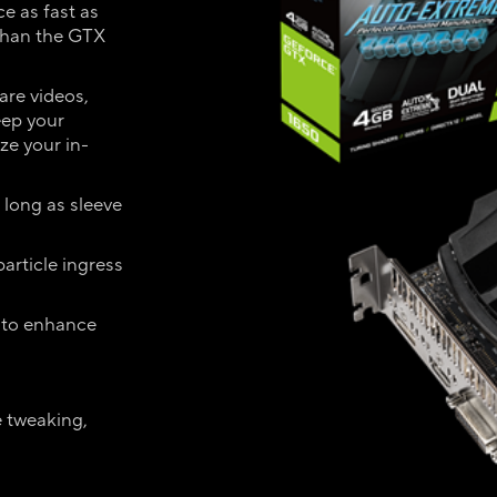
e as fast as
than the GTX
are videos,
eep your
ze your in-
 long as sleeve
article ingress
 to enhance
e tweaking,