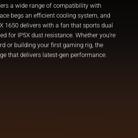
ers a wide range of compatibility with
ace begs an efficient cooling system, and
 1650 delivers with a fan that sports dual
fied for IP5X dust resistance. Whether you're
 or building your first gaming rig, the
ge that delivers latest-gen performance.