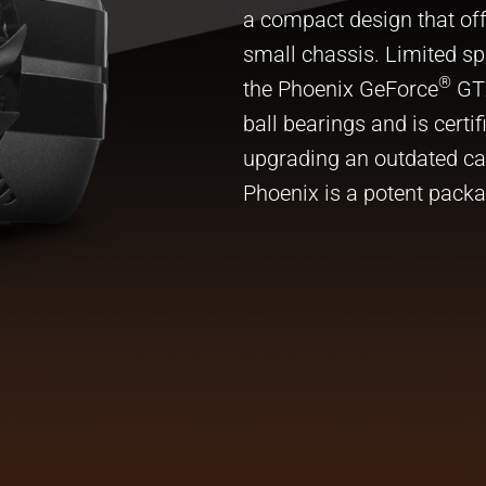
a compact design that off
small chassis. Limited sp
®
the Phoenix GeForce
GTX
ball bearings and is certi
upgrading an outdated card
Phoenix is a potent packa