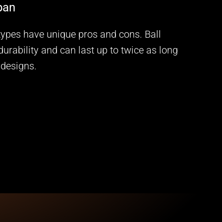
span
 types have unique pros and cons. Ball
durability and can last up to twice as long
 designs.