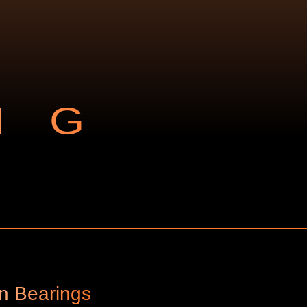
NG
an Bearings