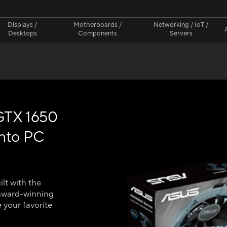
Displays /
Motherboards /
Networking / IoT /
Desktops
Components
Servers
GTX 1650
into PC
lt with the
award-winning
 your favorite