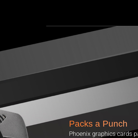
Packs a Punch
Phoenix graphics cards p