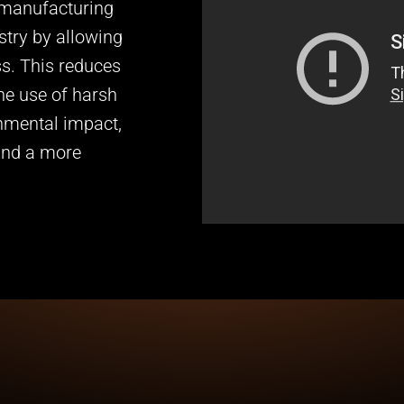
 manufacturing
stry by allowing
ss. This reduces
he use of harsh
onmental impact,
and a more