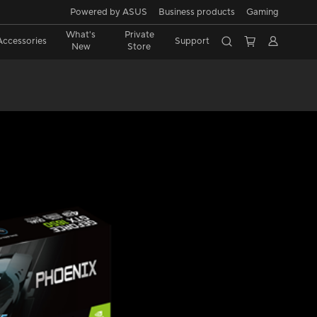
Powered by ASUS
Business products
Gaming
What's
Private
Accessories
Support
New
Store