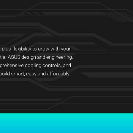
lus flexibility to grow with your
ntial ASUS design and engineering,
prehensive cooling controls, and
ild smart, easy and affordably.