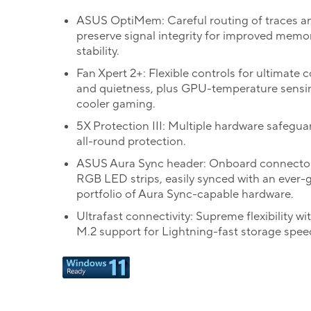
ASUS OptiMem: Careful routing of traces an
preserve signal integrity for improved memo
stability.
Fan Xpert 2+: Flexible controls for ultimate 
and quietness, plus GPU-temperature sensi
cooler gaming.
5X Protection III: Multiple hardware safegua
all-round protection.
ASUS Aura Sync header: Onboard connector
RGB LED strips, easily synced with an ever-
portfolio of Aura Sync-capable hardware.
Ultrafast connectivity: Supreme flexibility wi
M.2 support for Lightning-fast storage spee