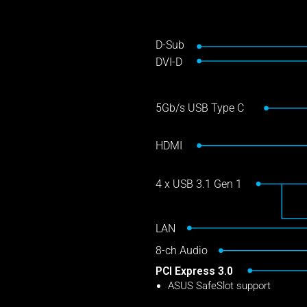
D-Sub
DVI-D
5Gb/s USB Type C
HDMI
4 x USB 3.1 Gen 1
LAN
8-ch Audio
PCI Express 3.0
ASUS SafeSlot support