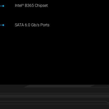
Intel
B365 Chipset
®
SATA 6.0 Gb/s Ports