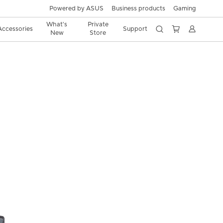
Powered by ASUS
Business products
Gaming
What's
Private
Accessories
Support
New
Store