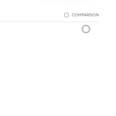
COMPARISON