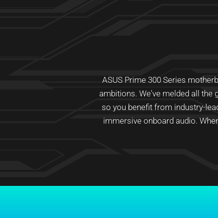
ASUS Prime 300 Series motherboar
ambitions. We've melded all the g
so you benefit from industry-le
immersive onboard audio. When 