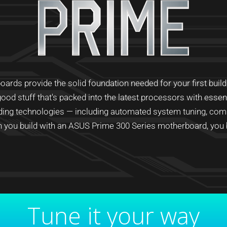
ds provide the solid foundation needed for your first build, p
ood stuff that's packed into the latest processors with esse
ading technologies — including automated system tuning, com
you build with an ASUS Prime 300 Series motherboard, you bu
Tune it your way