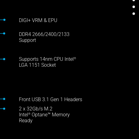
DIGI+ VRM & EPU
DDR4 2666/2400/2133
Support
Supports 14nm CPU Intel
®
LGA 1151 Socket
Front USB 3.1 Gen 1 Headers
2 x 32Gb/s M.2
Intel
Optane™ Memory
®
Ready