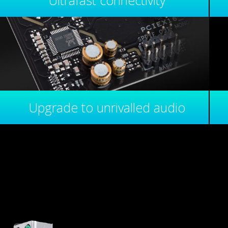
Ultrafast connectivity
Upgrade to unrivalled audio