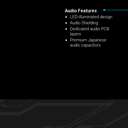
Audio Features
LED-illuminated design
Audio Shielding
Dedicated audio PCB
layers
Premium Japanese
audio capacitors