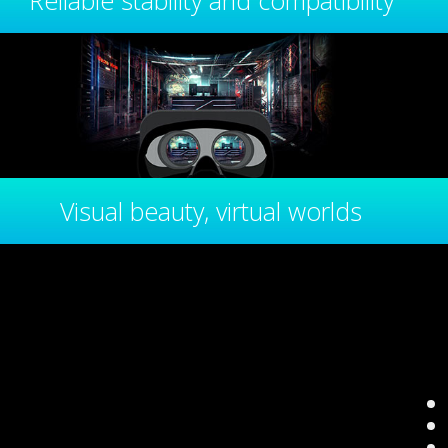
Reliable stability and compatibility
Visual beauty, virtual worlds