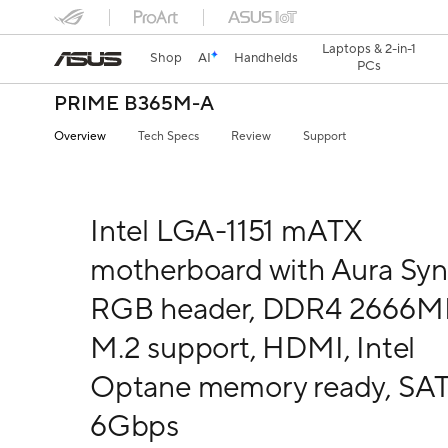
Laptops & 2-in-1
Shop
AI
Handhelds
PCs
PRIME B365M-A
Overview
Tech Specs
Review
Support
Intel LGA-1151 mATX
motherboard with Aura Sy
RGB header, DDR4 2666M
M.2 support, HDMI, Intel
Optane memory ready, SA
6Gbps