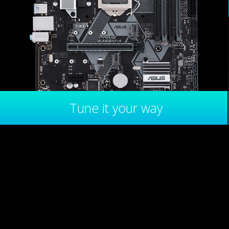
Tune it your way