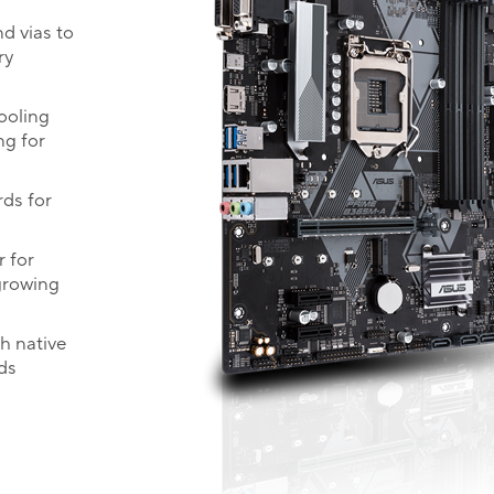
d vias to
ry
cooling
ng for
rds for
 for
growing
th native
ds