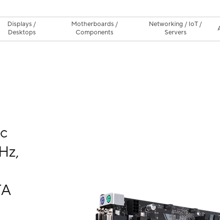
Displays /
Motherboards /
Networking / IoT /
Desktops
Components
Servers
nc
Hz,
TA