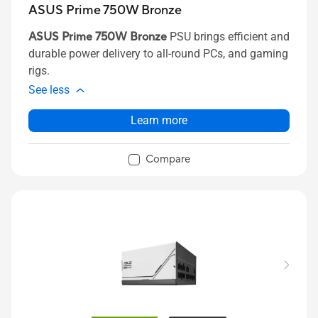
ASUS Prime 750W Bronze
ASUS Prime 750W Bronze
PSU brings efficient and
durable power delivery to all-round PCs, and gaming
rigs.
See less
Learn more
Compare