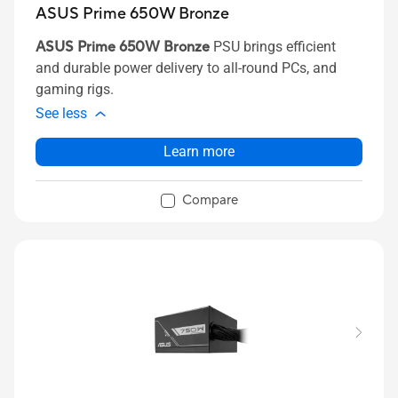
ASUS Prime 650W Bronze
ASUS Prime 650W Bronze
PSU brings efficient
and durable power delivery to all-round PCs, and
gaming rigs.
See less
Learn more
Compare