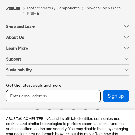
Motherboards / Components
Power Supply Units
PRIME
Shop and Learn
About Us
Learn More
Support
Sustainability
Get the latest deals and more
Sign up
ASUSTeK COMPUTER INC. and its affiliated entities companies use
cookies and similar technologies to perform essential online functions,
such as authentication and security. You may disable these by changing
your cookies setting through browser, but this may affect how this