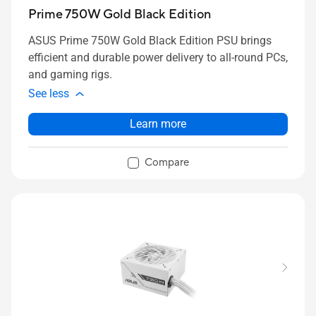
Prime 750W Gold Black Edition
ASUS Prime 750W Gold Black Edition PSU brings
efficient and durable power delivery to all-round PCs,
and gaming rigs.
See less
Learn more
Compare