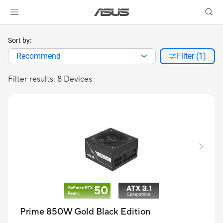
Sort by:
Recommend
Filter (1)
Filter results: 8 Devices
Prime 850W Gold Black Edition