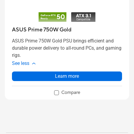
ASUS Prime 750W Gold
ASUS Prime 750W Gold PSU brings efficient and
durable power delivery to all-round PCs, and gaming
rigs.
See less
Learn more
Compare