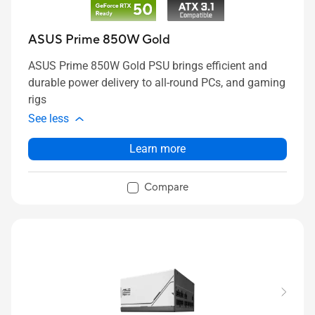
ASUS Prime 850W Gold
ASUS Prime 850W Gold PSU brings efficient and
durable power delivery to all-round PCs, and gaming
rigs
See less
Learn more
Compare