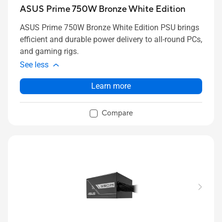
ASUS Prime 750W Bronze White Edition
ASUS Prime 750W Bronze White Edition PSU brings
efficient and durable power delivery to all-round PCs,
and gaming rigs.
See less
Learn more
Compare