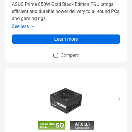
ASUS Prime 850W Gold Black Edition PSU brings
efficient and durable power delivery to all-round PCs,
and gaming rigs.
See less
Learn more
Compare