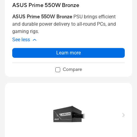
ASUS Prime 550W Bronze
ASUS Prime 550W Bronze
PSU brings efficient
and durable power delivery to all-round PCs, and
gaming rigs.
See less
Learn more
Compare