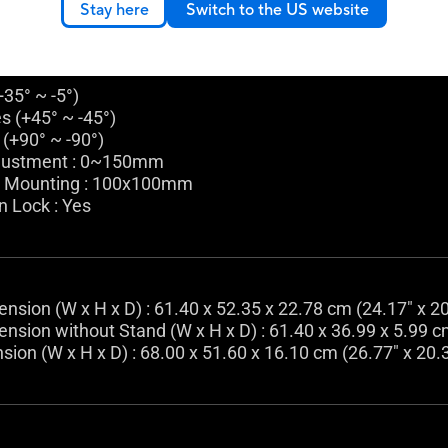
Stay here
Switch to the US website
(+35° ~ -5°)
es (+45° ~ -45°)
 (+90° ~ -90°)
justment : 0~150mm
l Mounting : 100x100mm
n Lock : Yes
nsion (W x H x D) : 61.40 x 52.35 x 22.78 cm (24.17" x 20
nsion without Stand (W x H x D) : 61.40 x 36.99 x 5.99 cm
ion (W x H x D) : 68.00 x 51.60 x 16.10 cm (26.77" x 20.3