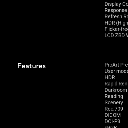
Display Co
Response 
Refresh R
HDR (High
Flicker-fre
LCD ZBD W
Features
ProArt Pr
User mod
HDR
Rapid Ren
Darkroom
Reading
Scenery
Rec.709
DICOM
DCI-P3
sRGB