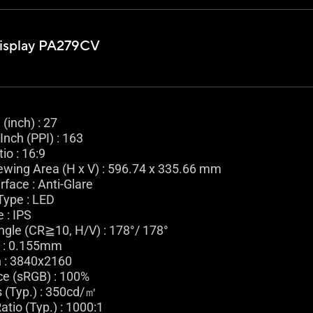
isplay PA279CV
(inch) : 27
Inch (PPI) : 163
io : 16:9
ewing Area (H x V) : 596.74 x 335.66 mm
rface : Anti-Glare
Type : LED
 : IPS
ngle (CR≧10, H/V) : 178°/ 178°
h : 0.155mm
n : 3840x2160
ce (sRGB) : 100%
 (Typ.) : 350cd/㎡
atio (Typ.) : 1000:1