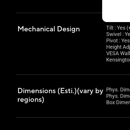
Mechanical Design
Tilt : Yes 
Swivel : Y
Pivot : Yes
Height Ad
VESA Wal
Kensingto
Dimensions (Esti.)(vary by
Phys. Dime
Phys. Dime
regions)
Box Dimens