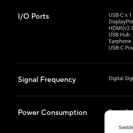
I/O Ports
USB-C x 1
DisplayPor
HDMI(v2.0
USB Hub :
Earphone 
USB-C Pow
Signal Frequency
Digital Si
Power Consumption
Power Con
Power Sav
Power Off
Switch
Voltage :