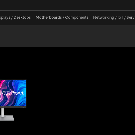
splays / Desktops
Motherboards / Components
Networking / IoT / Serv