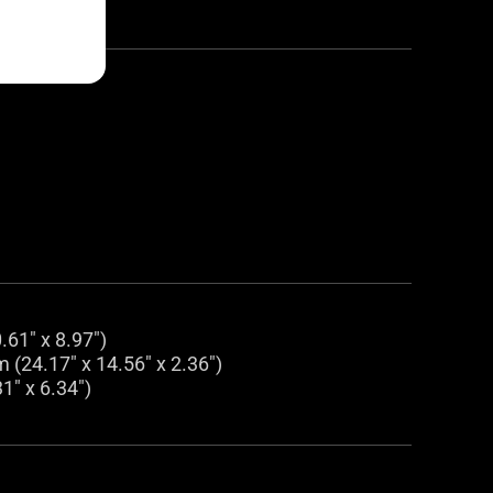
.61" x 8.97")
 (24.17" x 14.56" x 2.36")
1" x 6.34")