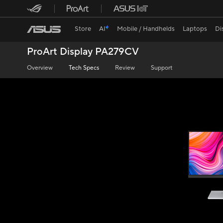
Store
AI
Mobile / Handhelds
Laptops
Di
ProArt Display PA279CV
Overview
Tech Specs
Review
Support