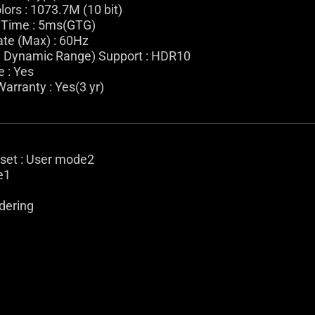
lors : 1073.7M (10 bit)
Time : 5ms(GTG)
ate (Max) : 60Hz
 Dynamic Range) Support : HDR10
e : Yes
arranty : Yes(3 yr)
eset : User mode2
e1
dering