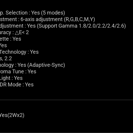
. Selection : Yes (5 modes)
stment : 6-axis adjustment (R,G,B,C,M,Y)
ustment : Yes (Support Gamma 1.8/2.0/2.2/2.4/2.6)
racy : △E< 2
ette : Yes
 Yes
Technology : Yes
, 2.2
ology : Yes (Adaptive-Sync)
roma Tune : Yes
ight : Yes
HDR Mode : Yes
 Yes(2Wx2)