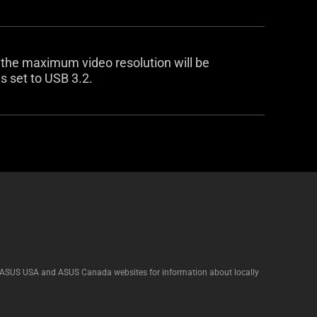
 the maximum video resolution will be
 set to USB 3.2.
he ASUS USA and ASUS Canada websites for information about locally