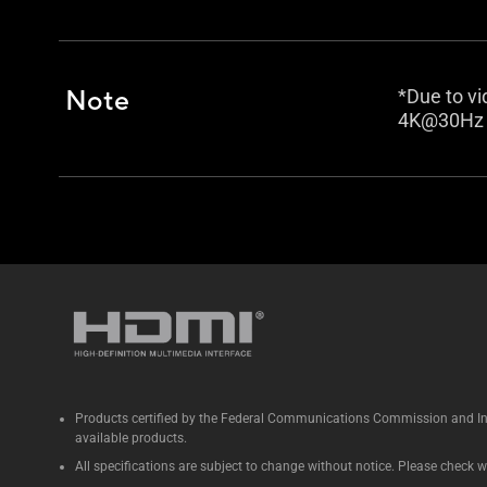
Note
*Due to vi
4K@30Hz w
Products certified by the Federal Communications Commission and Ind
available products.
All specifications are subject to change without notice. Please check wi