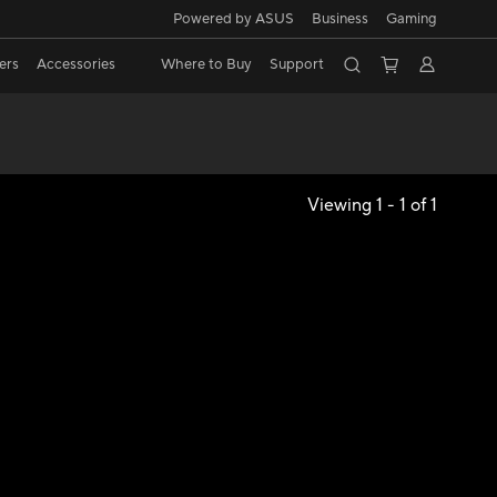
Powered by ASUS
Business
Gaming
ers
Accessories
Where to Buy
Support
Viewing 1 - 1 of 1