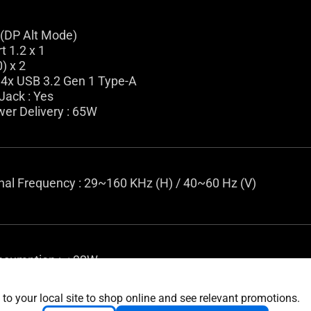
 (DP Alt Mode)
t 1.2 x 1
) x 2
 4x USB 3.2 Gen 1 Type-A
Jack : Yes
er Delivery : 65W
gnal Frequency : 29~160 KHz (H) / 40~60 Hz (V)
sumption : < 32W
ing Mode : < 0.5W
 Mode : 0W (hard switch)
 to your local site to shop online and see relevant promotions.
 100-240V, 50/60Hz