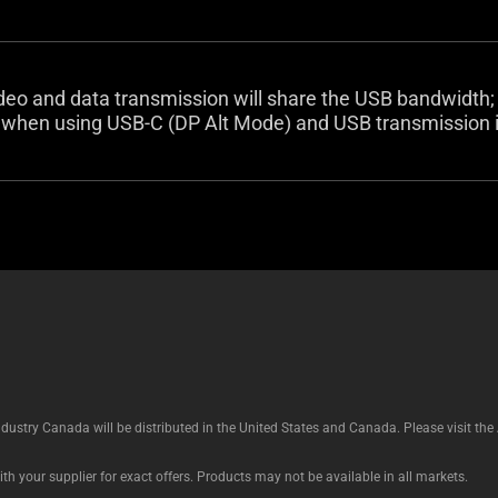
deo and data transmission will share the USB bandwidth;
hen using USB-C (DP Alt Mode) and USB transmission is
ustry Canada will be distributed in the United States and Canada. Please visit t
th your supplier for exact offers. Products may not be available in all markets.