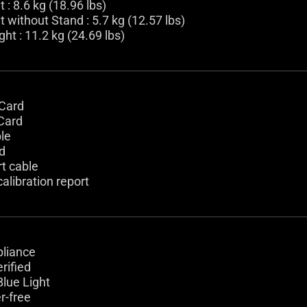
 : 8.6 kg (18.96 lbs)
 without Stand : 5.7 kg (12.57 lbs)
ht : 11.2 kg (24.69 lbs)
Card
Card
le
d
t cable
calibration report
liance
rified
lue Light
r-free