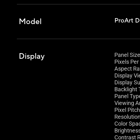
Model
ProArt D
Display
Panel Size 
Pixels Per 
Aspect Rat
Display Vi
Display Su
Backlight 
Panel Type
Viewing A
Pixel Pitc
Resolutio
Color Spa
Brightness
Contrast R