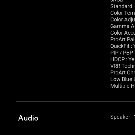
Standard
Color Temp
Color Adju
Gamma Adj
Color Accu
ProArt Pal
QuickFit :
PIP / PBP 
HDCP : Yes
VRR Techn
ProArt Ch
Low Blue L
Multiple 
Audio
Speaker :