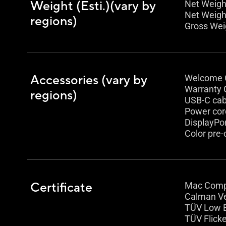
Weight (Esti.)(vary by
Net Weight
Net Weight
regions)
Gross Weig
Accessories (vary by
Welcome 
Warranty 
regions)
USB-C cab
Power cor
DisplayPor
Color pre-
Certificate
Mac Comp
Calman Ve
TÜV Low B
TÜV Flicke