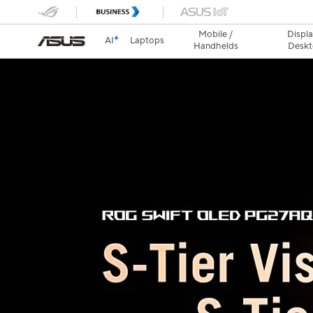
Mobile /
Displa
AI
Laptops
Handhelds
Deskt