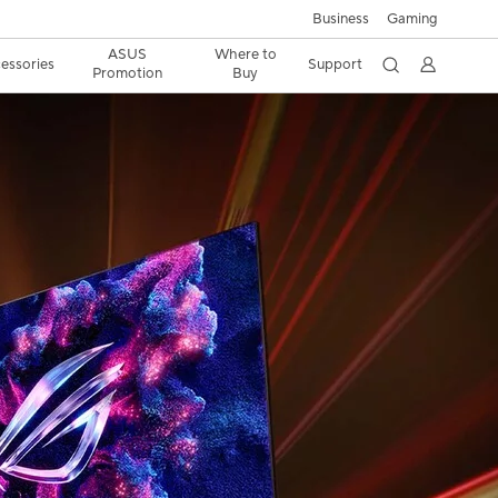
Business
Gaming
ASUS
Where to
essories
Support
Promotion
Buy