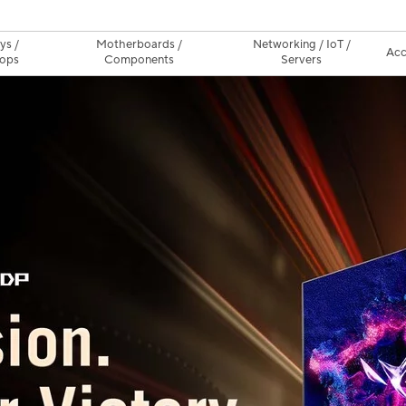
ys /
Motherboards /
Networking / IoT /
Acc
ops
Components
Servers