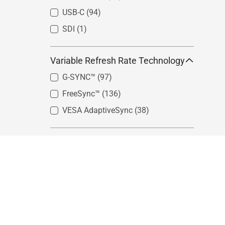
USB-C
(94)
SDI
(1)
Variable Refresh Rate Technology
G-SYNC™
(97)
FreeSync™
(136)
VESA AdaptiveSync
(38)
Color Gamut
sRGB
(100)
Adobe RGB
(14)
DCI-P3
(30)
Rec. 2020
(7)