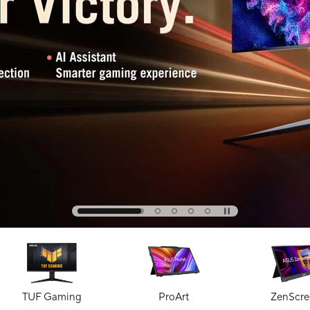
TUF Gaming
ProArt
ZenScre