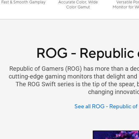
Fast & Smooth Gamplay
Accurate Color, Wide
Versatile Po
Color Gamut
Monitor for W
Play
ROG - Republic 
Republic of Gamers (ROG) has more than a dec
cutting-edge gaming monitors that delight and
The ROG Swift series is the tip of the spear,
changing innovati
See all ROG - Republic o