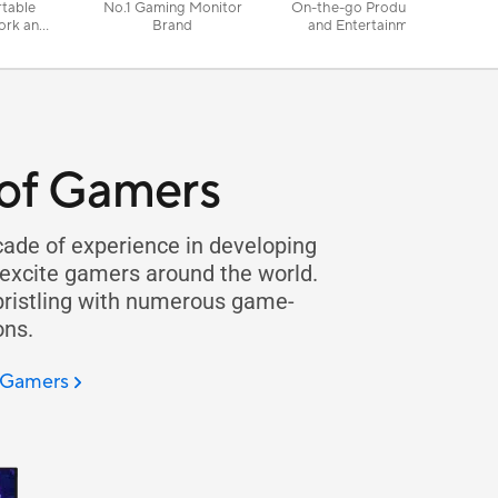
rtable
No.1 Gaming Monitor
On-the-go Productivity
ork and
Brand
and Entertainment
of Gamers
ade of experience in developing
 excite gamers around the world.
 bristling with numerous game-
ons.
f Gamers