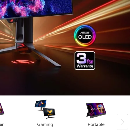
en
Gaming
Portable