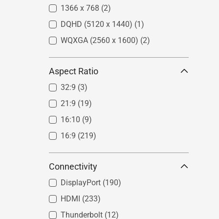
1366 x 768
(2)
DQHD (5120 x 1440)
(1)
WQXGA (2560 x 1600)
(2)
Aspect Ratio
32:9
(3)
21:9
(19)
16:10
(9)
16:9
(219)
Connectivity
DisplayPort
(190)
HDMI
(233)
Thunderbolt
(12)