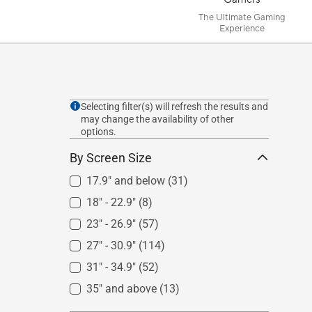
The Ultimate Gaming
Experience
Selecting filter(s) will refresh the results and
may change the availability of other
options.
By Screen Size
17.9" and below
(31)
18" - 22.9"
(8)
23" - 26.9"
(57)
27" - 30.9"
(114)
31" - 34.9"
(52)
35" and above
(13)