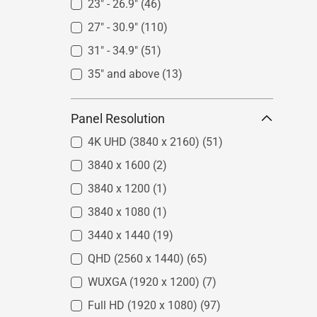
23" - 26.9"
(46)
27" - 30.9"
(110)
31" - 34.9"
(51)
35" and above
(13)
Panel Resolution
4K UHD (3840 x 2160)
(51)
3840 x 1600
(2)
3840 x 1200
(1)
3840 x 1080
(1)
3440 x 1440
(19)
QHD (2560 x 1440)
(65)
WUXGA (1920 x 1200)
(7)
Full HD (1920 x 1080)
(97)