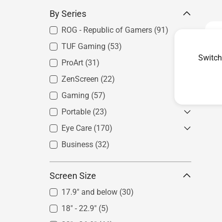
By Series
ROG - Republic of Gamers
(91)
TUF Gaming
(53)
Switch
ProArt
(31)
ZenScreen
Photography
(22)
(7)
Filmmaking & Video Editing
(22)
Gaming
For Laptops
(57)
(20)
Graphics & Art
(5)
For Phones
(9)
Portable
75Hz&100Hz
(23)
(1)
Architecture & Engineering
(4)
For Consoles
(14)
4K Monitor
(2)
Eye Care
ROG - Republic of Gamers
(170)
(5)
Product Design &
Esports
(2)
ZenScreen
(16)
Business
Best for Gaming
(32)
(60)
Manufacturing
(1)
Next-Gen Console
(2)
Best for Creation
(29)
Curved Monitor
(10)
Screen Size
Best for Productivity
(77)
1440p & 144Hz Above Monitor
17.9" and below
(30)
(17)
18" - 22.9"
(5)