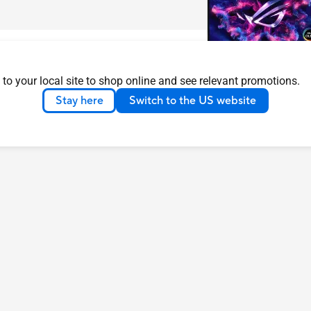
 to your local site to shop online and see relevant promotions.
Stay here
Switch to the US website