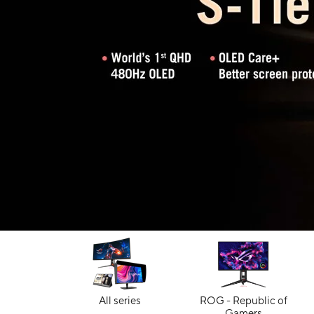
All series
ROG - Republic of
Gamers