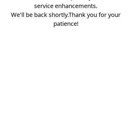
service enhancements.
We'll be back shortly.Thank you for your
patience!