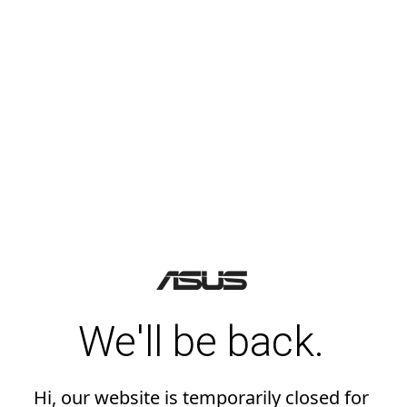
We'll be back.
Hi, our website is temporarily closed for