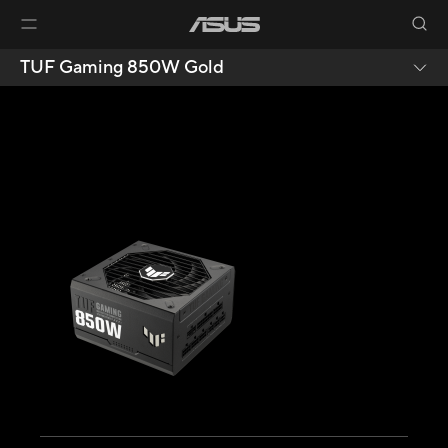
TUF Gaming 850W Gold