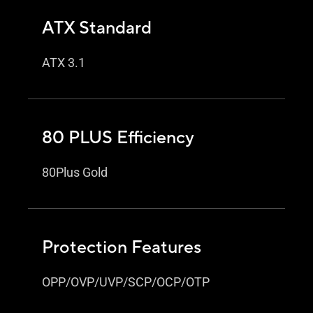
ATX Standard
ATX 3.1
80 PLUS Efficiency
80Plus Gold
Protection Features
OPP/OVP/UVP/SCP/OCP/OTP