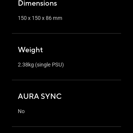
Dimensions
150 x 150 x 86 mm
Weight
2.38kg (single PSU)
AURA SYNC
No