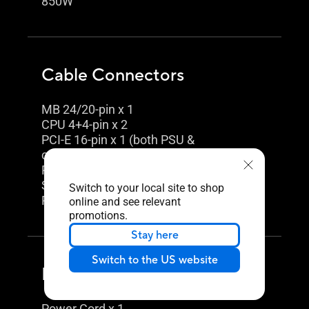
850W
Cable Connectors
MB 24/20-pin x 1
CPU 4+4-pin x 2
PCI-E 16-pin x 1 (both PSU &
component side)
PCI-E 8-pin x 3
SATA x 5
Switch to your local site to shop
PERIPHERAL x 4
online and see relevant
promotions.
Stay here
Switch to the US website
Package Contents
Power Cord x 1