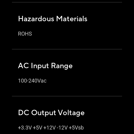
Hazardous Materials
ROHS
AC Input Range
100-240Vac
DC Output Voltage
+3.3V +5V +12V -12V +5Vsb