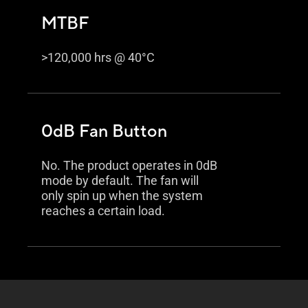
MTBF
>120,000 hrs @ 40°C
0dB Fan Button
No. The product operates in 0dB
mode by default. The fan will
only spin up when the system
reaches a certain load.