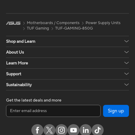
Motherboards / Components
Power Supply Units
TUF Gaming
TUF-GAMING-850G
Shop and Learn
About Us
Learn More
Support
Sustainability
Get the latest deals and more
Sign up