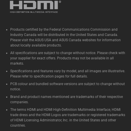
Products certified by the Federal Communications Commission and
Industry Canada will be distributed in the United States and Canada.
Please visit the ASUS USA and ASUS Canada websites for information
about locally available products.
All specifications are subject to change without notice. Please check with
your supplier for exact offers. Products may not be available in all
markets.
Specifications and features vary by model, and all images are illustrative.
Please refer to specification pages for full details.
PCB colour and bundled software versions are subject to change without
notice.
Brand and product names mentioned are trademarks of their respective
companies.
The terms HDMI and HDMI High-Definition Multimedia Interface, HDMI
trade dress and the HDMI Logos are trademarks or registered trademarks
of HDMI Licensing Administrator, Inc. in the United States and other
countries.