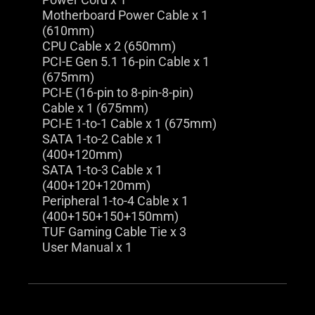
Motherboard Power Cable x 1
(610mm)
CPU Cable x 2 (650mm)
PCI-E Gen 5.1 16-pin Cable x 1
(675mm)
PCI-E (16-pin to 8-pin-8-pin)
Cable x 1 (675mm)
PCI-E 1-to-1 Cable x 1 (675mm)
SATA 1-to-2 Cable x 1
(400+120mm)
SATA 1-to-3 Cable x 1
(400+120+120mm)
Peripheral 1-to-4 Cable x 1
(400+150+150+150mm)
TUF Gaming Cable Tie x 3
User Manual x 1