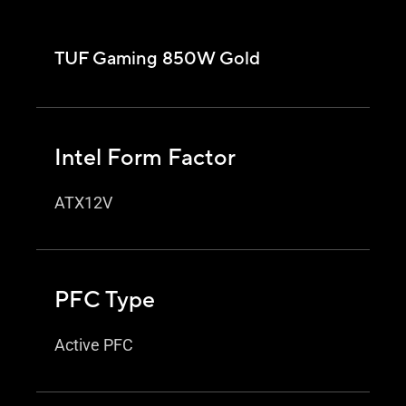
TUF Gaming 850W Gold
Intel Form Factor
ATX12V
PFC Type
Active PFC