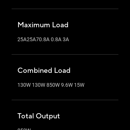
Maximum Load
25A25A70.8A 0.8A 3A
Combined Load
130W 130W 850W 9.6W 15W
Total Output