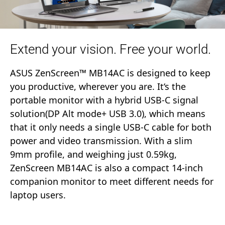
Extend your vision. Free your world.
ASUS ZenScreen™ MB14AC is designed to keep
you productive, wherever you are. It‘s the
portable monitor with a hybrid USB-C signal
solution(DP Alt mode+ USB 3.0), which means
that it only needs a single USB-C cable for both
power and video transmission. With a slim
9mm profile, and weighing just 0.59kg,
ZenScreen MB14AC is also a compact 14-inch
companion monitor to meet different needs for
laptop users.