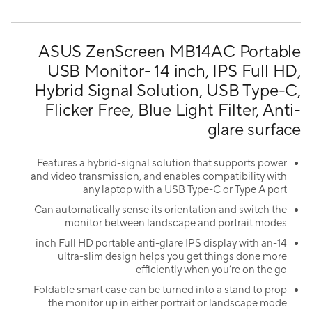
ASUS ZenScreen MB14AC Portable
USB Monitor- 14 inch, IPS Full HD,
Hybrid Signal Solution, USB Type-C,
Flicker Free, Blue Light Filter, Anti-
glare surface
Features a hybrid-signal solution that supports power
and video transmission, and enables compatibility with
any laptop with a USB Type-C or Type A port
Can automatically sense its orientation and switch the
monitor between landscape and portrait modes
14-inch Full HD portable anti-glare IPS display with an
ultra-slim design helps you get things done more
efficiently when you’re on the go
Foldable smart case can be turned into a stand to prop
the monitor up in either portrait or landscape mode