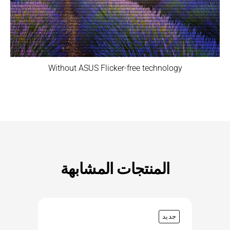
Without ASUS Flicker-free technology
المنتجات المشابهة
جديد