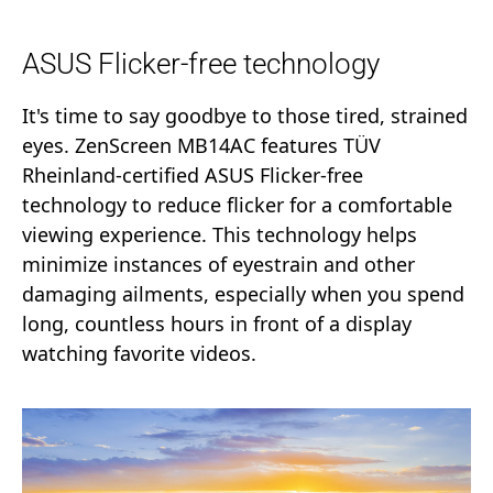
ASUS Flicker-free technology
It's time to say goodbye to those tired, strained
eyes. ZenScreen MB14AC features TÜV
Rheinland-certified ASUS Flicker-free
technology to reduce flicker for a comfortable
viewing experience. This technology helps
minimize instances of eyestrain and other
damaging ailments, especially when you spend
long, countless hours in front of a display
watching favorite videos.