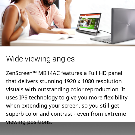
Wide viewing angles
ZenScreen™ MB14AC features a Full HD panel
that delivers stunning 1920 x 1080 resolution
visuals with outstanding color reproduction. It
uses IPS technology to give you more flexibility
when extending your screen, so you still get
superb color and contrast - even from extreme
viewing positions.