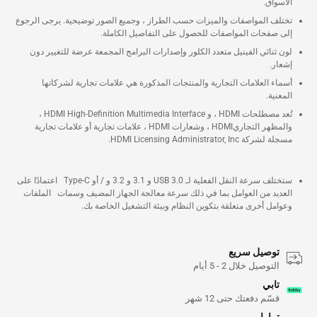
الأسواق.
تختلف المواصفات والميزات حسب الطراز ، وجميع الصور توضيحية. يرجى الرجوع
إلى صفحات المواصفات للحصول على التفاصيل الكاملة.
لون ثنائي الفينيل متعدد الكلور وإصدارات البرامج المجمعة عرضة للتغيير دون
إشعار.
أسماء العلامات التجارية والمنتجات المذكورة هي علامات تجارية لشركاتها
المعنية.
تُعد مصطلحات HDMI ، و HDMI High-Definition Multimedia Interface ،
والمظهر التجاريHDMI ، وشعارات HDMI ، علامات تجارية أو علامات تجارية
مسجلة لشركة HDMI Licensing Administrator, Inc.
ستختلف سرعة النقل الفعلية لـ USB 3.0 و 3.1 و 3.2 و / أو Type-C اعتمادًا على
العديد من العوامل بما في ذلك سرعة معالجة الجهاز المضيف وسمات الملفات
وعوامل أخرى متعلقة بتكوين النظام وبيئة التشغيل الخاصة بك.
توصيل سريع
التوصيل خلال 2 - 5 أيام
تابي
قسّم دفعتك حتى 12 شهر