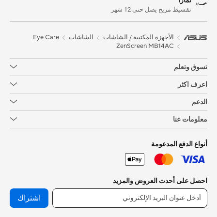
تمارا
تقسيط مريح يصل حتى 12 شهر
Eye Care
الشاشات
الأجهزة المكتبية / الشاشات
ZenScreen MB14AC
تسوق وتعلم
اعرف اكثر
الدعم
معلومات عنا
أنواع الدفع المدعومة
احصل على أحدث العروض والمزيد
اشتراك