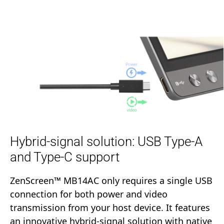
Hybrid-signal solution: USB Type-A
and Type-C support
ZenScreen™ MB14AC only requires a single USB
connection for both power and video
transmission from your host device. It features
an innovative hybrid-signal solution with native