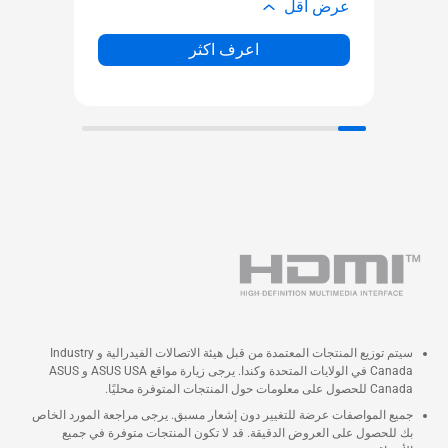
ض أقل
عرض أقل
اعرف اكثر
سيتم توزيع المنتجات المعتمدة من قبل هيئة الاتصالات الفيدرالية و Industry
Canada في الولايات المتحدة وكندا. يرجى زيارة مواقع ASUS USA و ASUS
Canada للحصول على معلومات حول المنتجات المتوفرة محليًا.
جميع المواصفات عرضة للتغيير دون إشعار مسبق. يرجى مراجعة المورد الخاص
بك للحصول على العروض الدقيقة. قد لا تكون المنتجات متوفرة في جميع