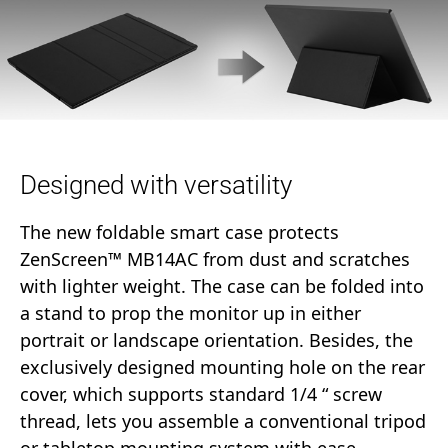
Designed with versatility
The new foldable smart case protects
ZenScreen™ MB14AC from dust and scratches
with lighter weight. The case can be folded into
a stand to prop the monitor up in either
portrait or landscape orientation. Besides, the
exclusively designed mounting hole on the rear
cover, which supports standard 1/4 “ screw
thread, lets you assemble a conventional tripod
or tabletop mounting system with ease.