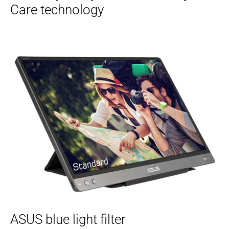
Care technology
ASUS blue light filter