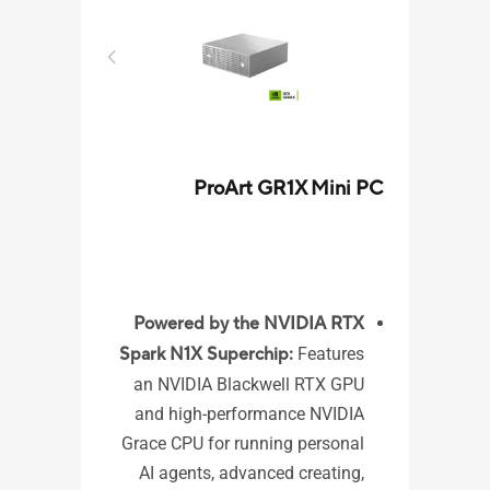
ProArt GR1X Mini PC
VM31
Powered by the NVIDIA RTX
Spark N1X Superchip:
Features
ome
an NVIDIA Blackwell RTX GPU
3 /
and high-performance NVIDIA
 10
Grace CPU for running personal
ors
AI agents, advanced creating,