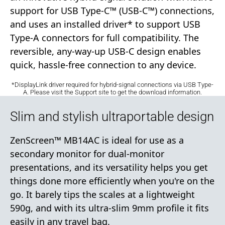
support for USB Type-C™ (USB-C™) connections,
and uses an installed driver* to support USB
Type-A connectors for full compatibility. The
reversible, any-way-up USB-C design enables
quick, hassle-free connection to any device.
*DisplayLink driver required for hybrid-signal connections via USB Type-
A. Please visit the Support site to get the download information.
Slim and stylish ultraportable design
ZenScreen™ MB14AC is ideal for use as a
secondary monitor for dual-monitor
presentations, and its versatility helps you get
things done more efficiently when you're on the
go. It barely tips the scales at a lightweight
590g, and with its ultra-slim 9mm profile it fits
easily in any travel bag.