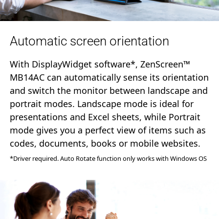
Automatic screen orientation
With DisplayWidget software*, ZenScreen™
MB14AC can automatically sense its orientation
and switch the monitor between landscape and
portrait modes. Landscape mode is ideal for
presentations and Excel sheets, while Portrait
mode gives you a perfect view of items such as
codes, documents, books or mobile websites.
*Driver required. Auto Rotate function only works with Windows OS