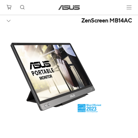
ZenScreen MB14AC