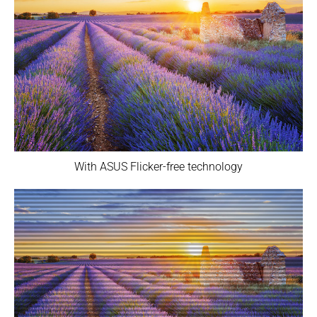
With ASUS Flicker-free technology