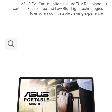
ASUS Eye Care monitors feature TÜV Rheinland-
certified Flicker-free and Low Blue Light technologies
to ensure a comfortable viewing experience