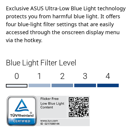
Exclusive ASUS Ultra-Low Blue Light technology
protects you from harmful blue light. It offers
four blue-light filter settings that are easily
accessed through the onscreen display menu
via the hotkey.
Blue Light Filter Level
0
1
2
3
4