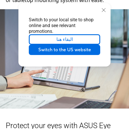
Switch to your local site to shop
online and see relevant
promotions.
البقاء هنا
Switch to the US website
Protect your eyes with ASUS Eye