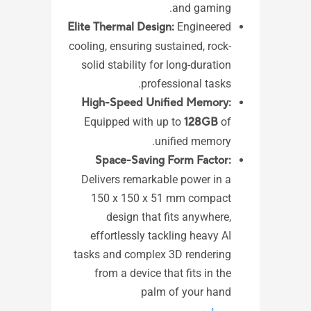
ics
and gaming.​
 X
Elite Thermal Design:
Engineered
2TB
cooling, ensuring sustained, rock-
5.2
solid stability for long-duration
-C
professional tasks.
lt)
High-Speed Unified Memory:
4 x USB 3.2 Gen 2x2 Type-A
Equipped with up to
128GB
of
1 x USB 2.0 Type-A
unified memory.
1 x 2.5G LAN port
Space-Saving Form Factor:
1 x DP 1.4
Delivers remarkable power in a
EC
150 x 150 x 51 mm compact
de)
design that fits anywhere,
ic
effortlessly tackling heavy AI
ut)
tasks and complex 3D rendering
1 x Kensington Lock Slot
from a device that fits in the
1 x DC in
palm of your hand