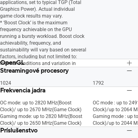
applications, set to typical TGP (Total
Graphics Power). Actual individual
game clock results may vary.
* ‘Boost Clock’ is the maximum
frequency achievable on the GPU
running a bursty workload. Boost clock
achievability, frequency, and
sustainability will vary based on several
factors, including but not limited to:
OpenGL
thermal conditions and variation in
Streamingové procesory
applications and workloads.
OpenGL®4.6
OpenGL®4.6
1024
1792
Frekvencia jadra
OC mode: up to 2820 MHz(Boost
OC mode : up to 24
Clock)/ up to 2670 MHz(Game Clock)
Clock)/up to 2064 
Gaming mode: up to 2820 MHz(Boost
Gaming mode : up t
Clock)/ up to 2650 MHz(Game Clock)
Clock)/up to 2044 
Príslušenstvo