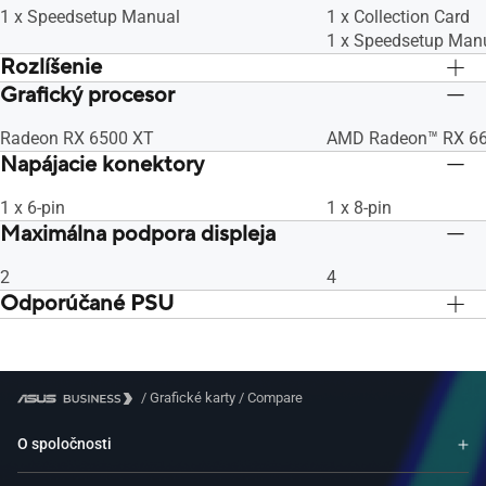
1 x Speedsetup Manual
1 x Collection Card
1 x Speedsetup Man
Rozlíšenie
Grafický procesor
Maximálne digitálne rozlíšenie 7680 x
Maximálne digitálne 
4320
4320
Radeon RX 6500 XT
AMD Radeon™ RX 6
Napájacie konektory
1 x 6-pin
1 x 8-pin
Maximálna podpora displeja
2
4
Odporúčané PSU
500 W
500 W
/
Grafické karty
/
Compare
O spoločnosti