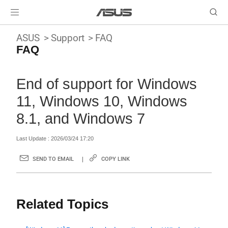
ASUS
Support
FAQ
FAQ
End of support for Windows
11, Windows 10, Windows
8.1, and Windows 7
Last Update : 2026/03/24 17:20
SEND TO EMAIL
COPY LINK
Related Topics