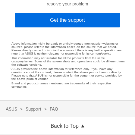
resolve your problem
Get the support
Above information might be partly or entirely quoted from exterior websites or
sources. please refer to the information based on the source that we noted.
Please directly contact or inquire the sources if there is any further question and
note that ASUS is neither relevant nor responsible for its content/service
This information may not suitable for all the products from the same
category/series. Some of the screen shots and operations could be different from
the software versions.
ASUS provides the above information for reference only. If you have any
questions about the content, please contact the above product vendor directly.
Please note that ASUS is not responsible for the content or service provided by
the above product vendor.
Brand and product names mentioned are trademarks of their respective
companies.
ASUS
Support
FAQ
Back to Top