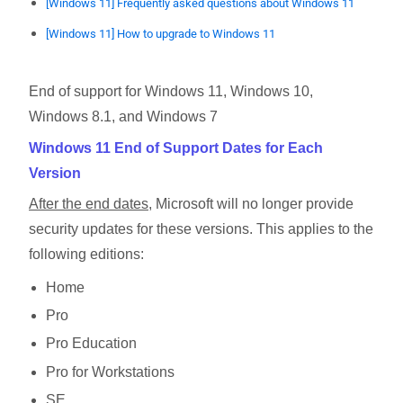
[Windows 11] Frequently asked questions about Windows 11
[Windows 11] How to upgrade to Windows 11
End of support for Windows 11, Windows 10,
Windows 8.1, and Windows 7
Windows 11 End of Support Dates for Each
Version
After the end dates
, Microsoft will no longer provide
security updates for these versions. This applies to the
following editions:
Home
Pro
Pro Education
Pro for Workstations
SE