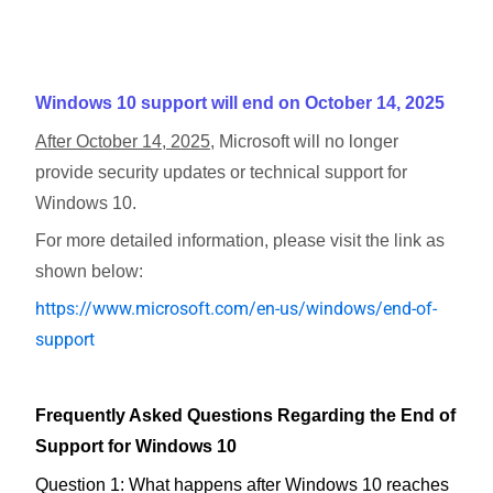
Windows 10 support will end on October 14, 2025
After October 14, 2025
, Microsoft will no longer
provide security updates or technical support for
Windows 10.
For more detailed information, please visit the link as
shown below:
https://www.microsoft.com/en-us/windows/end-of-
support
Frequently Asked Questions Regarding the End of
Support for Windows 10
Question 1: What happens after Windows 10 reaches