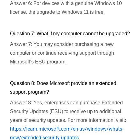
Answer 6: For devices with a genuine Windows 10
license, the upgrade to Windows 11 is free.
Question 7: What if my computer cannot be upgraded?
Answer 7: You may consider purchasing a new
computer or continue receiving support through
Microsoft’s ESU program.
Question 8: Does Microsoft provide an extended
support program?
Answer 8: Yes, enterprises can purchase Extended
Security Updates (ESU) to receive up to additional
years of security updates. For more information, visit:
https://learn.microsoft.com/en-us/windows/whats-
new/extended-security-updates
.