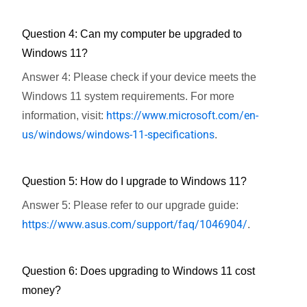
Question 4: Can my computer be upgraded to
Windows 11?
Answer 4: Please check if your device meets the
Windows 11 system requirements. For more
https://www.microsoft.com/en-
information, visit:
us/windows/windows-11-specifications
.
Question 5: How do I upgrade to Windows 11?
Answer 5: Please refer to our upgrade guide:
https://www.asus.com/support/faq/1046904/
.
Question 6: Does upgrading to Windows 11 cost
money?