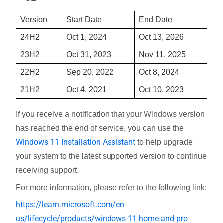
Version
Start Date
End Date
24H2
Oct 1, 2024
Oct 13, 2026
23H2
Oct 31, 2023
Nov 11, 2025
22H2
Sep 20, 2022
Oct 8, 2024
21H2
Oct 4, 2021
Oct 10, 2023
If you receive a notification that your Windows version
has reached the end of service, you can use the
Windows 11 Installation Assistant
to help upgrade
your system to the latest supported version to continue
receiving support.
For more information, please refer to the following link:
https://learn.microsoft.com/en-
us/lifecycle/products/windows-11-home-and-pro