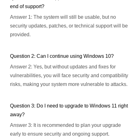
end of support?
Answer 1: The system will still be usable, but no
security updates, patches, or technical support will be
provided.
Question 2: Can I continue using Windows 10?
Answer 2: Yes, but without updates and fixes for
vulnerabilities, you will face security and compatibility
risks, making your system more vulnerable to attacks.
Question 3: Do I need to upgrade to Windows 11 right
away?
Answer 3: It is recommended to plan your upgrade
early to ensure security and ongoing support.