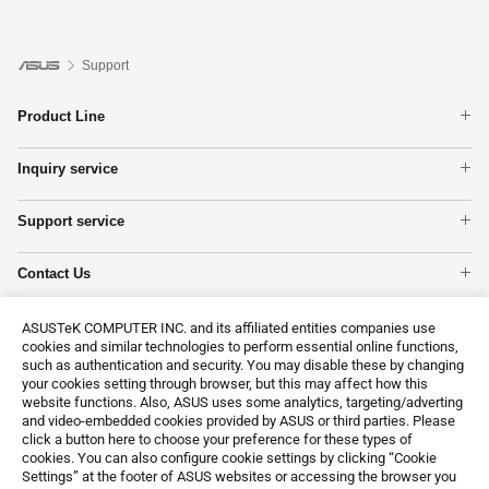
Support
Product Line
Laptops
Inquiry service
Phone
Warranty check
Motherboards
Support service
Check repair status
Tower PCs
Product Registration
Find Service Locations
Networking
Contact Us
ASUS Support Videos
ASUS NUCs
Call Us
Show All Products
Email Us
ASUSTeK COMPUTER INC. and its affiliated entities companies use
cookies and similar technologies to perform essential online functions,
MyASUS
such as authentication and security. You may disable these by changing
Customer’s request on personal data
your cookies setting through browser, but this may affect how this
website functions. Also, ASUS uses some analytics, targeting/adverting
and video-embedded cookies provided by ASUS or third parties. Please
click a button here to choose your preference for these types of
cookies. You can also configure cookie settings by clicking “Cookie
Settings” at the footer of ASUS websites or accessing the browser you
Global / English