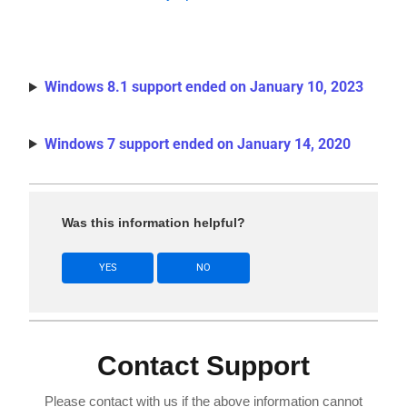
Windows 8.1 support ended on January 10, 2023
Windows 7 support ended on January 14, 2020
Was this information helpful?
YES
NO
Contact Support
Please contact with us if the above information cannot