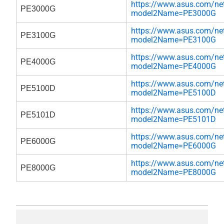
https://www.asus.com/net
PE3000G
model2Name=PE3000G
https://www.asus.com/net
PE3100G
model2Name=PE3100G
https://www.asus.com/net
PE4000G
model2Name=PE4000G
https://www.asus.com/net
PE5100D
model2Name=PE5100D
https://www.asus.com/net
PE5101D
model2Name=PE5101D
https://www.asus.com/net
PE6000G
model2Name=PE6000G
https://www.asus.com/net
PE8000G
model2Name=PE8000G