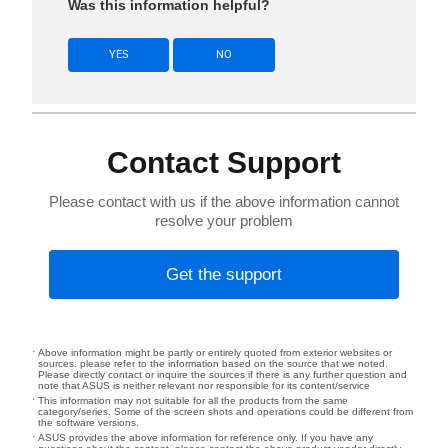
Was this information helpful?
YES
NO
Contact Support
Please contact with us if the above information cannot
resolve your problem
Get the support
Above information might be partly or entirely quoted from exterior websites or
sources. please refer to the information based on the source that we noted.
Please directly contact or inquire the sources if there is any further question and
note that ASUS is neither relevant nor responsible for its content/service
This information may not suitable for all the products from the same
category/series. Some of the screen shots and operations could be different from
the software versions.
ASUS provides the above information for reference only. If you have any