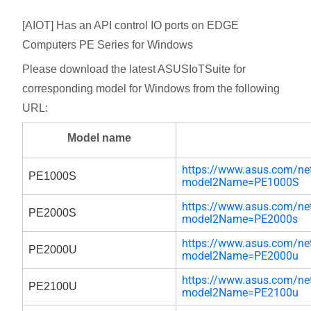
[AIOT] Has an API control IO ports on EDGE
Computers PE Series for Windows
Please download the latest ASUSIoTSuite for
corresponding model for Windows from the following
URL:
Model name
https://www.asus.com/net
PE1000S
model2Name=PE1000S
https://www.asus.com/net
PE2000S
model2Name=PE2000s
https://www.asus.com/net
PE2000U
model2Name=PE2000u
https://www.asus.com/net
PE2100U
model2Name=PE2100u