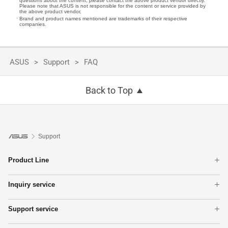
questions about the content, please contact the above product vendor directly.
Please note that ASUS is not responsible for the content or service provided by
the above product vendor.
Brand and product names mentioned are trademarks of their respective
companies.
ASUS
Support
FAQ
Back to Top
Support
Product Line
Laptops
Inquiry service
Phone
Warranty check
Motherboards
Support service
Check repair status
Tower PCs
Product Registration
Find Service Locations
Networking