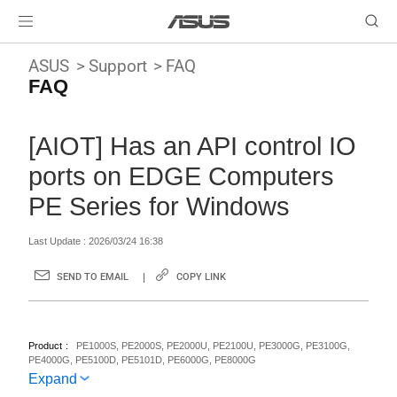
ASUS
Support
FAQ
FAQ
[AIOT] Has an API control IO
ports on EDGE Computers
PE Series for Windows
Last Update : 2026/03/24 16:38
SEND TO EMAIL
COPY LINK
Product
PE1000S, PE2000S, PE2000U, PE2100U, PE3000G, PE3100G,
PE4000G, PE5100D, PE5101D, PE6000G, PE8000G
Expand