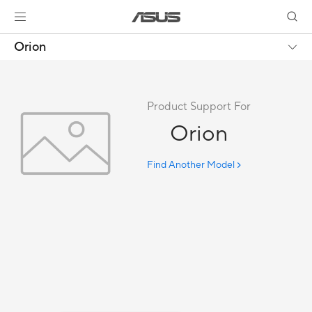
Orion
Product Support For
Orion
Find Another Model