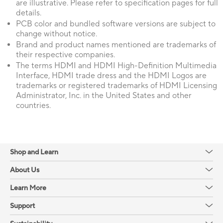
are illustrative. Please refer to specification pages for full
details.
PCB color and bundled software versions are subject to
change without notice.
Brand and product names mentioned are trademarks of
their respective companies.
The terms HDMI and HDMI High-Definition Multimedia
Interface, HDMI trade dress and the HDMI Logos are
trademarks or registered trademarks of HDMI Licensing
Administrator, Inc. in the United States and other
countries.
Shop and Learn
About Us
Learn More
Support