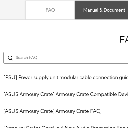
FAQ
Manual & Document
F
[PSU] Power supply unit modular cable connection gui
[ASUS Armoury Crate] Armoury Crate Compatible Dev
[ASUS Armoury Crate] Armoury Crate FAQ