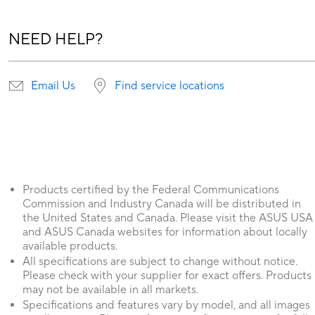
NEED HELP?
Email Us
Find service locations
Products certified by the Federal Communications
Commission and Industry Canada will be distributed in
the United States and Canada. Please visit the ASUS USA
and ASUS Canada websites for information about locally
available products.
All specifications are subject to change without notice.
Please check with your supplier for exact offers. Products
may not be available in all markets.
Specifications and features vary by model, and all images