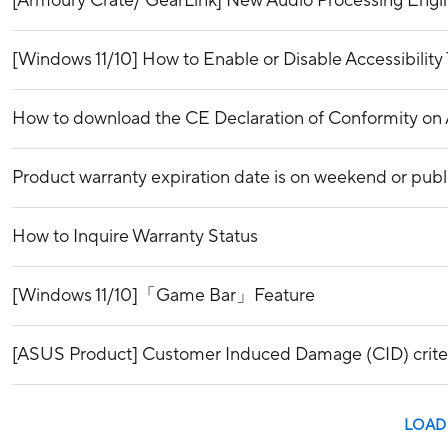
[Armoury Crate/ GearLink] New Audio Processing Engi
[Windows 11/10] How to Enable or Disable Accessibility 
How to download the CE Declaration of Conformity o
Product warranty expiration date is on weekend or publ
How to Inquire Warranty Status
[Windows 11/10]「Game Bar」Feature
[ASUS Product] Customer Induced Damage (CID) crite
LOAD