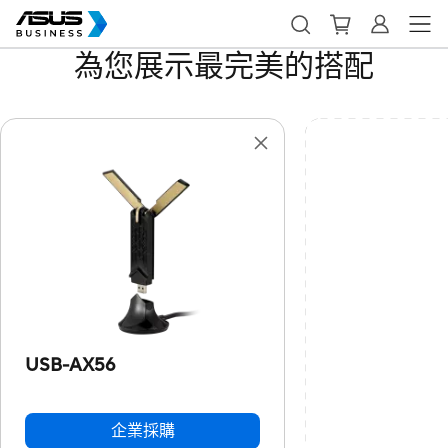
為您展示最完美的搭配
USB-AX56
企業採購