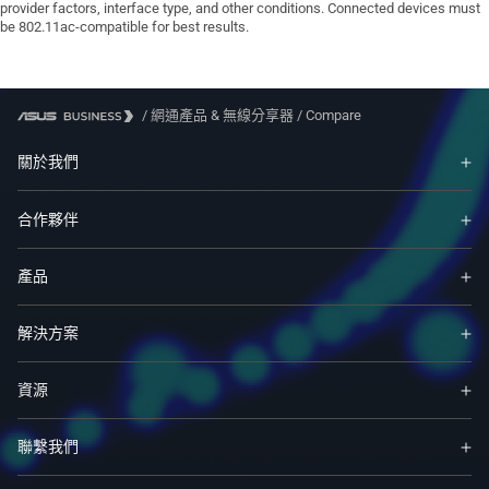
provider factors, interface type, and other conditions. Connected devices must
be 802.11ac-compatible for best results.
/
網通產品 & 無線分享器
/
Compare
關於我們
合作夥伴
產品
解決方案
資源
聯繫我們