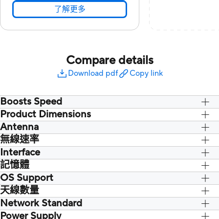
了解更多
Compare details
Download pdf
Copy link
Boosts Speed
Product Dimensions
Antenna
115 x 30 x 17.5 mm/ 4.52 x 1.18 x 0.69
inch
無線速率
2 x External antenna
Interface
記憶體
1 x USB 3.2 Gen1
OS Support
天線數量
Windows® 11
Windows® 10 64-bit (support 2.4GHz &
Network Standard
5GHz band only)
Power Supply
WiFi 6 (802.11ax)