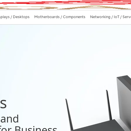
splays / Desktops
Motherboards / Components
Networking / IoT / Serv
s
 and
 for Business