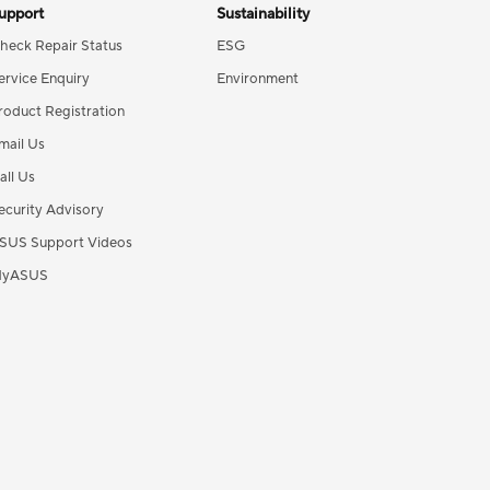
upport
Sustainability
heck Repair Status
ESG
ervice Enquiry
Environment
roduct Registration
mail Us
all Us
ecurity Advisory
SUS Support Videos
yASUS