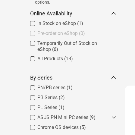
options.
Online Availability
In Stock on eShop
(1)
Pre-order on eShop
(0)
Temporarily Out of Stock on
eShop
(6)
All Products
(18)
By Series
PN/PB series
(1)
PB Series
(2)
PL Series
(1)
ASUS PN Mini PC series
(9)
Chrome OS devices
Mini PC PN Series - Intel System
(5)
(4)