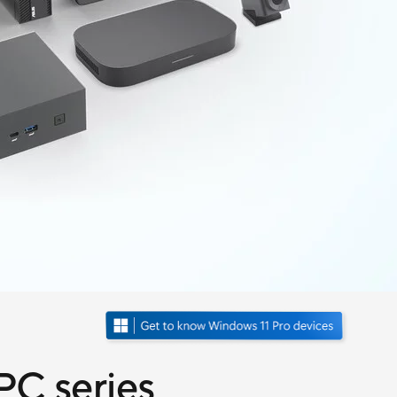
C series