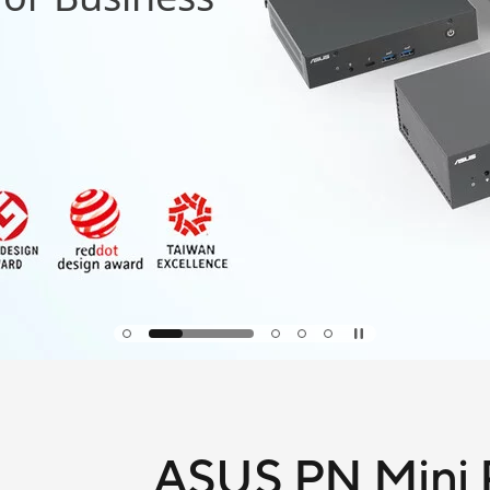
ASUS PN Mini P