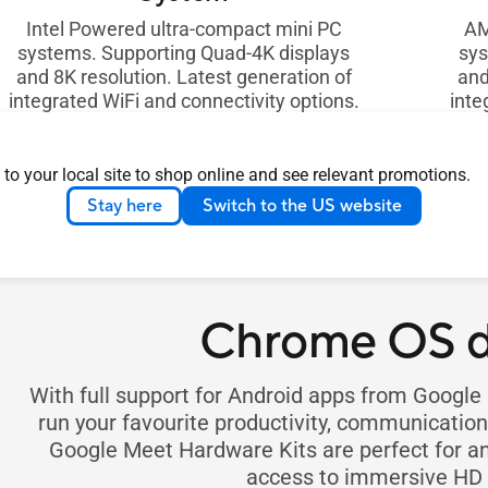
Intel Powered ultra-compact mini PC
AM
systems. Supporting Quad-4K displays
sys
and 8K resolution. Latest generation of
and
integrated WiFi and connectivity options.
inte
In Stock on eShop
All Products
See all
 to your local site to shop online and see relevant promotions.
Stay here
Switch to the US website
Chrome OS d
With full support for Android apps from Googl
run your favourite productivity, communicati
Google Meet Hardware Kits are perfect for an
access to immersive HD