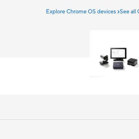
Explore Chrome OS devices
See all