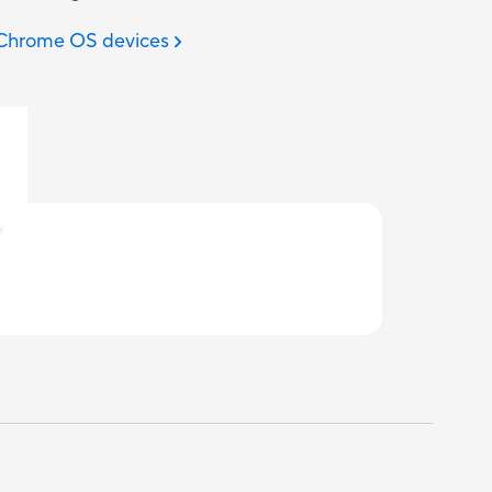
 Chrome OS devices