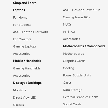
Shop and Learn
Laptops
ASUS Desktop Tower PCs
Gaming Tower PCs
For Home
NUCs
For Students
Mini PCs
ASUS Laptops For Work
Accessories
For Creators
Motherboards / Components
Gaming Laptops
Accessories
Motherboards
Mobile / Handhelds
Graphics Cards
Cooling
Gaming Handhelds
Power Supply Units
Accessories
Cases
Displays / Desktops
Data Storage
Monitors
External Graphics Docks
Direct View LED
Sound Cards
Glasses