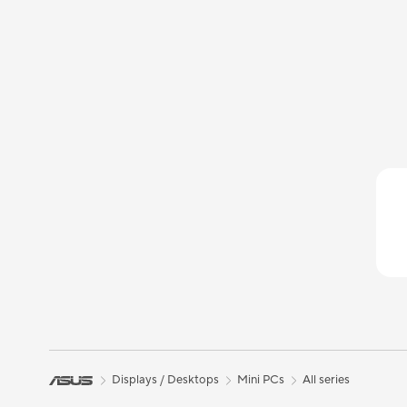
Displays / Desktops
Mini PCs
All series