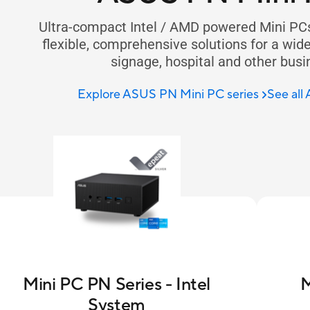
Ultra-compact Intel / AMD powered Mini PC
flexible, comprehensive solutions for a wide r
signage, hospital and other busi
Explore ASUS PN Mini PC series
See all
Mini PC PN Series - Intel
M
System