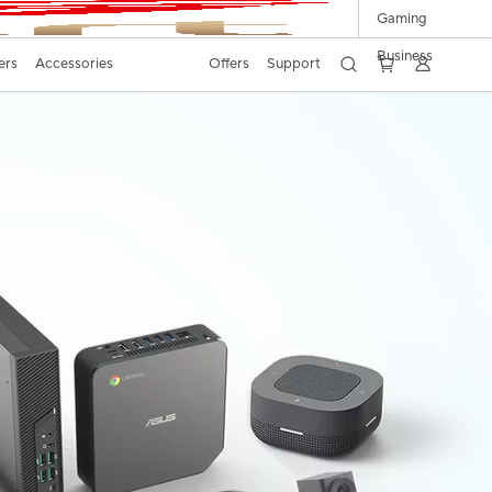
Gaming
Business
ers
Accessories
Offers
Support