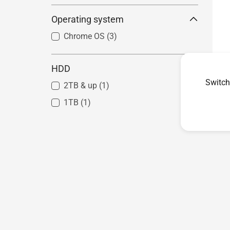
Mini PC PN Series - AMD
Operating system
Systems
(5)
Chrome OS
(3)
HDD
Switch
2TB & up
(1)
1TB
(1)