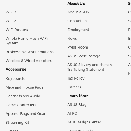
About Us
S
WiFi 7
About ASUS
C
WiFi 6
Contact Us
S
WiFi Routers
Employment
P
Whole Home Mesh WiFi
News
E
System
Press Room
C
Business Network Solutions
ASUS WebStorage
S
Wireless & Wired Adapters
ASUS Slavery and Human
A
Accessories
Trafficking Statement
M
Tax Policy
Keyboards
Careers
Mice and Mouse Pads
Learn More
Headsets and Audio
ASUS Blog
Game Controllers
AI PC
Apparel Bags and Gear
Asus Design Center
Streaming Kit