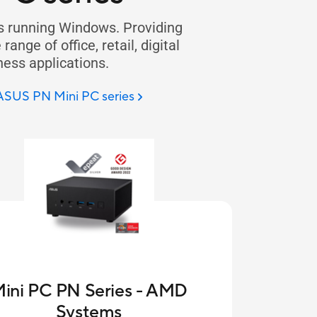
s running Windows. Providing
ange of office, retail, digital
ness applications.
 ASUS PN Mini PC series
ini PC PN Series - AMD
Systems