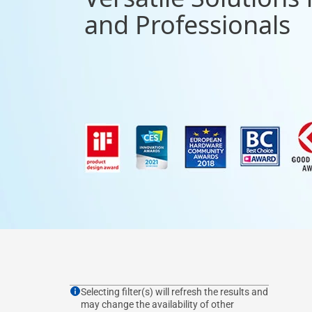
and Professionals
Selecting filter(s) will refresh the results and
may change the availability of other