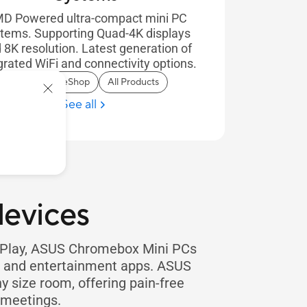
D Powered ultra-compact mini PC
tems. Supporting Quad-4K displays
 8K resolution. Latest generation of
grated WiFi and connectivity options.
In Stock on eShop
All Products
See all
evices
e Play, ASUS Chromebox Mini PCs
on and entertainment apps. ASUS
y size room, offering pain-free
 meetings.