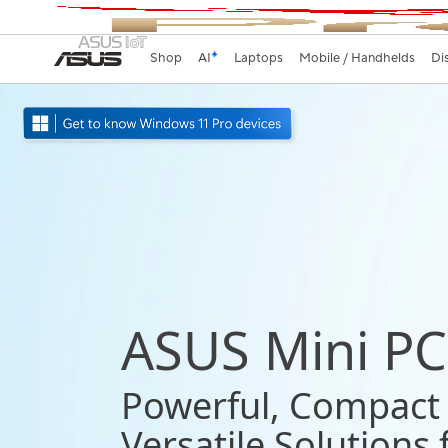
Shop
AI
Laptops
Mobile / Handhelds
Di
ASUS Mini PC
Powerful, Compact
Versatile Solutions